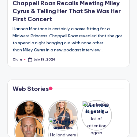
Chappell Roan Recalls Meeting Miley
Cyrus & Telling Her That She Was Her
First Concert
Hannah Montana is certainly a name fitting for a
Midwest Princess. Chappell Roan revealed that she got
to spend a night hanging out with none other
than Miley Cyrus in a new podcast interview…
Clara
July 19, 2024
Posted
by
Web Stories
Lizzo
After
Sadie Sink
opens up
years of
is getting
about her
drama,
a lot of
A new film
Zendaya
past
Lauren
attention
Honeymoo
and Tom
struggles.
Conrad
again.
n With
Holland
and