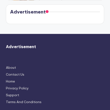
Harry is
were seen
Kristin
coming
in Paris.
Cavallari
soon
meet
Advertisement
again.
Advertisement
About
Contact Us
Home
Privacy Policy
Support
Terms And Conditions