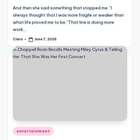
u
And then she said something that stopped me. “I
r
always thought that I was more fragile or weaker than
fi
what life proved me to be.”That line is doing more
work…
n
Clara
June 7, 2026
Posted
g
by
e
r
ti
p
s
Posted
entertainment
in