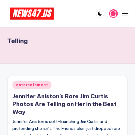
Skip
to
C
News,
content
Gossips
e
And
Telling
l
More
e
b
ri
t
Posted
entertainment
in
y
Jennifer Aniston’s Rare Jim Curtis
N
Photos Are Telling on Her in the Best
Way
e
Jennifer Aniston is soft-launching Jim Curtis and
w
pretending she isn’t. The Friends alum just dropped rare
s