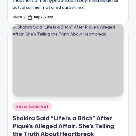
snapshots of her hypnotherapist boyfriend inside her
A
actual summer, not a red carpet, not…
n
Clara
July 7, 2026
Posted
by
d
G
o
s
si
p
s
a
Posted
entertainment
t
in
Shakira Said “Life Is a Bitch” After
y
Piqué’s Alleged Affair. She’s Telling
o
the Truth About Heartbreak