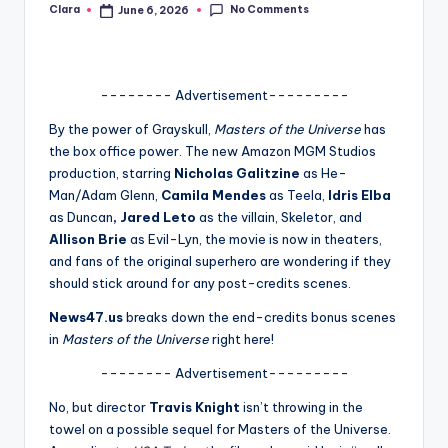
No Comments
Clara
June 6, 2026
Posted
A
by
n
d
-------- Advertisement---------
G
By the power of Grayskull,
Masters of the Universe
has
the box office power. The new Amazon MGM Studios
o
production, starring
Nicholas Galitzine
as He-
s
Man/Adam Glenn,
Camila Mendes
as Teela,
Idris Elba
as Duncan
, Jared Leto
as the villain, Skeletor, and
si
Allison Brie
as Evil-Lyn, the movie is now in theaters,
p
and fans of the original superhero are wondering if they
should stick around for any post-credits scenes.
s
News47.us
breaks down the end-credits bonus scenes
a
in
Masters of the Universe
right here!
t
-------- Advertisement---------
y
No, but director
Travis Knight
isn’t throwing in the
o
towel on a possible sequel for Masters of the Universe.