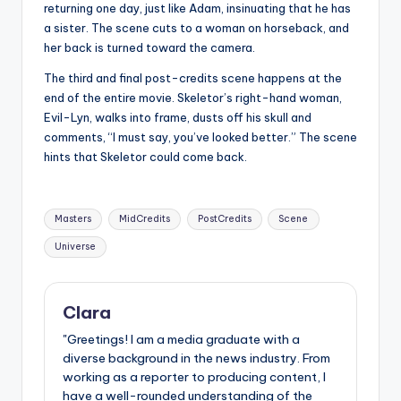
returning one day, just like Adam, insinuating that he has
a sister. The scene cuts to a woman on horseback, and
her back is turned toward the camera.
The third and final post-credits scene happens at the
end of the entire movie. Skeletor’s right-hand woman,
Evil-Lyn, walks into frame, dusts off his skull and
comments, “I must say, you’ve looked better.” The scene
hints that Skeletor could come back.
Tags:
Masters
MidCredits
PostCredits
Scene
Universe
Clara
"Greetings! I am a media graduate with a
diverse background in the news industry. From
working as a reporter to producing content, I
have a well-rounded understanding of the