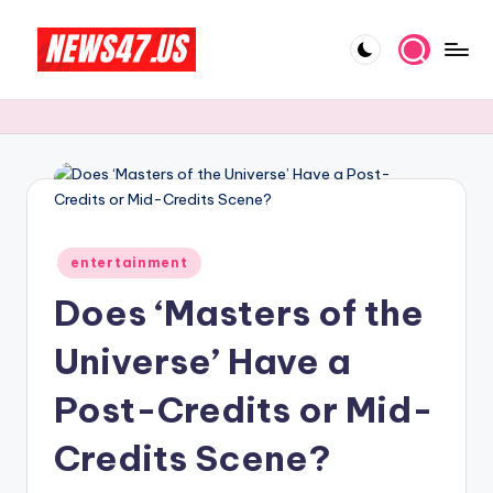
Skip
to
C
News,
content
Gossips
e
And
l
More
e
b
Posted
ri
entertainment
in
Does ‘Masters of the
t
y
Universe’ Have a
N
Post-Credits or Mid-
e
Credits Scene?
w
s