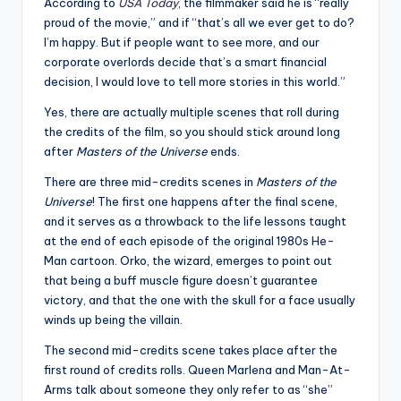
u
According to
USA Today
, the filmmaker said he is “really
proud of the movie,” and if “that’s all we ever get to do?
r
I’m happy. But if people want to see more, and our
fi
corporate overlords decide that’s a smart financial
decision, I would love to tell more stories in this world.”
n
Yes, there are actually multiple scenes that roll during
g
the credits of the film, so you should stick around long
e
after
Masters of the Universe
ends.
r
There are three mid-credits scenes in
Masters of the
Universe
! The first one happens after the final scene,
ti
and it serves as a throwback to the life lessons taught
p
at the end of each episode of the original 1980s He-
Man cartoon. Orko, the wizard, emerges to point out
s
that being a buff muscle figure doesn’t guarantee
victory, and that the one with the skull for a face usually
winds up being the villain.
The second mid-credits scene takes place after the
first round of credits rolls. Queen Marlena and Man-At-
Arms talk about someone they only refer to as “she”