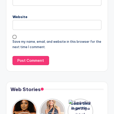
Website
Save my name, email, and website in this browser for the
next time I comment.
Web Stories
Lizzo
After
Sadie Sink
opens up
years of
is getting
about her
drama,
a lot of