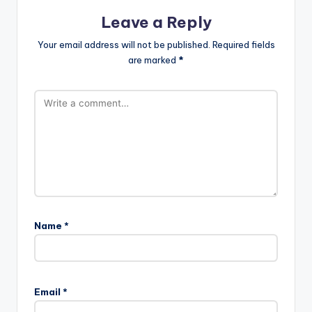
Leave a Reply
Your email address will not be published.
Required fields
are marked
*
Name
*
Email
*