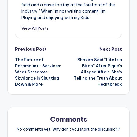
field and a drive to stay at the forefront of the
industry." When I'm not writing content, I'm
Playing and enjoying with my Kids.
View All Posts
Post
Previous Post
Next Post
The Future of
Shakira Said “Life Is a
navigation
Paramount+ Services:
Bitch” After Piqué’s
What Streamer
Alleged Affair. She’s
Skydance Is Shutting
Telling the Truth About
Down & More
Heartbreak
Comments
No comments yet. Why don’t you start the discussion?