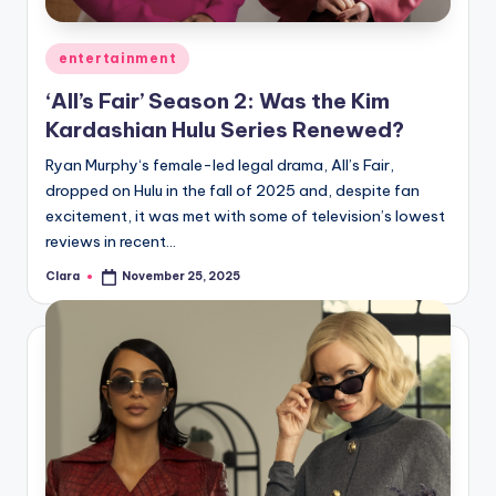
A
Posted
entertainment
n
in
‘All’s Fair’ Season 2: Was the Kim
d
Kardashian Hulu Series Renewed?
G
Ryan Murphy‘s female-led legal drama, All’s Fair,
o
dropped on Hulu in the fall of 2025 and, despite fan
s
excitement, it was met with some of television’s lowest
reviews in recent…
si
Clara
November 25, 2025
p
Posted
by
s
a
t
y
o