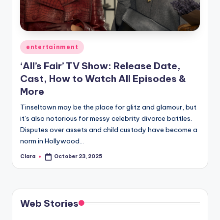
u
r
fi
Posted
entertainment
n
in
‘All’s Fair’ TV Show: Release Date,
g
Cast, How to Watch All Episodes &
e
More
r
Tinseltown may be the place for glitz and glamour, but
ti
it’s also notorious for messy celebrity divorce battles.
Disputes over assets and child custody have become a
p
norm in Hollywood…
s
Clara
October 23, 2025
Posted
by
Web Stories