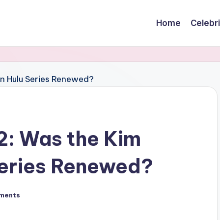
Home
Celebr
 2: Was the Kim
Series Renewed?
ments