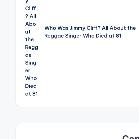
Who Was Jimmy Cliff? All About the
Reggae Singer Who Died at 81
Co