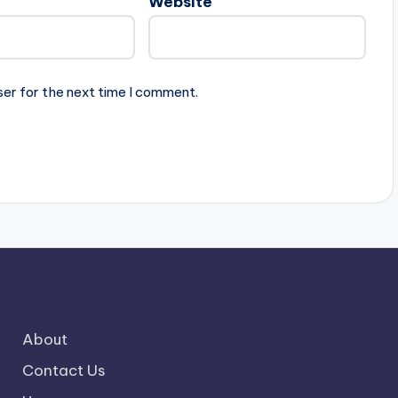
Website
ser for the next time I comment.
About
Contact Us