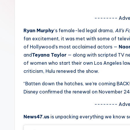
e
w
-------- Adve
s
Ryan Murphy
‘s female-led legal drama,
All’s Fa
fan excitement, it was met with some of televi
A
of Hollywood’s most acclaimed actors —
Naom
n
and
Teyana Taylor
— along with scripted TV 
of women who start their own Los Angeles law f
d
criticism, Hulu renewed the show.
G
“Batten down the hatches, we’re coming BACK
o
Disney confirmed the renewal on November 24
s
-------- Adve
si
News47.us
is unpacking everything we know s
p