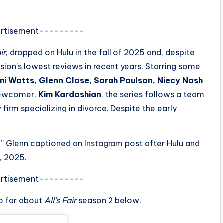
rtisement---------
ir
, dropped on Hulu in the fall of 2025 and, despite
sion’s lowest reviews in recent years. Starring some
i Watts, Glenn Close, Sarah Paulson, Niecy Nash
newcomer,
Kim Kardashian
, the series follows a team
irm specializing in divorce. Despite the early
!” Glenn captioned an
Instagram
post after Hulu and
, 2025.
rtisement---------
o far about
All’s Fair
season 2 below.