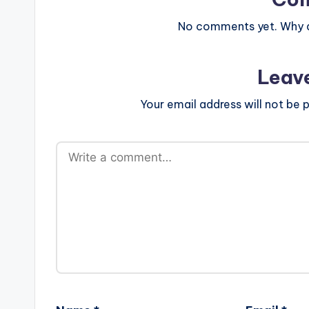
No comments yet. Why do
Leav
Your email address will not be p