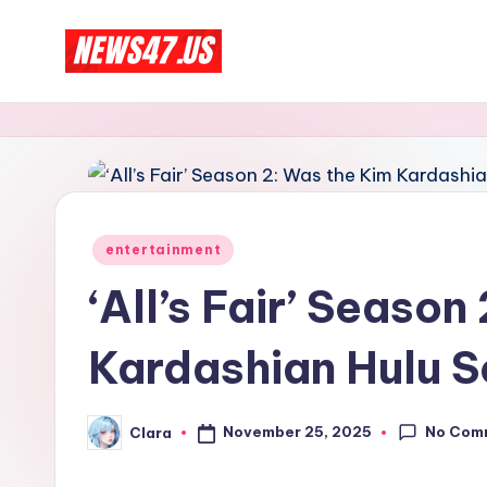
Skip
C
to
News,
content
Gossips
e
And
l
More
e
Posted
entertainment
b
in
‘All’s Fair’ Season
ri
Kardashian Hulu 
t
y
No Com
November 25, 2025
Clara
Posted
N
by