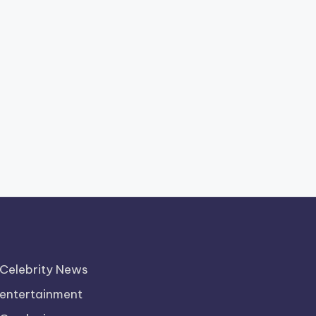
Celebrity News
entertainment