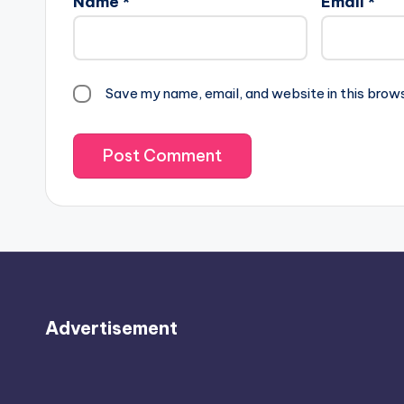
Name
*
Email
*
Save my name, email, and website in this brow
Advertisement