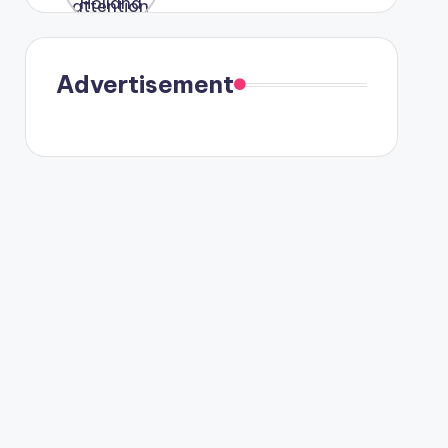
were seen
in Paris.
Advertisement