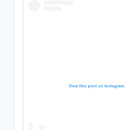
s
a
t
y
o
u
r
View this post on Instagram
fi
n
g