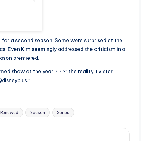
 for a second season. Some were surprised at the
cs. Even Kim seemingly addressed the criticism in a
eason premiered.
med show of the year!?!?!?” the reality TV star
disneyplus.”
Renewed
Season
Series