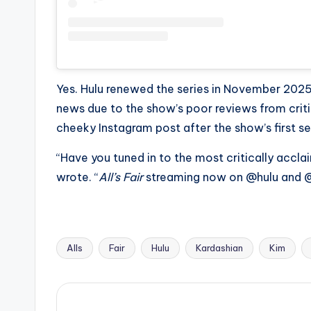
e
r
ti
p
Yes. Hulu renewed the series in November 2025
news due to the show’s poor reviews from criti
s
cheeky Instagram post after the show’s first s
“Have you tuned in to the most critically acclai
wrote. “
All’s Fair
streaming now on @hulu and @
Alls
Fair
Hulu
Kardashian
Kim
Tags: