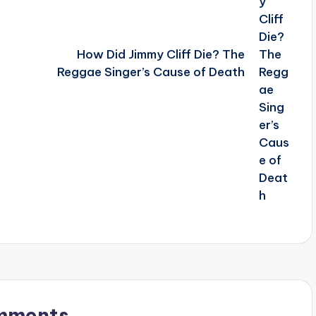
How Did Jimmy Cliff Die? The
Reggae Singer’s Cause of Death
mments