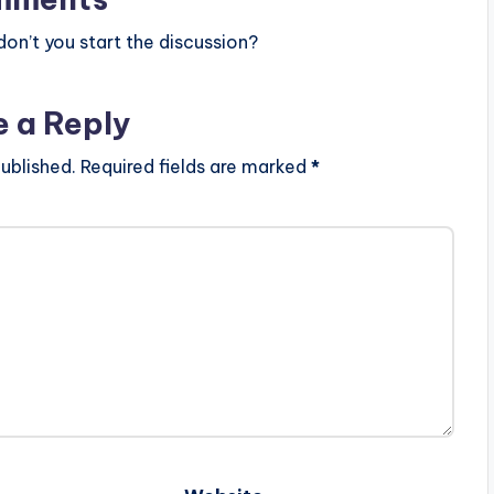
n’t you start the discussion?
e a Reply
ublished.
Required fields are marked
*