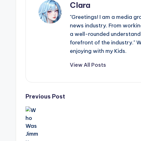
Clara
"Greetings! I am a media gr
news industry. From working
a well-rounded understandin
forefront of the industry." 
enjoying with my Kids.
View All Posts
Post
Previous Post
navigation