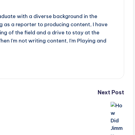
aduate with a diverse background in the
 as a reporter to producing content, I have
g of the field and a drive to stay at the
When I'm not writing content, I'm Playing and
Next Post