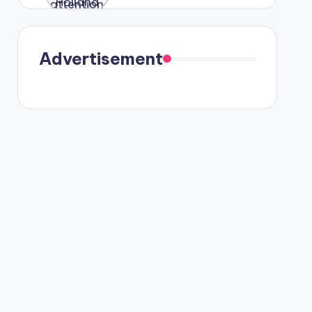
were seen
in Paris.
Advertisement