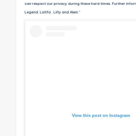
can respect our privacy during these hard times. Further infor
s
Legend. Latifa , Lilty and Aken.”
a
t
y
o
u
r
fi
n
View this post on Instagram
g