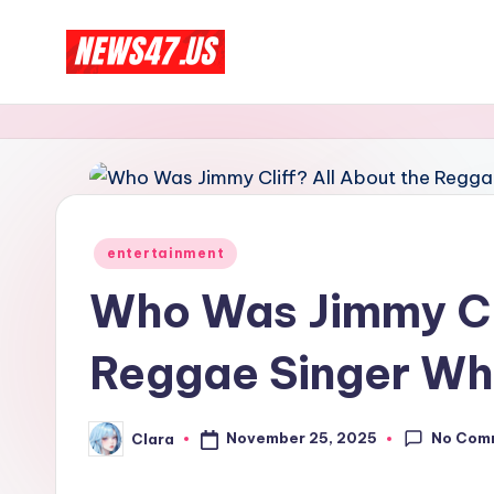
Skip
C
to
News,
content
Gossips
e
And
l
More
e
Posted
entertainment
b
in
Who Was Jimmy Cli
ri
Reggae Singer Who
t
y
No Com
November 25, 2025
Clara
Posted
N
by