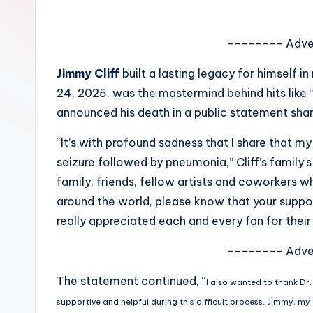
e
w
-------- Adve
s
Jimmy Cliff
built a lasting legacy for himself 
24, 2025, was the mastermind behind hits like 
A
announced his death in a public statement shar
n
“It’s with profound sadness that I share that m
d
seizure followed by pneumonia,” Cliff’s family’s
family, friends, fellow artists and coworkers wh
G
around the world, please know that your suppor
o
really appreciated each and every fan for their 
s
-------- Adve
si
The statement continued, “
I also wanted to thank Dr
p
supportive and helpful during this difficult process. Jimmy, my d