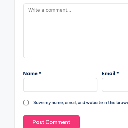
Name
*
Email
*
Save my name, email, and website in this brow