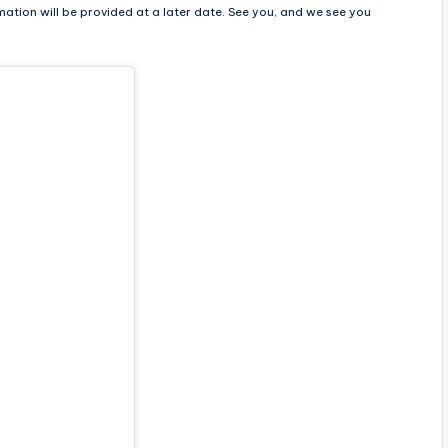
mation will be provided at a later date. See you, and we see you