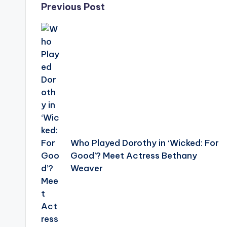
Post
Previous Post
navigation
Who Played Dorothy in ‘Wicked: For
Good’? Meet Actress Bethany
Weaver