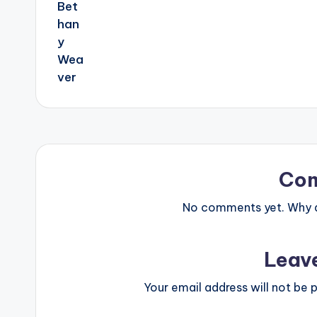
Co
No comments yet. Why do
Leav
Your email address will not be p