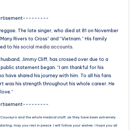
rtisement---------
in reggae. The late singer, who died at 81 on November
“Many Rivers to Cross” and “Vietnam.” His family
ed to his
social media accounts
.
y husband, Jimmy Cliff, has crossed over due to a
 public statement began. “I am thankful for his
o have shared his journey with him. To all his fans
t was his strength throughout his whole career. He
love.”
rtisement---------
. Couceyro and the whole medical staff, as they have been extremely
arling, may you rest in peace. I will follow your wishes. I hope you all