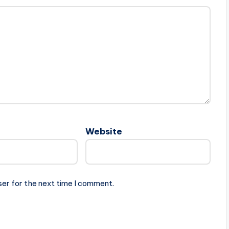
Website
ser for the next time I comment.