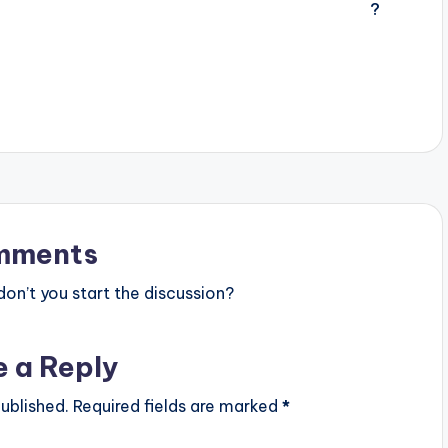
mments
n’t you start the discussion?
e a Reply
ublished.
Required fields are marked
*