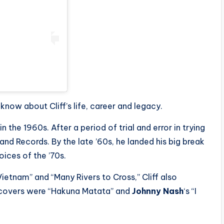
now about Cliff’s life, career and legacy.
 the 1960s. After a period of trial and error in trying
sland Records. By the late ’60s, he landed his big break
ices of the ’70s.
Vietnam” and “Many Rivers to Cross,” Cliff also
covers were “Hakuna Matata” and
Johnny Nash
‘s “I