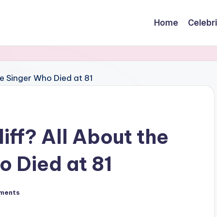
Home
Celebr
ff? All About the
 Died at 81
ments