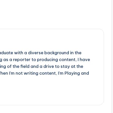
aduate with a diverse background in the
 as a reporter to producing content, I have
g of the field and a drive to stay at the
When I'm not writing content, I'm Playing and