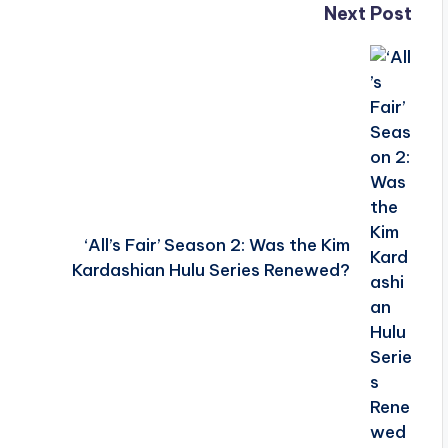
Next Post
‘All’s Fair’ Season 2: Was the Kim
Kardashian Hulu Series Renewed?