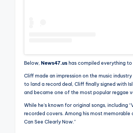
e
r
ti
p
s
Below,
News47.us
has compiled everything to k
Cliff made an impression on the music industry in
to land a record deal, Cliff finally signed with I
and became one of the most popular reggae vo
While he’s known for original songs, including “
recorded covers. Among his most memorable 
Can See Clearly Now.”