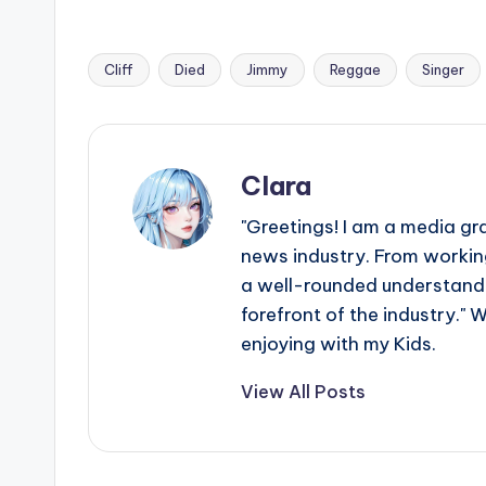
Cliff
Died
Jimmy
Reggae
Singer
Tags:
Clara
"Greetings! I am a media gr
news industry. From working
a well-rounded understandin
forefront of the industry." 
enjoying with my Kids.
View All Posts