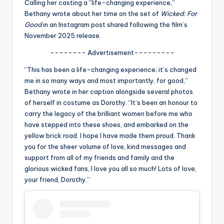
u
Calling her casting a “life-changing experience,”
Bethany wrote about her time on the set of
Wicked: For
r
Good
in an Instagram post shared following the film’s
fi
November 2025 release.
n
-------- Advertisement---------
g
“This has been a life-changing experience; it’s changed
me in so many ways and most importantly, for good,”
e
Bethany wrote in her caption alongside several photos
r
of herself in costume as Dorothy. “It’s been an honour to
carry the legacy of the brilliant women before me who
ti
have stepped into these shoes, and embarked on the
p
yellow brick road. I hope I have made them proud. Thank
you for the sheer volume of love, kind messages and
s
support from all of my friends and family and the
glorious wicked fans, I love you all so much! Lots of love,
your friend, Dorothy.”