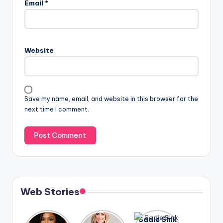
Email
*
Website
Save my name, email, and website in this browser for the
next time I comment.
Web Stories
Lizzo
After
Sadie Sink