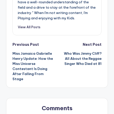
have a well-rounded understanding of the
field and a drive to stay at the forefront of the
industry." When I'm not writing content, I'm
Playing and enjoying with my Kids.
View All Posts
Post
Previous Post
Next Post
Miss Jamaica Gabrielle
Who Was Jimmy Cliff?
navigation
Henry Update: How the
All About the Reggae
Miss Universe
Singer Who Died at 81
Contestant Is Doing
After Falling From
Stage
Comments