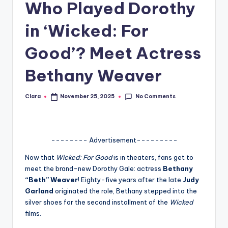
Who Played Dorothy
A
in ‘Wicked: For
n
d
Good’? Meet Actress
G
Bethany Weaver
o
s
No Comments
Clara
November 25, 2025
Posted
by
si
p
-------- Advertisement---------
s
Now that
Wicked: For Good
is in theaters, fans get to
a
meet the brand-new Dorothy Gale: actress
Bethany
t
“Beth” Weaver
! Eighty-five years after the late
Judy
Garland
originated the role, Bethany stepped into the
y
silver shoes for the second installment of the
Wicked
o
films.