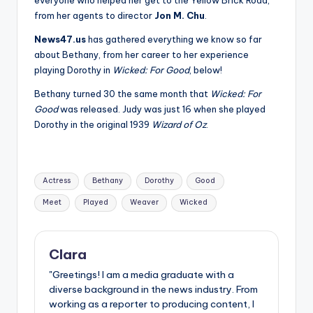
from her agents to director
Jon M. Chu
.
News47.us
has gathered everything we know so far
about Bethany, from her career to her experience
playing Dorothy in
Wicked: For Good
, below!
Bethany turned 30 the same month that
Wicked: For
Good
was released. Judy was just 16 when she played
Dorothy in the original 1939
Wizard of Oz
.
Tags:
Actress
Bethany
Dorothy
Good
Meet
Played
Weaver
Wicked
Clara
"Greetings! I am a media graduate with a
diverse background in the news industry. From
working as a reporter to producing content, I