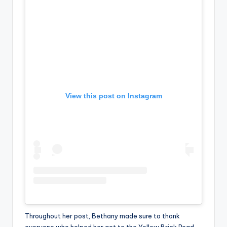
View this post on Instagram
Throughout her post, Bethany made sure to thank
everyone who helped her get to the Yellow Brick Road,