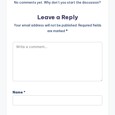
No comments yet. Why don’t you start the discussion?
Leave a Reply
Your email address will not be published.
Required fields
are marked
*
Name
*