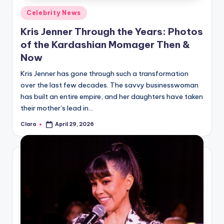
Posted
Celebrity News
in
Kris Jenner Through the Years: Photos
of the Kardashian Momager Then &
Now
Kris Jenner has gone through such a transformation
over the last few decades. The savvy businesswoman
has built an entire empire, and her daughters have taken
their mother’s lead in…
Clara
April 29, 2026
Posted
by