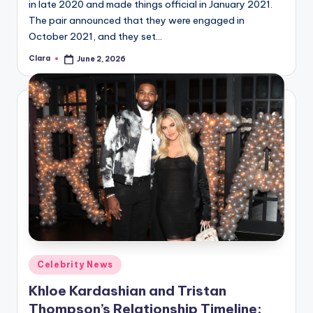
in late 2020 and made things official in January 2021.
The pair announced that they were engaged in
October 2021, and they set…
Clara
June 2, 2026
Posted
by
Posted
Celebrity News
in
Khloe Kardashian and Tristan
Thompson’s Relationship Timeline: