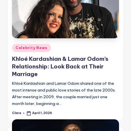
Posted
Celebrity News
in
Khloé Kardashian & Lamar Odom’s
Relationship: Look Back at Their
Marriage
Khloé Kardashian and Lamar Odom shared one of the
most intense and public love stories of the late 2000s.
After meeting in 2009, the couple married just one
month later, beginning a…
Clara
April 1, 2026
Posted
by