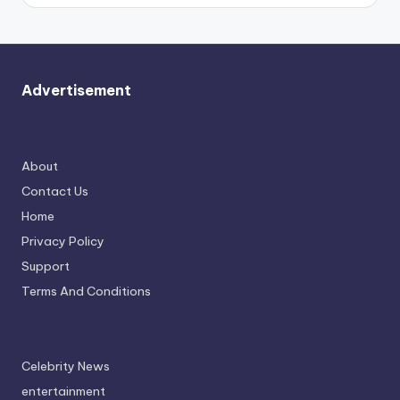
Advertisement
About
Contact Us
Home
Privacy Policy
Support
Terms And Conditions
Celebrity News
entertainment