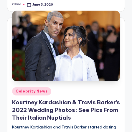
Clara
June 3, 2026
Posted
by
Posted
Celebrity News
in
Kourtney Kardashian & Travis Barker’s
2022 Wedding Photos: See Pics From
Their Italian Nuptials
Kourtney Kardashian and Travis Barker started dating