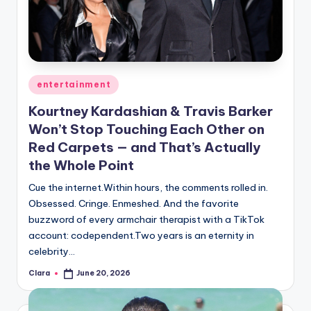
u
r
fi
n
Posted
entertainment
g
in
Kourtney Kardashian & Travis Barker
e
Won’t Stop Touching Each Other on
r
Red Carpets — and That’s Actually
the Whole Point
ti
p
Cue the internet.Within hours, the comments rolled in.
Obsessed. Cringe. Enmeshed. And the favorite
s
buzzword of every armchair therapist with a TikTok
account: codependent.Two years is an eternity in
celebrity…
Clara
June 20, 2026
Posted
by