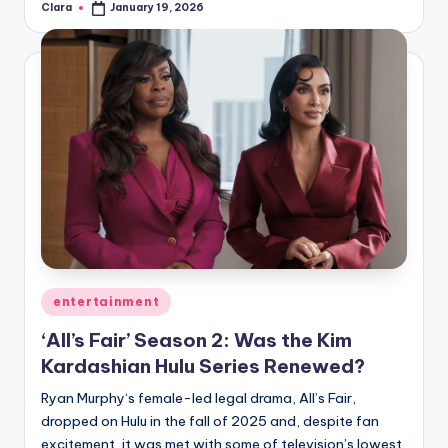
Clara
January 19, 2026
Posted
by
Posted
entertainment
in
‘All’s Fair’ Season 2: Was the Kim
Kardashian Hulu Series Renewed?
Ryan Murphy‘s female-led legal drama, All’s Fair,
dropped on Hulu in the fall of 2025 and, despite fan
excitement, it was met with some of television’s lowest