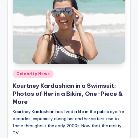
Posted
Celebrity News
in
Kourtney Kardashian in a Swimsuit:
Photos of Her in a Bikini, One-Piece &
More
Kourtney Kardashian has lived a life in the public eye for
decades, especially during her and her sisters’ rise to
fame throughout the early 2000s. Now that the reality
TV…