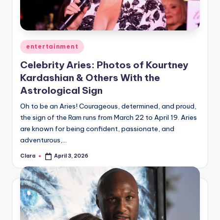
Posted
entertainment
in
Celebrity Aries: Photos of Kourtney
Kardashian & Others With the
Astrological Sign
Oh to be an Aries! Courageous, determined, and proud,
the sign of the Ram runs from March 22 to April 19. Aries
are known for being confident, passionate, and
adventurous,…
Clara
April 3, 2026
Posted
by