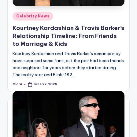
A
Posted
Celebrity News
n
in
Kourtney Kardashian & Travis Barker’s
d
Relationship Timeline: From Friends
G
to Marriage & Kids
o
Kourtney Kardashian and Travis Barker‘s romance may
s
have surprised some fans, but the pair had been friends
and neighbors for years before they started dating.
si
The reality star and Blink-182…
p
Clara
June 22, 2026
Posted
s
by
a
t
y
o