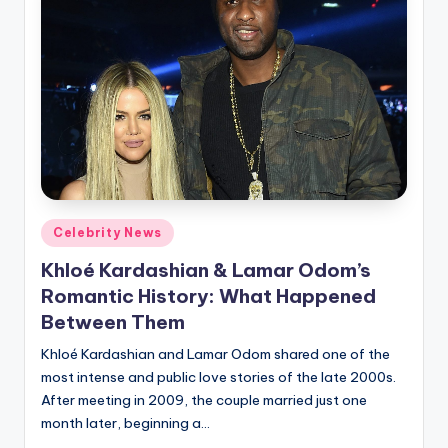
Posted
Celebrity News
in
Khloé Kardashian & Lamar Odom’s
Romantic History: What Happened
Between Them
Khloé Kardashian and Lamar Odom shared one of the
most intense and public love stories of the late 2000s.
After meeting in 2009, the couple married just one
month later, beginning a…