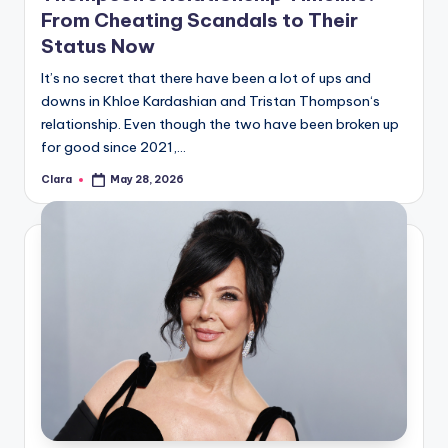
From Cheating Scandals to Their
Status Now
It’s no secret that there have been a lot of ups and
downs in Khloe Kardashian and Tristan Thompson‘s
relationship. Even though the two have been broken up
for good since 2021,…
Clara
May 28, 2026
Posted
by