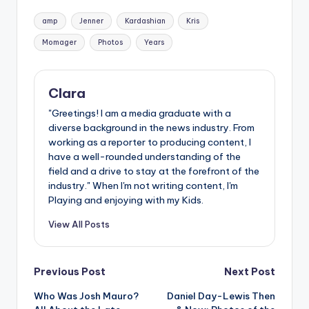
Tags:
amp
Jenner
Kardashian
Kris
Momager
Photos
Years
Clara
"Greetings! I am a media graduate with a
diverse background in the news industry. From
working as a reporter to producing content, I
have a well-rounded understanding of the
field and a drive to stay at the forefront of the
industry." When I'm not writing content, I'm
Playing and enjoying with my Kids.
View All Posts
Post
Previous Post
Next Post
Who Was Josh Mauro?
Daniel Day-Lewis Then
navigation