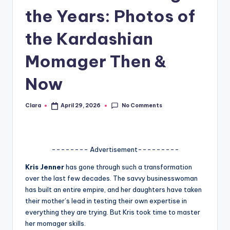
the Years: Photos of
A
n
the Kardashian
d
Momager Then &
G
Now
o
s
No Comments
Clara
April 29, 2026
Posted
si
by
p
s
-------- Advertisement---------
a
Kris Jenner
has gone through such a transformation
over the last few decades. The savvy businesswoman
t
has built an entire empire, and her daughters have taken
y
their mother’s lead in testing their own expertise in
everything they are trying. But Kris took time to master
o
her momager skills.