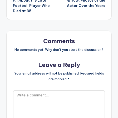
All About the Late
& Now: Photos of the
Football Player Who
Actor Over the Years
Died at 35
Comments
No comments yet. Why don’t you start the discussion?
Leave a Reply
Your email address will not be published.
Required fields
are marked
*