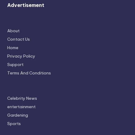
Advertisement
About
Contact Us
Home
Privacy Policy
Support
Terms And Conditions
Celebrity News
entertainment
Gardening
Sports