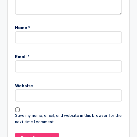
Name
*
Email
*
Website
Save my name, email, and website in this browser for the
next time I comment.