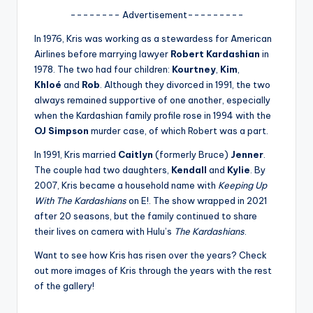
u
-------- Advertisement---------
r
In 1976, Kris was working as a stewardess for American
fi
Airlines before marrying lawyer
Robert Kardashian
in
1978. The two had four children:
Kourtney
,
Kim
,
n
Khloé
and
Rob
. Although they divorced in 1991, the two
g
always remained supportive of one another, especially
when the Kardashian family profile rose in 1994 with the
e
OJ Simpson
murder case, of which Robert was a part.
r
In 1991, Kris married
Caitlyn
(formerly Bruce)
Jenner
.
ti
The couple had two daughters,
Kendall
and
Kylie
. By
2007, Kris became a household name with
Keeping Up
p
With The Kardashians
on E!. The show wrapped in 2021
s
after 20 seasons, but the family continued to share
their lives on camera with Hulu’s
The Kardashians
.
Want to see how Kris has risen over the years? Check
out more images of Kris through the years with the rest
of the gallery!