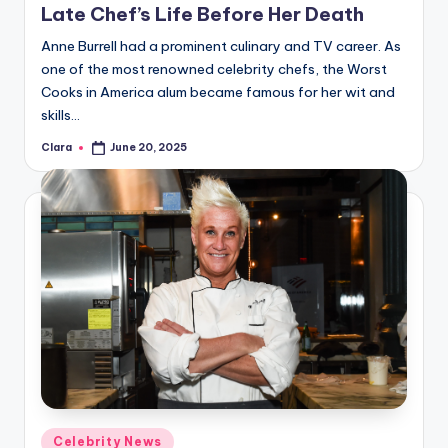
Late Chef’s Life Before Her Death
Anne Burrell had a prominent culinary and TV career. As
one of the most renowned celebrity chefs, the Worst
Cooks in America alum became famous for her wit and
skills…
Clara
June 20, 2025
Posted
by
Posted
Celebrity News