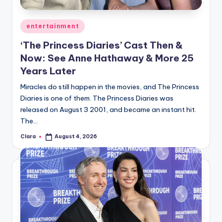
A
Posted
entertainment
n
in
‘The Princess Diaries’ Cast Then &
d
Now: See Anne Hathaway & More 25
G
Years Later
o
Miracles do still happen in the movies, and The Princess
s
Diaries is one of them. The Princess Diaries was
released on August 3 2001, and became an instant hit.
si
The…
p
Clara
August 4, 2026
Posted
s
by
a
t
y
o