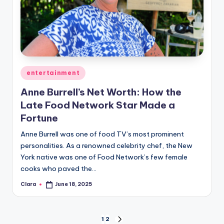
Posted
entertainment
in
Anne Burrell’s Net Worth: How the
Late Food Network Star Made a
Fortune
Anne Burrell was one of food TV’s most prominent
personalities. As a renowned celebrity chef, the New
York native was one of Food Network’s few female
cooks who paved the…
Clara
June 18, 2025
Posted
by
Posts
1
2
NEXT