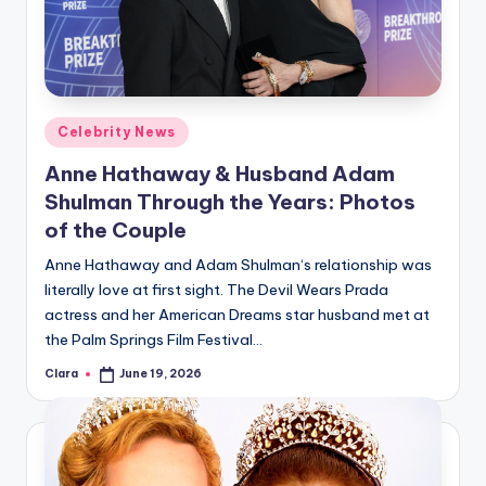
u
r
fi
n
Posted
Celebrity News
g
in
Anne Hathaway & Husband Adam
e
Shulman Through the Years: Photos
r
of the Couple
ti
Anne Hathaway and Adam Shulman‘s relationship was
literally love at first sight. The Devil Wears Prada
p
actress and her American Dreams star husband met at
s
the Palm Springs Film Festival…
Clara
June 19, 2026
Posted
by