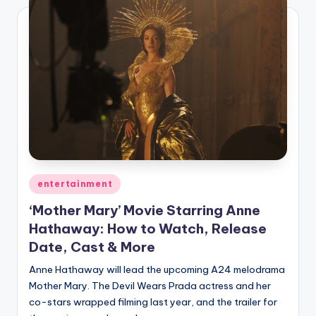
Posted
entertainment
in
‘Mother Mary’ Movie Starring Anne
Hathaway: How to Watch, Release
Date, Cast & More
Anne Hathaway will lead the upcoming A24 melodrama
Mother Mary. The Devil Wears Prada actress and her
co-stars wrapped filming last year, and the trailer for