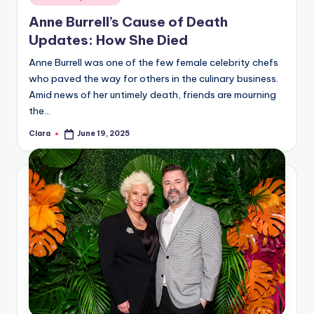
in
Anne Burrell’s Cause of Death
Updates: How She Died
Anne Burrell was one of the few female celebrity chefs
who paved the way for others in the culinary business.
Amid news of her untimely death, friends are mourning
the…
Clara
June 19, 2025
Posted
by