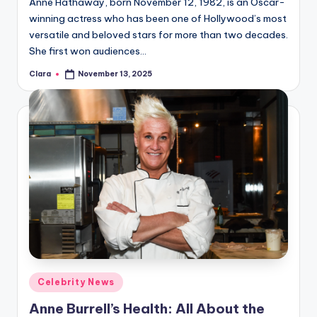
Anne Hathaway, born November 12, 1982, is an Oscar-
winning actress who has been one of Hollywood’s most
versatile and beloved stars for more than two decades.
She first won audiences…
Clara
November 13, 2025
Posted
by
Posted
Celebrity News
in
Anne Burrell’s Health: All About the