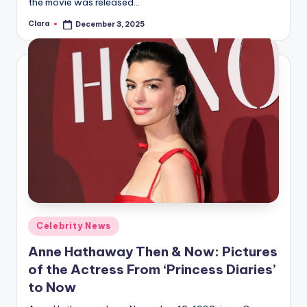
the movie was released…
Clara
December 3, 2025
Posted
by
Posted
Celebrity News
in
Anne Hathaway Then & Now: Pictures
of the Actress From ‘Princess Diaries’
to Now