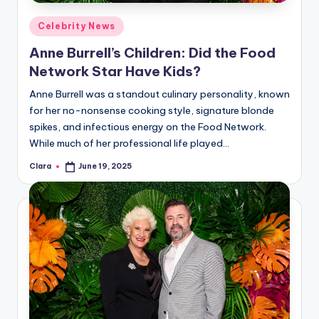
Posted
Celebrity News
in
Anne Burrell’s Children: Did the Food
Network Star Have Kids?
Anne Burrell was a standout culinary personality, known
for her no-nonsense cooking style, signature blonde
spikes, and infectious energy on the Food Network.
While much of her professional life played…
Clara
June 19, 2025
Posted
by