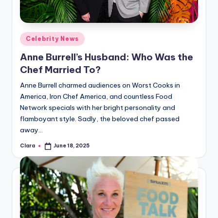
Posted
Celebrity News
in
Anne Burrell’s Husband: Who Was the
Chef Married To?
Anne Burrell charmed audiences on Worst Cooks in
America, Iron Chef America, and countless Food
Network specials with her bright personality and
flamboyant style. Sadly, the beloved chef passed
away…
Clara
June 18, 2025
Posted
by