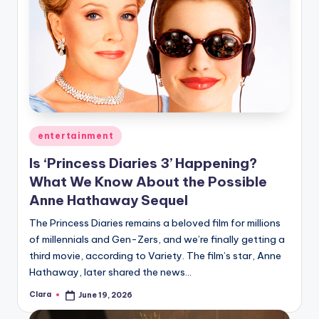
Posted
entertainment
in
Is ‘Princess Diaries 3’ Happening?
What We Know About the Possible
Anne Hathaway Sequel
The Princess Diaries remains a beloved film for millions
of millennials and Gen-Zers, and we’re finally getting a
third movie, according to Variety. The film’s star, Anne
Hathaway, later shared the news…
Clara
June 19, 2026
Posted
by