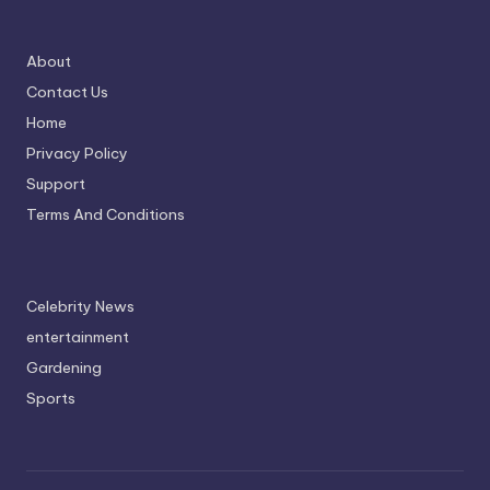
About
Contact Us
Home
Privacy Policy
Support
Terms And Conditions
Celebrity News
entertainment
Gardening
Sports