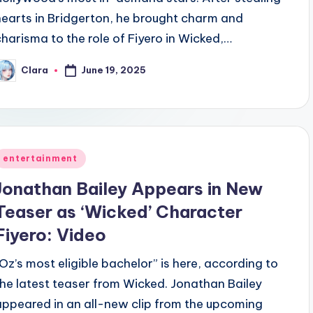
hearts in Bridgerton, he brought charm and
charisma to the role of Fiyero in Wicked,…
June 19, 2025
Clara
osted
y
Posted
entertainment
n
Jonathan Bailey Appears in New
Teaser as ‘Wicked’ Character
Fiyero: Video
“Oz’s most eligible bachelor” is here, according to
the latest teaser from Wicked. Jonathan Bailey
appeared in an all-new clip from the upcoming