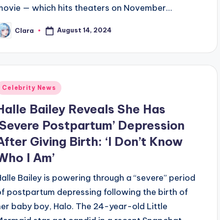
movie — which hits theaters on November…
August 14, 2024
Clara
osted
y
Posted
Celebrity News
n
Halle Bailey Reveals She Has
‘Severe Postpartum’ Depression
After Giving Birth: ‘I Don’t Know
Who I Am’
Halle Bailey is powering through a “severe” period
of postpartum depressing following the birth of
her baby boy, Halo. The 24-year-old Little