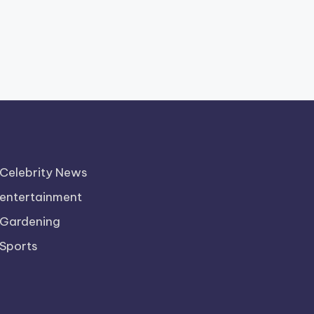
Celebrity News
entertainment
Gardening
Sports