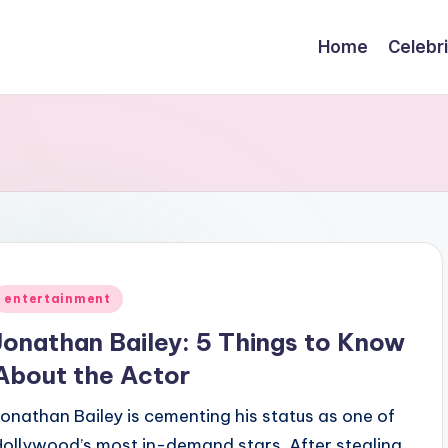
Home
Celebr
Posted
entertainment
n
Jonathan Bailey: 5 Things to Know
About the Actor
Jonathan Bailey is cementing his status as one of
Hollywood’s most in-demand stars. After stealing