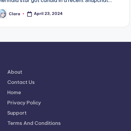
Mermaid star got candid in a recent Snapchat…
April 23, 2024
Clara
osted
y
About
Contact Us
Home
Privacy Policy
Support
Terms And Conditions