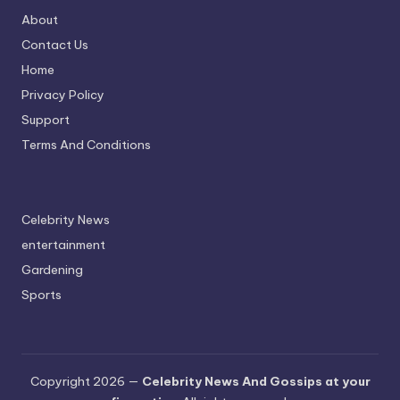
About
Contact Us
Home
Privacy Policy
Support
Terms And Conditions
Celebrity News
entertainment
Gardening
Sports
Copyright 2026 —
Celebrity News And Gossips at your