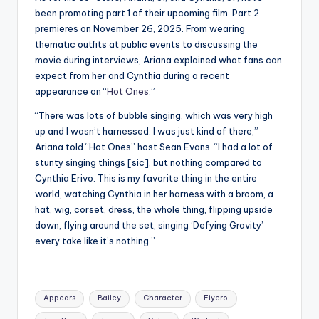
been promoting part 1 of their upcoming film. Part 2
premieres on November 26, 2025. From wearing
thematic outfits at public events to discussing the
movie during interviews, Ariana explained what fans can
expect from her and Cynthia during a recent
appearance on “
Hot Ones
.”
“There was lots of bubble singing, which was very high
up and I wasn’t harnessed. I was just kind of there,”
Ariana told “Hot Ones” host Sean Evans. “I had a lot of
stunty singing things [sic], but nothing compared to
Cynthia Erivo. This is my favorite thing in the entire
world, watching Cynthia in her harness with a broom, a
hat, wig, corset, dress, the whole thing, flipping upside
down, flying around the set, singing ‘Defying Gravity’
every take like it’s nothing.”
Tags:
Appears
Bailey
Character
Fiyero