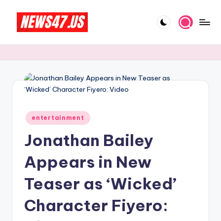
Skip
to
C
News,
content
Gossips
e
And
l
More
e
b
Posted
ri
entertainment
in
Jonathan Bailey
t
y
Appears in New
N
Teaser as ‘Wicked’
e
Character Fiyero:
w
s