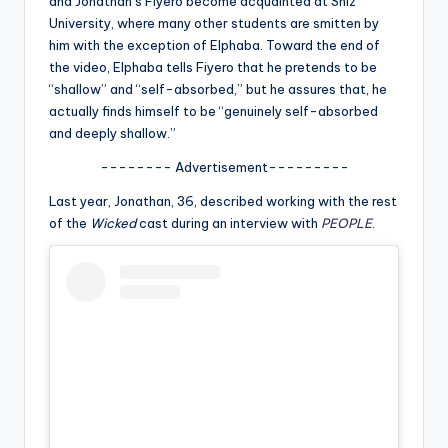
and Jonathan’s Fiyero become acquainted at Shiz
u
University, where many other students are smitten by
r
him with the exception of Elphaba. Toward the end of
the video, Elphaba tells Fiyero that he pretends to be
fi
“shallow” and “self-absorbed,” but he assures that, he
n
actually finds himself to be “genuinely self-absorbed
and deeply shallow.”
g
-------- Advertisement---------
e
r
Last year, Jonathan, 36, described working with the rest
of the
Wicked
cast during an interview with
PEOPLE
.
ti
p
s