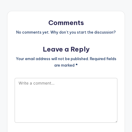
Comments
No comments yet. Why don’t you start the discussion?
Leave a Reply
Your email address will not be published.
Required fields
are marked
*