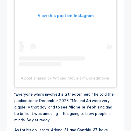
View this post on Instagram
A post shared by Wicked Movie (@wickedmovie)
“Everyone who’s involved is a theater nerd,” he told the
publication in December 2023. “Me and Ari were very
giggle-y that day, and to see
Michelle Yeoh
sing and
be brilliant was amazing. … It’s going to blow people’s
minds. So get ready.”
As for his co-stars, Ariana, 31, and Cynthia, 37, have