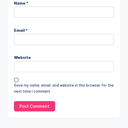
Name
*
Email
*
Website
Save my name, email, and website in this browser for the
next time I comment.