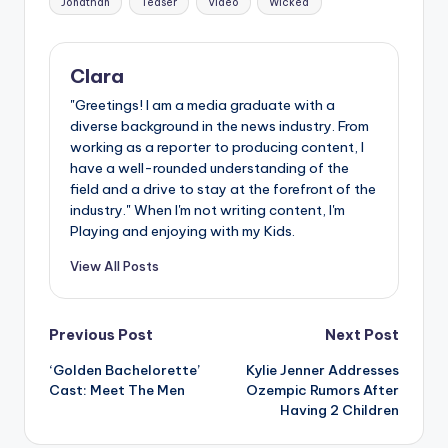
Jonathan
Teaser
Video
Wicked
Clara
"Greetings! I am a media graduate with a
diverse background in the news industry. From
working as a reporter to producing content, I
have a well-rounded understanding of the
field and a drive to stay at the forefront of the
industry." When I'm not writing content, I'm
Playing and enjoying with my Kids.
View All Posts
Post
Previous Post
Next Post
‘Golden Bachelorette’
Kylie Jenner Addresses
navigation
Cast: Meet The Men
Ozempic Rumors After
Having 2 Children