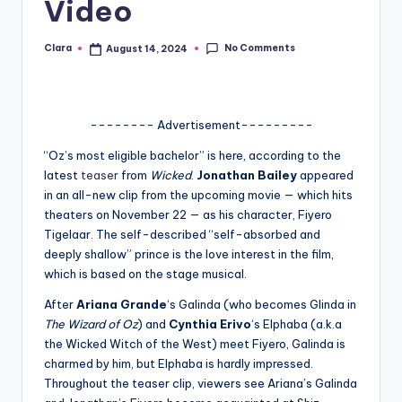
Video
A
n
No Comments
Clara
August 14, 2024
Posted
by
d
G
-------- Advertisement---------
o
“Oz’s most eligible bachelor” is here, according to the
s
latest
teaser
from
Wicked
.
Jonathan Bailey
appeared
in an all-new clip from the upcoming movie — which hits
si
theaters on November 22 — as his character, Fiyero
p
Tigelaar. The self-described “self-absorbed and
deeply shallow” prince is the love interest in the film,
s
which is based on the stage musical.
a
After
Ariana Grande
‘s Galinda (who becomes Glinda in
t
The Wizard of Oz
) and
Cynthia Erivo
‘s Elphaba (a.k.a
the Wicked Witch of the West) meet Fiyero, Galinda is
y
charmed by him, but Elphaba is hardly impressed.
o
Throughout the teaser clip, viewers see Ariana’s Galinda