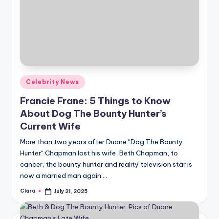
Posted
Celebrity News
in
Francie Frane: 5 Things to Know
About Dog The Bounty Hunter’s
Current Wife
More than two years after Duane “Dog The Bounty
Hunter“ Chapman lost his wife, Beth Chapman, to
cancer, the bounty hunter and reality television star is
now a married man again.…
Clara
July 21, 2025
Posted
by