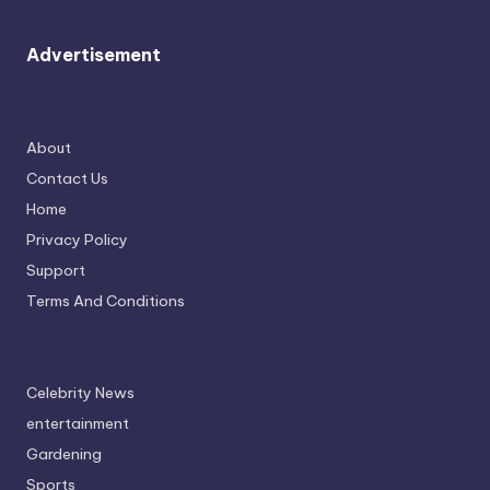
Advertisement
About
Contact Us
Home
Privacy Policy
Support
Terms And Conditions
Celebrity News
entertainment
Gardening
Sports