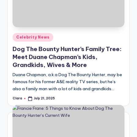
u
r
fi
n
Posted
Celebrity News
g
in
Dog The Bounty Hunter’s Family Tree:
e
Meet Duane Chapman’s Kids,
r
Grandkids, Wives & More
ti
Duane Chapman, a.k.a Dog The Bounty Hunter, may be
famous for his former A&E reality TV series, but he’s
p
also a family man with a lot of kids and grandkids…
s
Clara
July 21, 2025
Posted
by