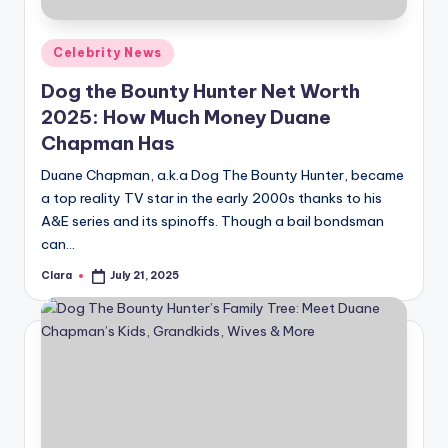
A
Posted
Celebrity News
n
in
Dog the Bounty Hunter Net Worth
d
2025: How Much Money Duane
G
Chapman Has
o
Duane Chapman, a.k.a Dog The Bounty Hunter, became
s
a top reality TV star in the early 2000s thanks to his
A&E series and its spinoffs. Though a bail bondsman
si
can…
p
Clara
July 21, 2025
Posted
s
by
a
t
y
o