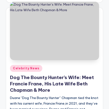
by
Posted
Celebrity News
in
Dog The Bounty Hunter’s Wife: Meet
Francie Frane, His Late Wife Beth
Chapman & More
Duane “Dog The Bounty Hunter” Chapman tied the knot
with his current wife, Francie Frane,in 2021, and they’ve