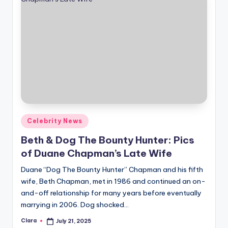
Posted
Celebrity News
in
Beth & Dog The Bounty Hunter: Pics
of Duane Chapman’s Late Wife
Duane “Dog The Bounty Hunter” Chapman and his fifth
wife, Beth Chapman, met in 1986 and continued an on-
and-off relationship for many years before eventually
marrying in 2006. Dog shocked…
Clara
July 21, 2025
Posted