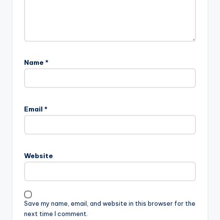
Name
*
Email
*
Website
Save my name, email, and website in this browser for the
next time I comment.