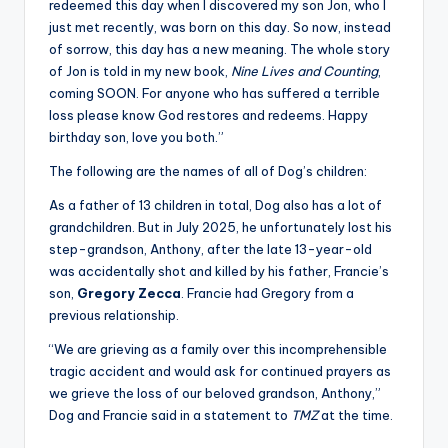
redeemed this day when I discovered my son Jon, who I
just met recently, was born on this day. So now, instead
of sorrow, this day has a new meaning. The whole story
of Jon is told in my new book,
Nine Lives and Counting
,
coming SOON. For anyone who has suffered a terrible
loss please know God restores and redeems. Happy
birthday son, love you both.”
The following are the names of all of Dog’s children:
As a father of 13 children in total, Dog also has a lot of
grandchildren. But in July 2025, he unfortunately lost his
step-grandson, Anthony, after the late 13-year-old
was accidentally shot and killed by his father, Francie’s
son,
Gregory Zecca
. Francie had Gregory from a
previous relationship.
“We are grieving as a family over this incomprehensible
tragic accident and would ask for continued prayers as
we grieve the loss of our beloved grandson, Anthony,”
Dog and Francie said in a statement to
TMZ
at the time.