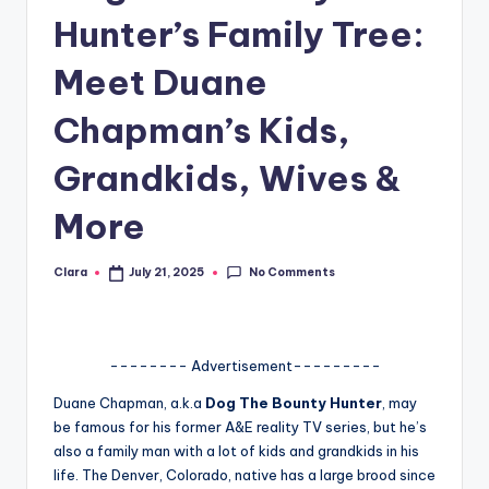
Hunter’s Family Tree:
A
n
Meet Duane
d
Chapman’s Kids,
G
Grandkids, Wives &
o
s
More
si
No Comments
Clara
July 21, 2025
p
Posted
by
s
a
-------- Advertisement---------
t
Duane Chapman, a.k.a
Dog The Bounty Hunter
, may
y
be famous for his former A&E reality TV series, but he’s
also a family man with a lot of kids and grandkids in his
o
life. The Denver, Colorado, native has a large brood since