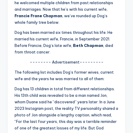
u
he welcomed multiple children from past relationships
and marriages. Now that he’s with his current wife,
r
Francie Frane Chapman
, we’ve rounded up Dog’s
fi
whole family tree below.
n
Dog has been married six times throughout his life. He
married his current wife, Francie, in September 2021.
g
Before Francie, Dog’s late wife,
Beth Chapman
, died
e
from throat cancer.
r
-------- Advertisement---------
ti
The following list includes Dog’s former wives, current
wife and the years he was married to all of them:
p
Dog has 13 children in total from different relationships.
s
His 13th child was revealed to be a man named Jon,
whom Duane said he “discovered” years later. In a June
2023 Instagram post, the reality TV personality shared a
photo of Jon alongside a lengthy caption, which read,
“For the last four years, this day was a terrible reminder
of one of the greatest losses of my life. But God