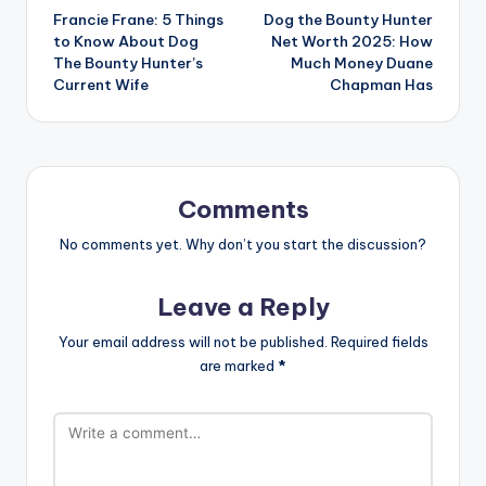
Francie Frane: 5 Things
Dog the Bounty Hunter
navigation
to Know About Dog
Net Worth 2025: How
The Bounty Hunter’s
Much Money Duane
Current Wife
Chapman Has
Comments
No comments yet. Why don’t you start the discussion?
Leave a Reply
Your email address will not be published.
Required fields
are marked
*