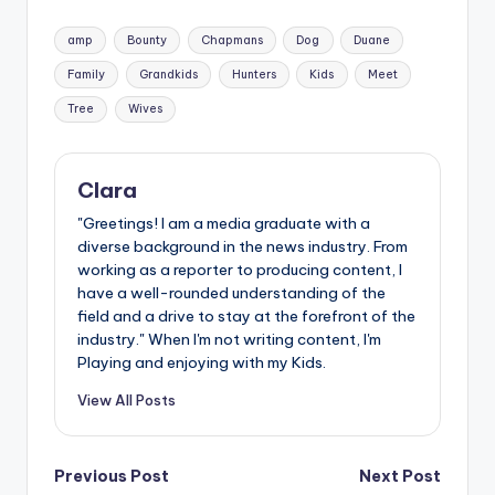
Tags:
amp
Bounty
Chapmans
Dog
Duane
Family
Grandkids
Hunters
Kids
Meet
Tree
Wives
Clara
"Greetings! I am a media graduate with a
diverse background in the news industry. From
working as a reporter to producing content, I
have a well-rounded understanding of the
field and a drive to stay at the forefront of the
industry." When I'm not writing content, I'm
Playing and enjoying with my Kids.
View All Posts
Post
Previous Post
Next Post