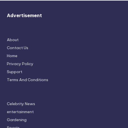
Advertisement
About
Contact Us
Home
Privacy Policy
Support
Terms And Conditions
Celebrity News
entertainment
Gardening
Sports