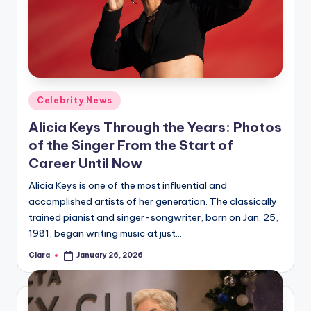
u
r
fi
n
g
Posted
Celebrity News
in
e
Alicia Keys Through the Years: Photos
r
of the Singer From the Start of
Career Until Now
ti
Alicia Keys is one of the most influential and
p
accomplished artists of her generation. The classically
s
trained pianist and singer-songwriter, born on Jan. 25,
1981, began writing music at just…
Clara
January 26, 2026
Posted
by