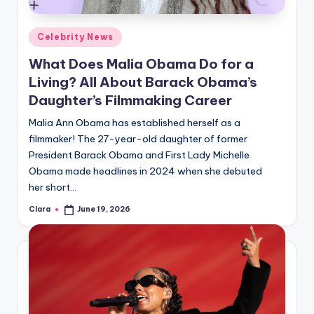
A
Posted
Celebrity News
n
in
What Does Malia Obama Do for a
d
Living? All About Barack Obama’s
G
Daughter’s Filmmaking Career
o
Malia Ann Obama has established herself as a
s
filmmaker! The 27-year-old daughter of former
President Barack Obama and First Lady Michelle
si
Obama made headlines in 2024 when she debuted
p
her short…
s
Clara
June 19, 2026
Posted
by
a
t
y
o