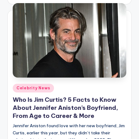
by
Posted
Celebrity News
in
Who Is Jim Curtis? 5 Facts to Know
About Jennifer Aniston’s Boyfriend,
From Age to Career & More
Jennifer Aniston found love with her new boyfriend, Jim
Curtis, earlier this year, but they didn’t take their