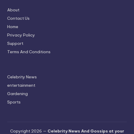
About
Contact Us
Home
Privacy Policy
Support
Terms And Conditions
Celebrity News
entertainment
Gardening
Sports
Copyright 2026 —
Celebrity News And Gossips at your