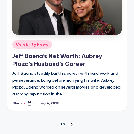
Posted
Celebrity News
in
Jeff Baena’s Net Worth: Aubrey
Plaza’s Husband’s Career
Jeff Baena steadily built his career with hard work and
perseverance. Long before marrying his wife, Aubrey
Plaza, Baena worked on several movies and developed
a strong reputation in the…
Clara
January 4, 2025
Posted
by
Posts
1
2
NEXT
PAGE