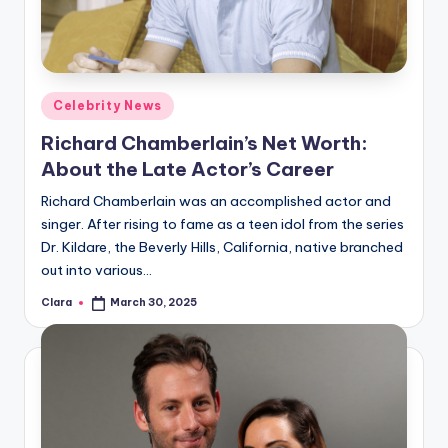
Posted
Celebrity News
in
Richard Chamberlain’s Net Worth:
About the Late Actor’s Career
Richard Chamberlain was an accomplished actor and
singer. After rising to fame as a teen idol from the series
Dr. Kildare, the Beverly Hills, California, native branched
out into various…
Clara
March 30, 2025
Posted
by