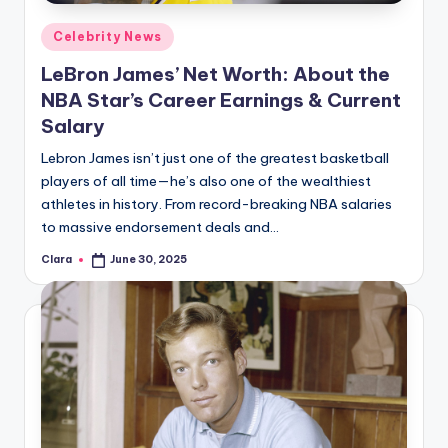
Posted
Celebrity News
in
LeBron James’ Net Worth: About the
NBA Star’s Career Earnings & Current
Salary
Lebron James isn’t just one of the greatest basketball
players of all time—he’s also one of the wealthiest
athletes in history. From record-breaking NBA salaries
to massive endorsement deals and…
Clara
June 30, 2025
Posted
by