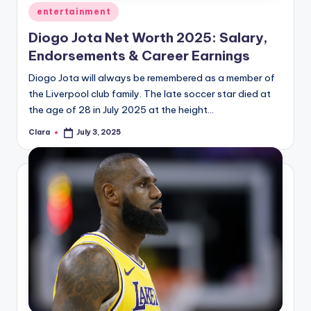
Posted
entertainment
in
Diogo Jota Net Worth 2025: Salary,
Endorsements & Career Earnings
Diogo Jota will always be remembered as a member of
the Liverpool club family. The late soccer star died at
the age of 28 in July 2025 at the height…
Clara
July 3, 2025
Posted
by