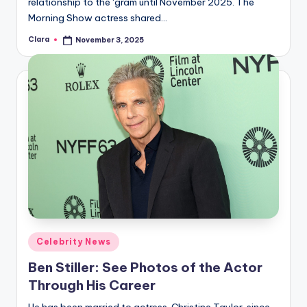
relationship to the ‘gram until November 2025. The
Morning Show actress shared…
Clara
November 3, 2025
Posted
by
Posted
Celebrity News
in
Ben Stiller: See Photos of the Actor
Through His Career