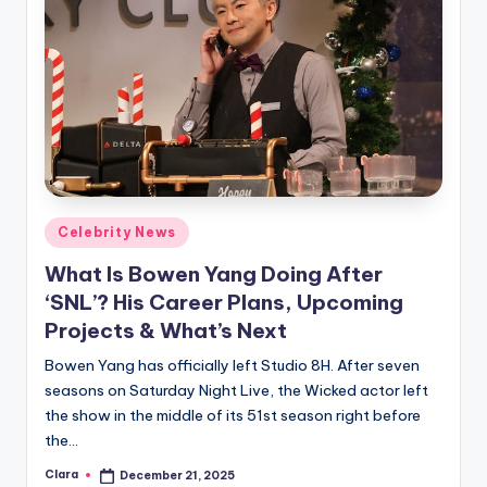
Posted
Celebrity News
in
What Is Bowen Yang Doing After
‘SNL’? His Career Plans, Upcoming
Projects & What’s Next
Bowen Yang has officially left Studio 8H. After seven
seasons on Saturday Night Live, the Wicked actor left
the show in the middle of its 51st season right before
the…
Clara
December 21, 2025
Posted