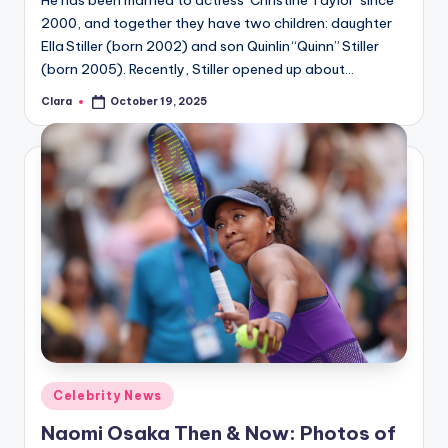
He has been married to actress Christine Taylor since
2000, and together they have two children: daughter
Ella Stiller (born 2002) and son Quinlin “Quinn” Stiller
(born 2005). Recently, Stiller opened up about…
Clara
October 19, 2025
Posted
by
Posted
Celebrity News
in
Naomi Osaka Then & Now: Photos of