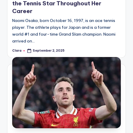
the Tennis Star Throughout Her
Career
Naomi Osaka, born October 16, 1997, is an ace tennis
player. The athlete plays for Japan and is a former
world #1 and four-time Grand Slam champion. Naomi
arrived on…
Clara
September 2, 2025
Posted
by