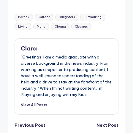
Tags:
Barack
Career
Daughters
Filmmaking
Living
Malia
Obama
Obamas
Clara
"Greetings! I am a media graduate with a
diverse background in the news industry. From
working as a reporter to producing content, I
have a well-rounded understanding of the
field and a drive to stay at the forefront of the
industry." When I'm not writing content, I'm
Playing and enjoying with my Kids.
View All Posts
Post
Previous Post
Next Post