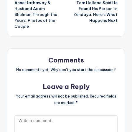
Anne Hathaway &
Tom Holland Said He
navigation
Husband Adam
‘Found His Person’ in
Shulman Through the
Zendaya. Here’s What
Years: Photos of the
Happens Next
Couple
Comments
No comments yet. Why don’t you start the discussion?
Leave a Reply
Your email address will not be published.
Required fields
are marked
*