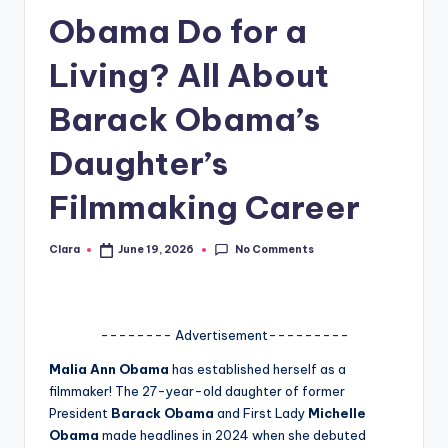
Obama Do for a
A
n
Living? All About
d
Barack Obama’s
G
Daughter’s
o
s
Filmmaking Career
si
No Comments
Clara
June 19, 2026
p
Posted
by
s
a
-------- Advertisement---------
t
Malia Ann Obama
has established herself as a
y
filmmaker! The 27-year-old daughter of former
President
Barack Obama
and First Lady
Michelle
o
Obama
made headlines in 2024 when she debuted