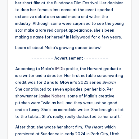
u
her short film at the Sundance Film Festival. Her decision
to drop her famous last name at the event sparked
r
extensive debate on social media and within the
fi
industry. Although some were surprised to see the young
star make a rare red carpet appearance, she’s been
n
making a name for herself in Hollywood for a few years.
g
Learn all about Malia’s growing career below!
e
-------- Advertisement---------
r
According to Malia’s
IMDb
profile, the Harvard graduate
ti
is a writer and a director. Her first notable screenwriting
credit was for
Donald Glover
‘s 2023 series
Swarm
.
p
She contributed to seven episodes, per her bio. Per
s
showrunner
Janine Nabers
, some of Malia’s creative
pitches were “wild as hell, and they were just so good
and so funny. She’s an incredible writer. She brought a lot
to the table… She’s really, really dedicated to her craft.”
After that, she wrote her short film,
The Heart
, which
premiered at Sundance in early 2024 in Park City, Utah.