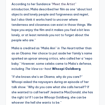
According to her Sundance “
Meet the Artist
”
introduction, Malia described her film as one “about lost
objects and lonely people and forgiveness and regret,
but I also think it works hard to uncover where
tenderness and closeness can exist in those things. We
hope you enjoy the film and it makes you feel a bit less
lonely, or at least reminds you not to forget about the
people who are.”
Malia is credited as “Malia Ann” in
The Heart
rather than
as an Obama. Her choice to put aside her family’s name
sparked an uproar among critics, who called her a “nepo
baby.” However, some celebs came to Malia’s defense,
including
The View
co-host
Whoopi Goldberg
.
“If she knows she’s an Obama, why do you care?”
Whoopi asked the naysayers during an episode of her
talk show. “Why do you care what she calls herself? If
she wanted to call herself Jeanette MacDonald, she has
the right to! If I can be Whoopi Goldberg, she can be
whoever the hell she wants to be.”