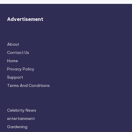
Advertisement
About
Contact Us
Home
Privacy Policy
Support
Terms And Conditions
Celebrity News
entertainment
Gardening