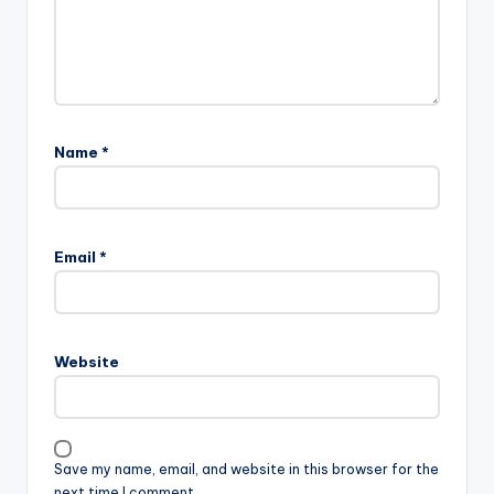
Name
*
Email
*
Website
Save my name, email, and website in this browser for the
next time I comment.