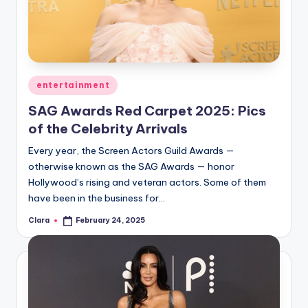
u
r
fi
n
Posted
entertainment
g
in
SAG Awards Red Carpet 2025: Pics
e
of the Celebrity Arrivals
r
Every year, the Screen Actors Guild Awards —
ti
otherwise known as the SAG Awards — honor
Hollywood’s rising and veteran actors. Some of them
p
have been in the business for…
s
Clara
February 24, 2025
Posted
by