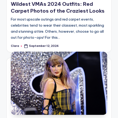
Wildest VMAs 2024 Outfits: Red
Carpet Photos of the Craziest Looks
For most upscale outings and red carpet events,
celebrities tend to wear their classiest, most sparkling
and stunning attire. Others, however, choose to go all
out for photo-ops! For this…
Clara
September 12, 2024
Posted
by