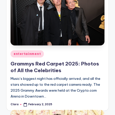
Posted
entertainment
in
Grammys Red Carpet 2025: Photos
of All the Celebrities
Music’s biggest night has officially arrived, and all the
stars showed up to the red carpet camera ready. The
2025 Grammy Awards were held at the Crypto.com
Arena in Downtown…
Clara
February 2, 2025
Posted
by