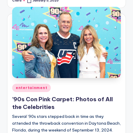
Clara
January 5, 2025
Posted
by
Posted
entertainment
in
’90s Con Pink Carpet: Photos of All
the Celebrities
Several ’90s stars stepped back in time as they
attended the throwback convention in Daytona Beach,
Florida, during the weekend of September 13, 2024.