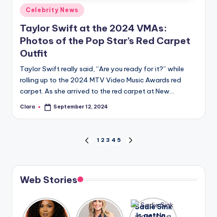
Posted
Celebrity News
in
Taylor Swift at the 2024 VMAs:
Photos of the Pop Star’s Red Carpet
Outfit
Taylor Swift really said, “Are you ready for it?” while
rolling up to the 2024 MTV Video Music Awards red
carpet. As she arrived to the red carpet at New…
Clara
September 12, 2024
Posted
by
Posts
1
2
3
4
5
PREVIOUS
NEXT
PAGE
PAGE
pagination
Web Stories
Lizzo
After
Sadie Sink
opens up
years of
is getting