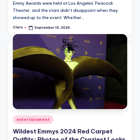
Emmy Awards were held at Los Angeles’ Peacock
Theater, and the stars didn’t disappoint when they
showed up to the event. Whether…
Clara
September 16, 2024
Posted
by
Posted
entertainment
in
Wildest Emmys 2024 Red Carpet
Outfits: Photos of the Craziest Looks