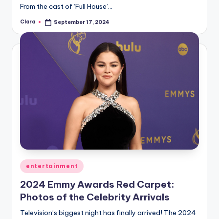
From the cast of ‘Full House’…
Clara
September 17, 2024
Posted
by
Posted
entertainment
in
2024 Emmy Awards Red Carpet:
Photos of the Celebrity Arrivals
Television’s biggest night has finally arrived! The 2024