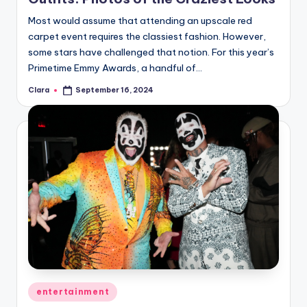
Most would assume that attending an upscale red
carpet event requires the classiest fashion. However,
some stars have challenged that notion. For this year’s
Primetime Emmy Awards, a handful of…
Clara
September 16, 2024
Posted
by
Posted
entertainment
in