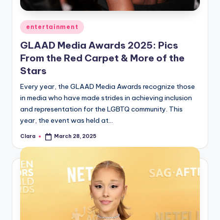
A
Posted
entertainment
n
in
d
GLAAD Media Awards 2025: Pics
From the Red Carpet & More of the
G
Stars
o
Every year, the GLAAD Media Awards recognize those
s
in media who have made strides in achieving inclusion
si
and representation for the LGBTQ community. This
year, the event was held at…
p
Clara
March 28, 2025
Posted
s
by
a
t
y
o