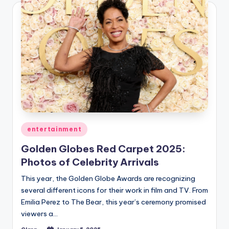
Posted
entertainment
in
Golden Globes Red Carpet 2025:
Photos of Celebrity Arrivals
This year, the Golden Globe Awards are recognizing
several different icons for their work in film and TV. From
Emilia Perez to The Bear, this year’s ceremony promised
viewers a…