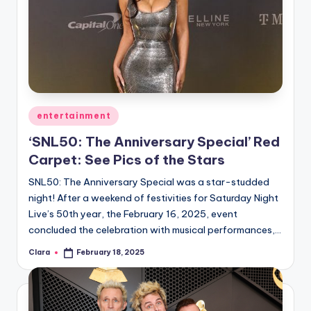
Posted
entertainment
in
‘SNL50: The Anniversary Special’ Red
Carpet: See Pics of the Stars
SNL50: The Anniversary Special was a star-studded
night! After a weekend of festivities for Saturday Night
Live’s 50th year, the February 16, 2025, event
concluded the celebration with musical performances,…
Clara
February 18, 2025
Posted
by