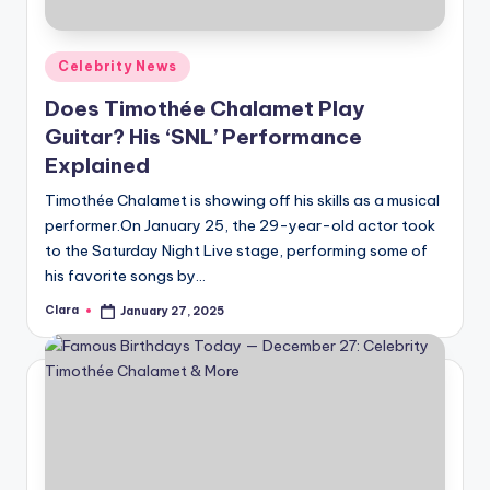
Posted
Celebrity News
in
Does Timothée Chalamet Play
Guitar? His ‘SNL’ Performance
Explained
Timothée Chalamet is showing off his skills as a musical
performer.On January 25, the 29-year-old actor took
to the Saturday Night Live stage, performing some of
his favorite songs by…
Clara
January 27, 2025
Posted
by