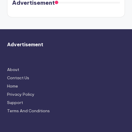
soon
meet
Advertisement
again.
Advertisement
About
Contact Us
Home
Privacy Policy
Support
Terms And Conditions