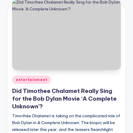
Posted
entertainment
in
Did Timothee Chalamet Really Sing
for the Bob Dylan Movie ‘A Complete
Unknown’?
Timothée Chalamet is taking on the complicated role of
Bob Dylan in A Complete Unknown. The biopic will be
released later this year, and the teasers Searchlight