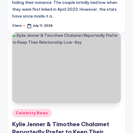
hiding their romance. The couple initially laid low when
they were first linked in April 2023. However, the stars
have since made it a…
Clara
July 11, 2024
Posted
by
Posted
Celebrity News
in
Kylie Jenner & Timothee Chalamet
Reportedly Prefer to Keep Their