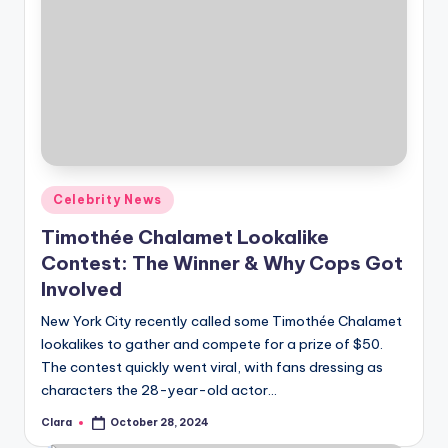
Posted
Celebrity News
in
Timothée Chalamet Lookalike
Contest: The Winner & Why Cops Got
Involved
New York City recently called some Timothée Chalamet
lookalikes to gather and compete for a prize of $50.
The contest quickly went viral, with fans dressing as
characters the 28-year-old actor…
Clara
October 28, 2024
Posted
by