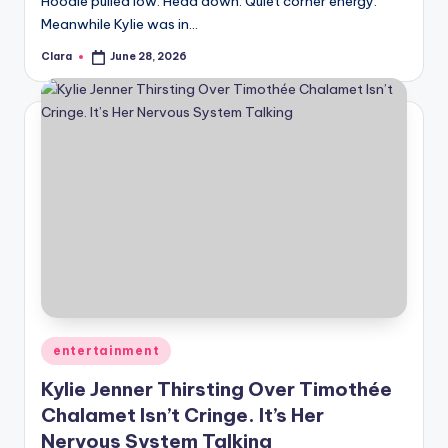
Hoodie pulled low. Head down. Quiet corner energy.
A
Meanwhile Kylie was in…
n
Clara
June 28, 2026
Posted
by
d
G
o
s
si
p
s
a
Posted
entertainment
t
in
Kylie Jenner Thirsting Over Timothée
y
Chalamet Isn’t Cringe. It’s Her
o
Nervous System Talking