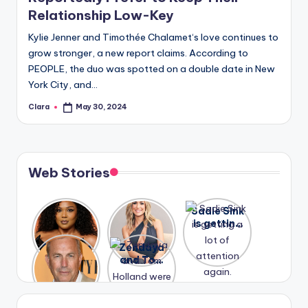
Relationship Low-Key
Kylie Jenner and Timothée Chalamet‘s love continues to
grow stronger, a new report claims. According to
PEOPLE, the duo was spotted on a double date in New
York City, and…
Clara
May 30, 2024
Posted
by
Web Stories
Lizzo
After
Sadie Sink
opens up
years of
is getting
about her
drama,
a lot of
A new film
Zendaya
past
Lauren
attention
Honeymoo
and Tom
struggles.
Conrad
again.
n With
Holland
and
Harry is
were seen
Kristin
coming
in Paris.
Cavallari