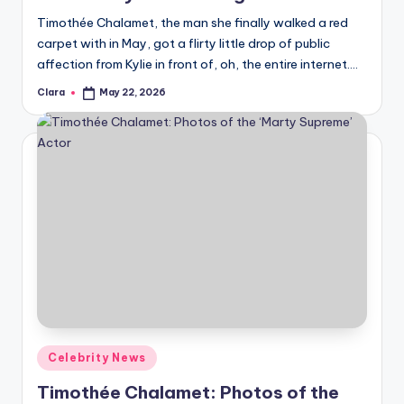
u
Timothée Chalamet, the man she finally walked a red
r
carpet with in May, got a flirty little drop of public
fi
affection from Kylie in front of, oh, the entire internet.…
n
Clara
May 22, 2026
Posted
by
g
e
r
ti
p
s
Posted
Celebrity News
in
Timothée Chalamet: Photos of the