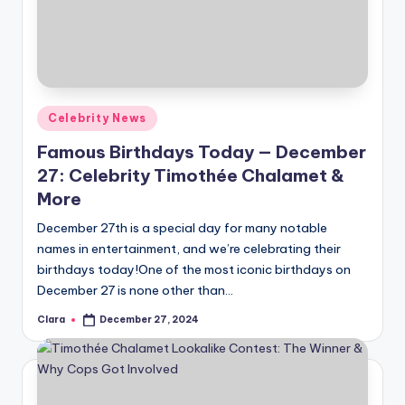
Posted
Celebrity News
in
Famous Birthdays Today — December
27: Celebrity Timothée Chalamet &
More
December 27th is a special day for many notable
names in entertainment, and we’re celebrating their
birthdays today!One of the most iconic birthdays on
December 27 is none other than…
Clara
December 27, 2024
Posted
by