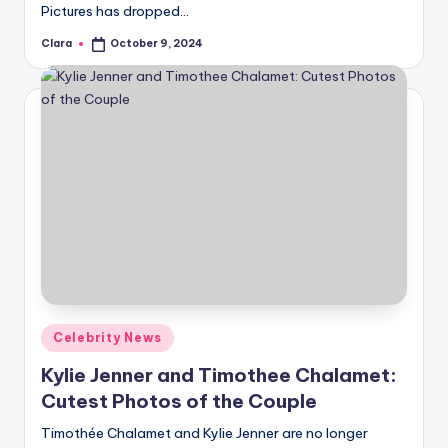
Pictures has dropped…
Clara
October 9, 2024
Posted
by
Posted
Celebrity News
in
Kylie Jenner and Timothee Chalamet:
Cutest Photos of the Couple
Timothée Chalamet and Kylie Jenner are no longer