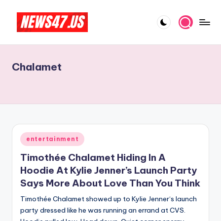
Skip
to
C
News,
content
Gossips
e
And
Chalamet
l
More
e
b
ri
t
Posted
entertainment
in
y
Timothée Chalamet Hiding In A
N
Hoodie At Kylie Jenner’s Launch Party
Says More About Love Than You Think
e
Timothée Chalamet showed up to Kylie Jenner‘s launch
w
party dressed like he was running an errand at CVS.
s