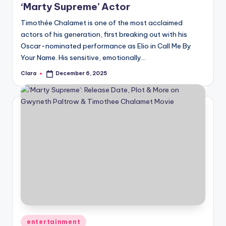
‘Marty Supreme’ Actor
Timothée Chalamet is one of the most acclaimed
actors of his generation, first breaking out with his
Oscar-nominated performance as Elio in Call Me By
Your Name. His sensitive, emotionally…
Clara
December 6, 2025
Posted
by
Posted
entertainment