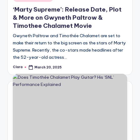
in
‘Marty Supreme’: Release Date, Plot
& More on Gwyneth Paltrow &
Timothee Chalamet Movie
Gwyneth Paltrow and Timothée Chalamet are set to
make their return to the big screen as the stars of Marty
Supreme. Recently, the co-stars made headlines after
the 52-year-old actress…
Clara
March 20, 2025
Posted
by