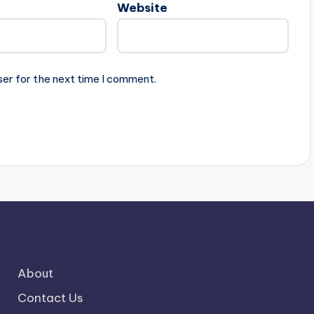
Website
ser for the next time I comment.
About
Contact Us