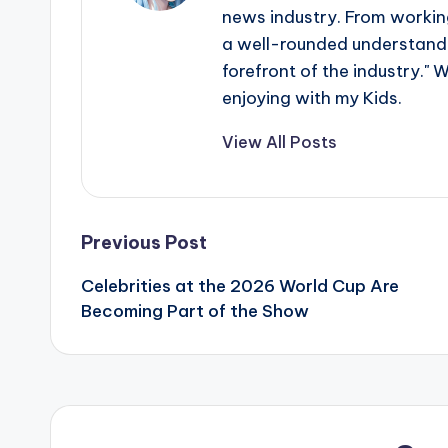
news industry. From working
s
a well-rounded understandin
a
forefront of the industry." 
enjoying with my Kids.
t
View All Posts
y
o
u
Post
Previous Post
r
Celebrities at the 2026 World Cup Are
navigation
Becoming Part of the Show
fi
n
g