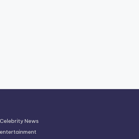
Celebrity News
entertainment