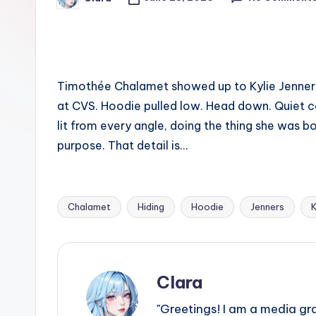
Posted
e
by
w
s
Timothée Chalamet showed up to Kylie Jenner‘s
A
at CVS. Hoodie pulled low. Head down. Quiet c
n
lit from every angle, doing the thing she was b
purpose. That detail is…
d
G
Chalamet
Hiding
Hoodie
Jenners
K
o
Tags:
s
si
Clara
p
"Greetings! I am a media gr