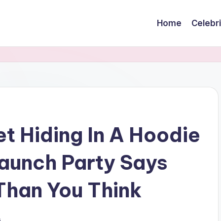
Home
Celebr
 Hiding In A Hoodie
Launch Party Says
Than You Think
s