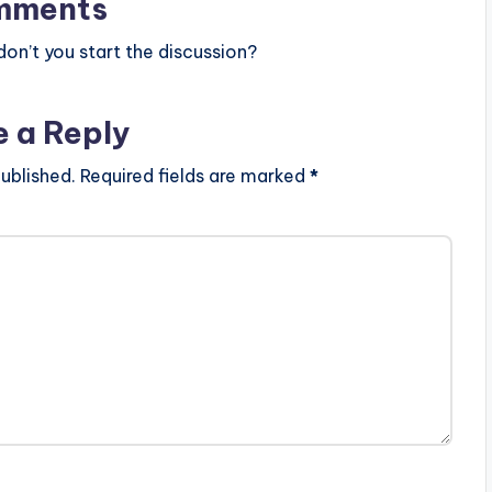
mments
n’t you start the discussion?
e a Reply
ublished.
Required fields are marked
*