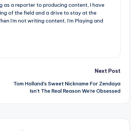
 as a reporter to producing content, I have
g of the field and a drive to stay at the
When I'm not writing content, I'm Playing and
Next Post
Tom Holland’s Sweet Nickname For Zendaya
Isn’t The Real Reason We’re Obsessed