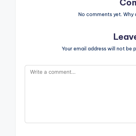
e
Co
r
No comments yet. Why do
ti
Leav
p
Your email address will not be p
s