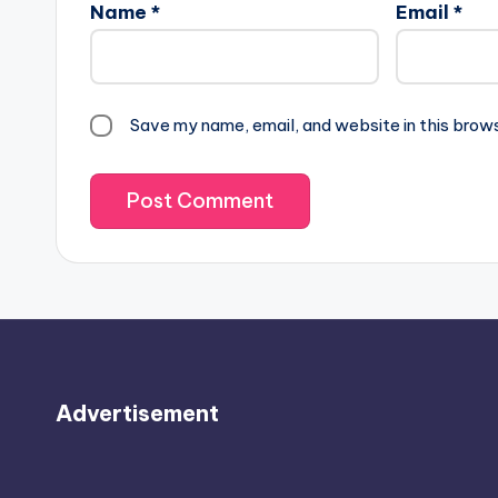
Name
*
Email
*
Save my name, email, and website in this brow
Advertisement