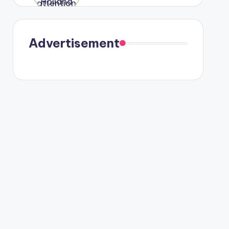
were seen
in Paris.
Advertisement