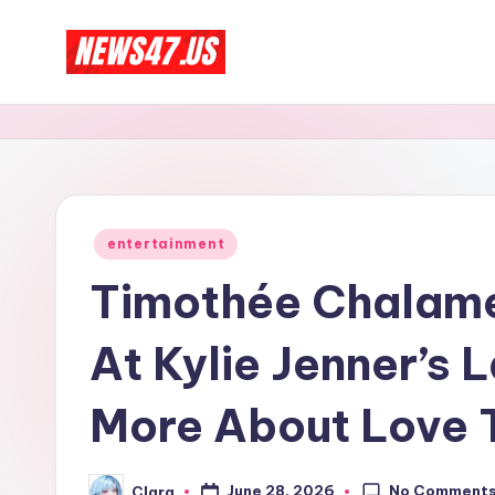
Skip
C
to
News,
content
Gossips
e
And
l
More
e
Posted
entertainment
in
b
Timothée Chalamet
ri
At Kylie Jenner’s 
t
More About Love 
y
N
No Comment
June 28, 2026
Clara