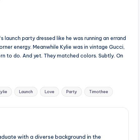
 launch party dressed like he was running an errand
orner energy. Meanwhile Kylie was in vintage Gucci,
orn to do. And yet. They matched colors. Subtly. On
ylie
Launch
Love
Party
Timothee
aduate with a diverse background in the