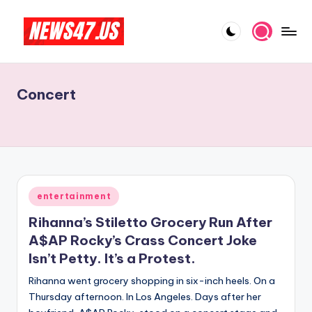
Skip
to
C
News,
content
Gossips
e
And
Concert
l
More
e
b
ri
t
Posted
entertainment
in
y
Rihanna’s Stiletto Grocery Run After
N
A$AP Rocky’s Crass Concert Joke
Isn’t Petty. It’s a Protest.
e
Rihanna went grocery shopping in six-inch heels. On a
w
Thursday afternoon. In Los Angeles. Days after her
s