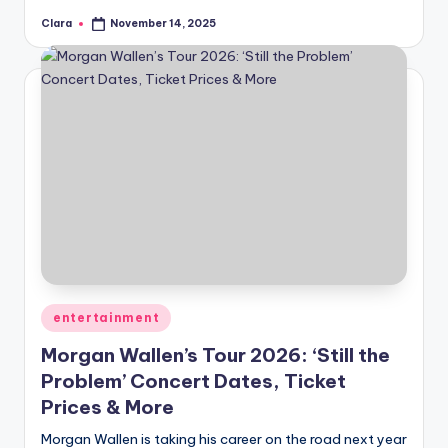
Clara
November 14, 2025
Posted
by
Posted
entertainment
in
Morgan Wallen’s Tour 2026: ‘Still the
Problem’ Concert Dates, Ticket
Prices & More
Morgan Wallen is taking his career on the road next year