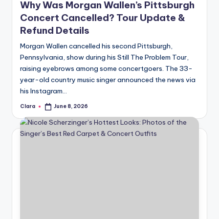
Why Was Morgan Wallen’s Pittsburgh
Concert Cancelled? Tour Update &
Refund Details
Morgan Wallen cancelled his second Pittsburgh,
Pennsylvania, show during his Still The Problem Tour,
raising eyebrows among some concertgoers. The 33-
year-old country music singer announced the news via
his Instagram…
Clara
June 8, 2026
Posted
by