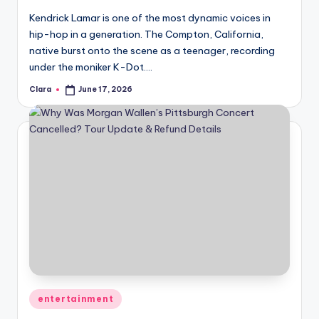
u
Kendrick Lamar is one of the most dynamic voices in
r
hip-hop in a generation. The Compton, California,
fi
native burst onto the scene as a teenager, recording
under the moniker K-Dot.…
n
Clara
June 17, 2026
Posted
g
by
e
r
ti
p
s
Posted
entertainment
in