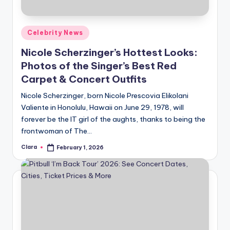
Posted
Celebrity News
in
Nicole Scherzinger’s Hottest Looks:
Photos of the Singer’s Best Red
Carpet & Concert Outfits
Nicole Scherzinger, born Nicole Prescovia Elikolani
Valiente in Honolulu, Hawaii on June 29, 1978, will
forever be the IT girl of the aughts, thanks to being the
frontwoman of The…
Clara
February 1, 2026
Posted
by