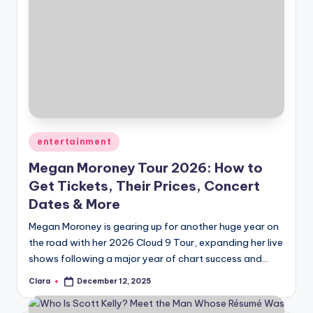
Posted
entertainment
in
Megan Moroney Tour 2026: How to
Get Tickets, Their Prices, Concert
Dates & More
Megan Moroney is gearing up for another huge year on
the road with her 2026 Cloud 9 Tour, expanding her live
shows following a major year of chart success and…
Clara
December 12, 2025
Posted
by