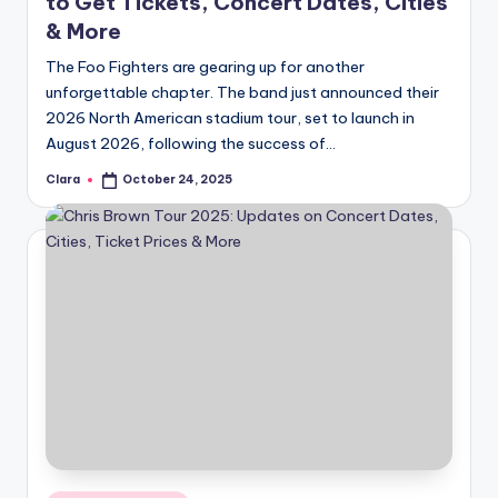
to Get Tickets, Concert Dates, Cities
& More
The Foo Fighters are gearing up for another
unforgettable chapter. The band just announced their
2026 North American stadium tour, set to launch in
August 2026, following the success of…
Clara
October 24, 2025
Posted
by