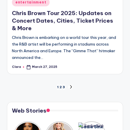
Posted
entertainment
in
Chris Brown Tour 2025: Updates on
Concert Dates, Cities, Ticket Prices
& More
Chris Brown is embarking on a world tour this year, and
the R&B artist will be performing in stadiums across
North America and Europe. The “Gimme That” hitmaker
announced the…
Clara
March 27, 2025
Posted
by
Posts
1
2
3
NEXT
PAGE
pagination
Web Stories
Lizzo
After
Sadie Sink