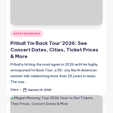
Posted
entertainment
in
Pitbull ‘I’m Back Tour’ 2026: See
Concert Dates, Cities, Ticket Prices
& More
Pitbull is hitting the road again in 2026 with his highly
anticipated I’m Back Tour, a 35-city North American
summer trek celebrating more than 25 years in music.
The tour…
Clara
January 16, 2026
Posted
by