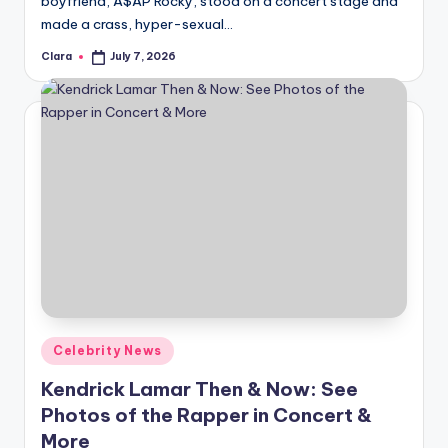
boyfriend, A$AP Rocky, stood on a concert stage and
A
made a crass, hyper-sexual…
n
Clara
July 7, 2026
Posted
by
d
G
o
s
si
p
s
a
Posted
Celebrity News
t
in
Kendrick Lamar Then & Now: See
y
Photos of the Rapper in Concert &
o
More