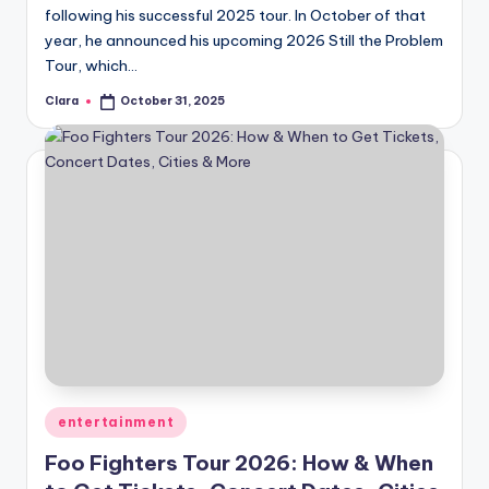
following his successful 2025 tour. In October of that
year, he announced his upcoming 2026 Still the Problem
Tour, which…
Clara
October 31, 2025
Posted
by
Posted
entertainment
in
Foo Fighters Tour 2026: How & When