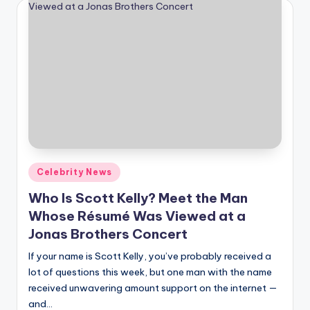
Posted
Celebrity News
in
Who Is Scott Kelly? Meet the Man
Whose Résumé Was Viewed at a
Jonas Brothers Concert
If your name is Scott Kelly, you’ve probably received a
lot of questions this week, but one man with the name
received unwavering amount support on the internet —
and…