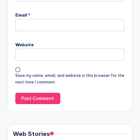
Email
*
Website
Save my name, email, and website in this browser for the
next time I comment.
Web Stories