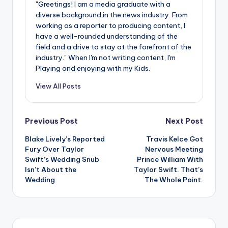
u
"Greetings! I am a media graduate with a
diverse background in the news industry. From
r
working as a reporter to producing content, I
fi
have a well-rounded understanding of the
field and a drive to stay at the forefront of the
n
industry." When I'm not writing content, I'm
Playing and enjoying with my Kids.
g
e
View All Posts
r
Post
ti
Previous Post
Next Post
p
Blake Lively’s Reported
Travis Kelce Got
navigation
Fury Over Taylor
Nervous Meeting
s
Swift’s Wedding Snub
Prince William With
Isn’t About the
Taylor Swift. That’s
Wedding
The Whole Point.