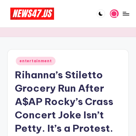
Skip
to
C
News,
content
Gossips
e
And
l
More
e
Posted
entertainment
b
in
Rihanna’s Stiletto
ri
t
Grocery Run After
y
A$AP Rocky’s Crass
N
Concert Joke Isn’t
e
w
Petty. It’s a Protest.
s