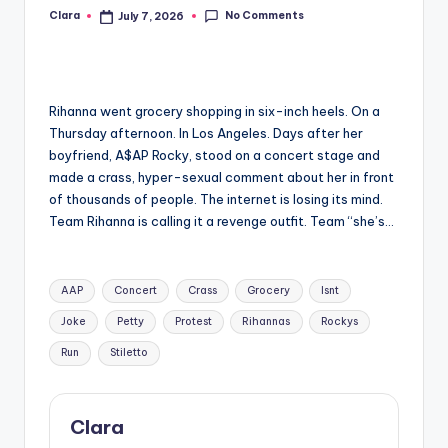
No Comments
Clara
July 7, 2026
Posted
A
by
n
d
Rihanna went grocery shopping in six-inch heels. On a
G
Thursday afternoon. In Los Angeles. Days after her
o
boyfriend, A$AP Rocky, stood on a concert stage and
made a crass, hyper-sexual comment about her in front
s
of thousands of people. The internet is losing its mind.
si
Team Rihanna is calling it a revenge outfit. Team “she’s…
p
Tags:
s
AAP
Concert
Crass
Grocery
Isnt
a
Joke
Petty
Protest
Rihannas
Rockys
t
Run
Stiletto
y
o
Clara