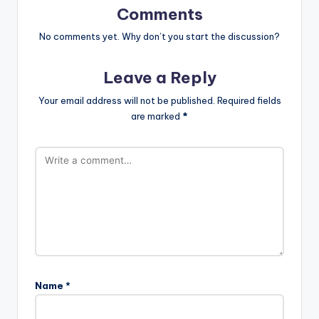
Comments
No comments yet. Why don’t you start the discussion?
Leave a Reply
Your email address will not be published.
Required fields
are marked
*
Name
*