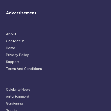
u
r
Advertisement
fi
n
g
About
Contact Us
e
Home
r
Privacy Policy
ti
Support
p
Terms And Conditions
s
Celebrity News
entertainment
Gardening
Sports