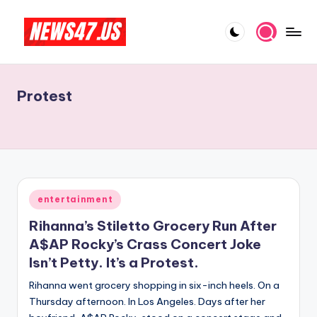
Skip
to
C
News,
content
Gossips
e
And
Protest
l
More
e
b
ri
t
Posted
entertainment
in
y
Rihanna’s Stiletto Grocery Run After
N
A$AP Rocky’s Crass Concert Joke
Isn’t Petty. It’s a Protest.
e
Rihanna went grocery shopping in six-inch heels. On a
w
Thursday afternoon. In Los Angeles. Days after her
s