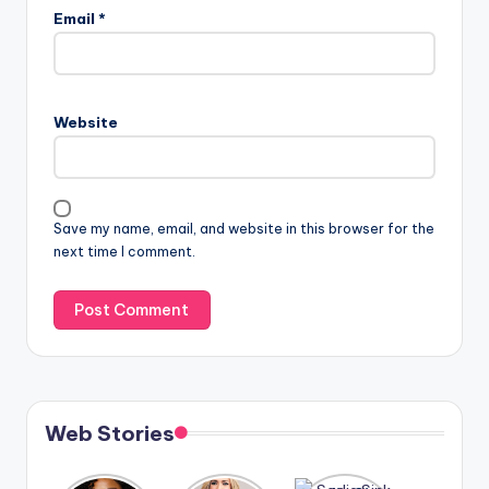
Email
*
Website
Save my name, email, and website in this browser for the
next time I comment.
Web Stories