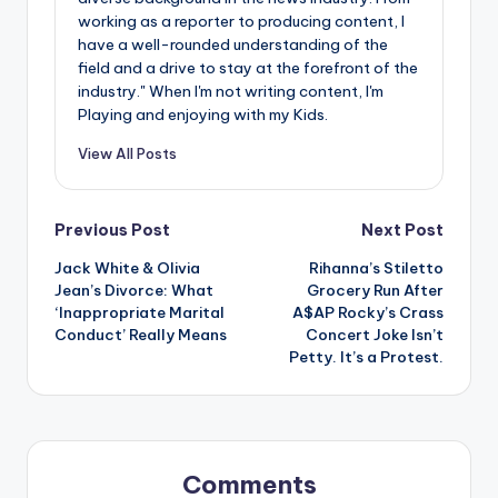
u
working as a reporter to producing content, I
r
have a well-rounded understanding of the
field and a drive to stay at the forefront of the
fi
industry." When I'm not writing content, I'm
Playing and enjoying with my Kids.
n
g
View All Posts
e
r
Post
Previous Post
Next Post
ti
Jack White & Olivia
Rihanna’s Stiletto
navigation
Jean’s Divorce: What
Grocery Run After
p
‘Inappropriate Marital
A$AP Rocky’s Crass
s
Conduct’ Really Means
Concert Joke Isn’t
Petty. It’s a Protest.
Comments