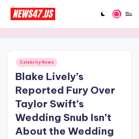
Skip
to
C
News,
content
Gossips
e
And
l
More
e
Posted
Celebrity News
b
in
Blake Lively’s
ri
t
Reported Fury Over
y
Taylor Swift’s
N
Wedding Snub Isn’t
e
w
About the Wedding
s