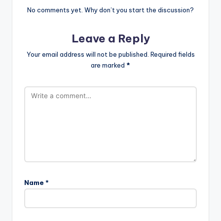
No comments yet. Why don’t you start the discussion?
Leave a Reply
Your email address will not be published.
Required fields
are marked
*
Name
*