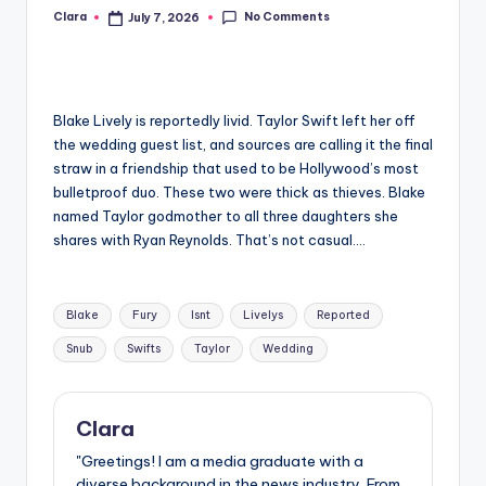
No Comments
Clara
July 7, 2026
Posted
A
by
n
d
Blake Lively is reportedly livid. Taylor Swift left her off
G
the wedding guest list, and sources are calling it the final
o
straw in a friendship that used to be Hollywood’s most
bulletproof duo. These two were thick as thieves. Blake
s
named Taylor godmother to all three daughters she
si
shares with Ryan Reynolds. That’s not casual….
p
Tags:
s
Blake
Fury
Isnt
Livelys
Reported
a
Snub
Swifts
Taylor
Wedding
t
y
Clara
o
"Greetings! I am a media graduate with a
diverse background in the news industry. From