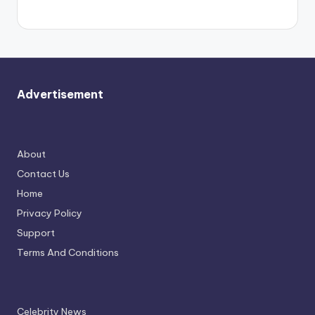
again.
Advertisement
About
Contact Us
Home
Privacy Policy
Support
Terms And Conditions
Celebrity News