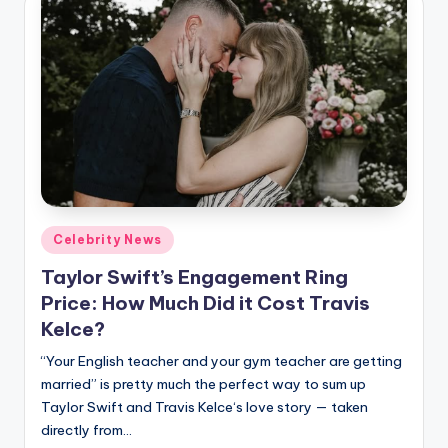
Posted
Celebrity News
in
Taylor Swift’s Engagement Ring
Price: How Much Did it Cost Travis
Kelce?
“Your English teacher and your gym teacher are getting
married” is pretty much the perfect way to sum up
Taylor Swift and Travis Kelce‘s love story — taken
directly from…