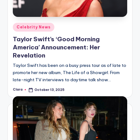
Posted
Celebrity News
in
Taylor Swift’s ‘Good Morning
America’ Announcement: Her
Revelation
Taylor Swift has been on a busy press tour as of late to
promote her new album, The Life of a Showgirl. From
late-night TV interviews to daytime talk show…
Clara
October 13, 2025
Posted
by