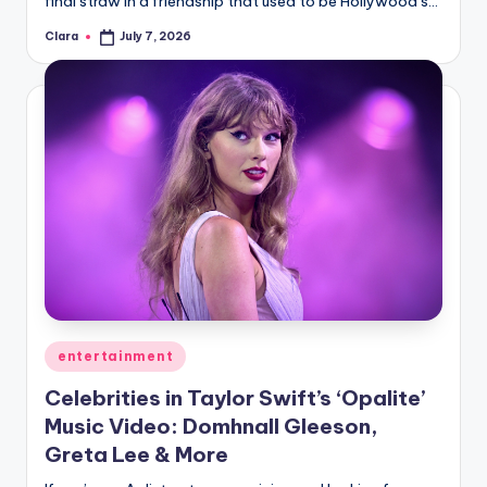
final straw in a friendship that used to be Hollywood’s…
A
Clara
July 7, 2026
Posted
by
n
d
G
o
s
si
p
s
a
Posted
entertainment
in
t
Celebrities in Taylor Swift’s ‘Opalite’
y
Music Video: Domhnall Gleeson,
Greta Lee & More
o