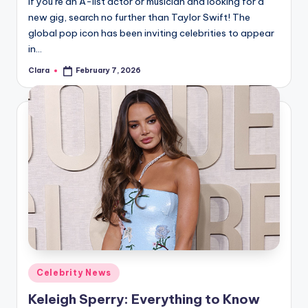
If you’re an A-list actor or musician and looking for a
u
new gig, search no further than Taylor Swift! The
r
global pop icon has been inviting celebrities to appear
fi
in…
n
Clara
February 7, 2026
Posted
by
g
e
r
ti
p
s
Posted
Celebrity News
in
Keleigh Sperry: Everything to Know