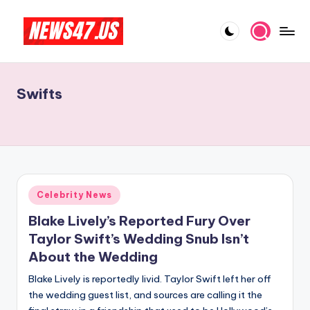
Skip
to
C
News,
content
Gossips
e
And
Swifts
l
More
e
b
ri
t
Posted
Celebrity News
in
y
Blake Lively’s Reported Fury Over
N
Taylor Swift’s Wedding Snub Isn’t
About the Wedding
e
Blake Lively is reportedly livid. Taylor Swift left her off
w
the wedding guest list, and sources are calling it the
s