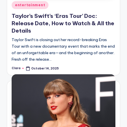
Posted
entertainment
in
Taylor’s Swift’s ‘Eras Tour’ Doc:
Release Date, How to Watch & All the
Details
Taylor Swift is closing out her record-breaking Eras
Tour with a new documentary event that marks the end
of an unforgettable era—and the beginning of another.
Fresh off the release…
Clara
October 14, 2025
Posted
by