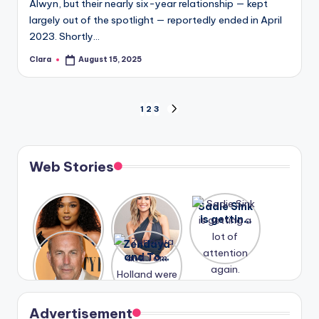
Alwyn, but their nearly six-year relationship — kept
largely out of the spotlight — reportedly ended in April
2023. Shortly…
Clara
August 15, 2025
Posted
by
Posts
1
2
3
NEXT
PAGE
pagination
Web Stories
Lizzo
After
Sadie Sink
opens up
years of
is getting
about her
drama,
a lot of
A new film
Zendaya
past
Lauren
attention
Honeymoo
and Tom
struggles.
Conrad
again.
n With
Holland
and
Harry is
were seen
Kristin
coming
in Paris.
Cavallari
soon
meet
Advertisement