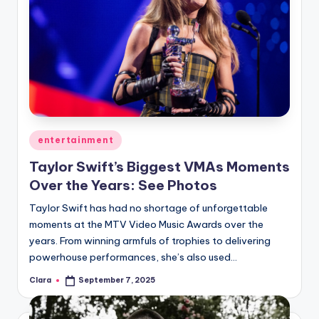
Posted
entertainment
in
Taylor Swift’s Biggest VMAs Moments
Over the Years: See Photos
Taylor Swift has had no shortage of unforgettable
moments at the MTV Video Music Awards over the
years. From winning armfuls of trophies to delivering
powerhouse performances, she’s also used…
Clara
September 7, 2025
Posted
by