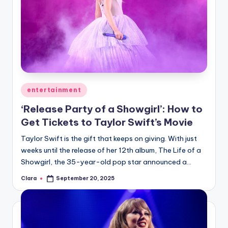
Posted
entertainment
in
‘Release Party of a Showgirl’: How to
Get Tickets to Taylor Swift’s Movie
Taylor Swift is the gift that keeps on giving. With just
weeks until the release of her 12th album, The Life of a
Showgirl, the 35-year-old pop star announced a…
Clara
September 20, 2025
Posted
by