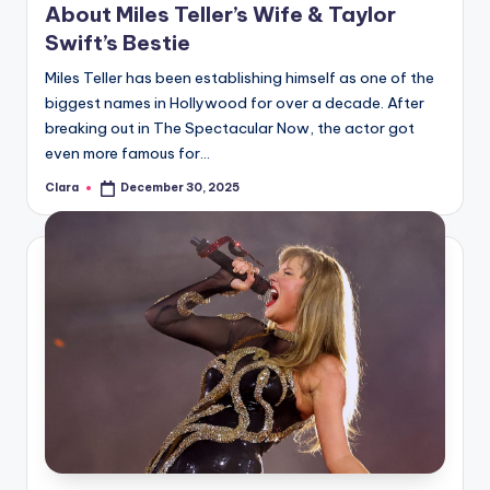
About Miles Teller’s Wife & Taylor
Swift’s Bestie
Miles Teller has been establishing himself as one of the
biggest names in Hollywood for over a decade. After
breaking out in The Spectacular Now, the actor got
even more famous for…
Clara
December 30, 2025
Posted
by