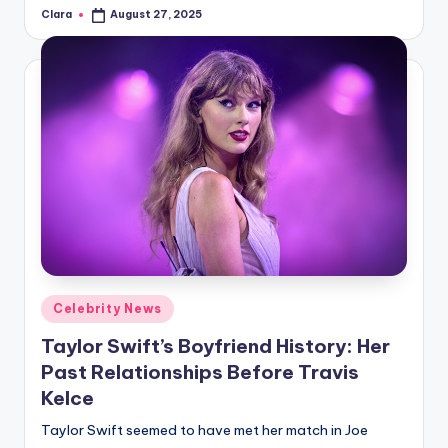
Clara
August 27, 2025
Posted
by
Posted
Celebrity News
in
Taylor Swift’s Boyfriend History: Her
Past Relationships Before Travis
Kelce
Taylor Swift seemed to have met her match in Joe