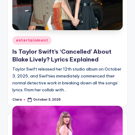
Posted
entertainment
in
Is Taylor Swift’s ‘Cancelled’ About
Blake Lively? Lyrics Explained
Taylor Swift released her 12th studio album on October
3, 2025, and Swifties immediately commenced their
normal detective work in breaking down all the songs’
lyrics. From her collab with…
Clara
October 3, 2025
Posted
by