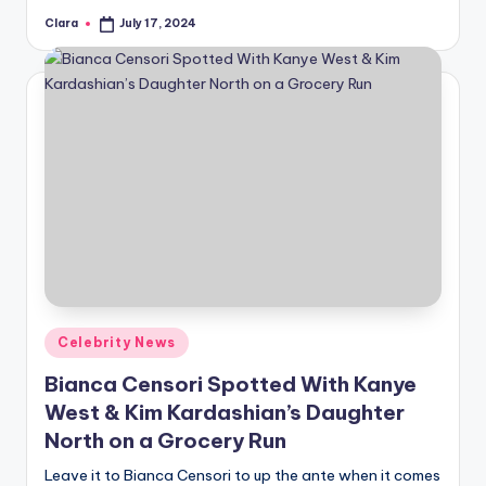
Clara
July 17, 2024
Posted
by
Posted
Celebrity News
in
Bianca Censori Spotted With Kanye
West & Kim Kardashian’s Daughter
North on a Grocery Run
Leave it to Bianca Censori to up the ante when it comes