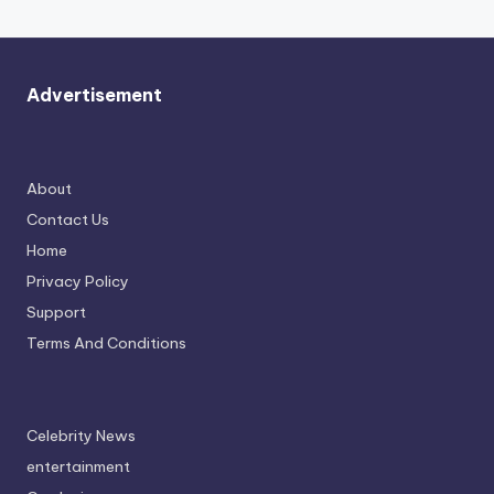
Advertisement
About
Contact Us
Home
Privacy Policy
Support
Terms And Conditions
Celebrity News
entertainment