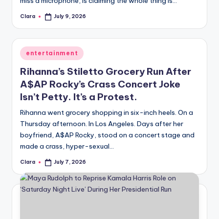
miss a microphone, is claiming the whole thing is…
A
Clara
July 9, 2026
Posted
by
n
d
Posted
entertainment
G
in
Rihanna’s Stiletto Grocery Run After
o
A$AP Rocky’s Crass Concert Joke
s
Isn’t Petty. It’s a Protest.
si
Rihanna went grocery shopping in six-inch heels. On a
Thursday afternoon. In Los Angeles. Days after her
p
boyfriend, A$AP Rocky, stood on a concert stage and
s
made a crass, hyper-sexual…
a
Clara
July 7, 2026
Posted
by
t
y
o