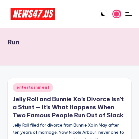
Skip
to
C
News,
content
Gossips
e
And
Run
l
More
e
b
ri
t
Posted
entertainment
in
y
Jelly Roll and Bunnie Xo’s Divorce Isn’t
N
a Stunt — It’s What Happens When
Two Famous People Run Out of Slack
e
Jelly Roll filed for divorce from Bunnie Xo in May after
w
ten years of marriage. Now Nicole Arbour, never one to
s