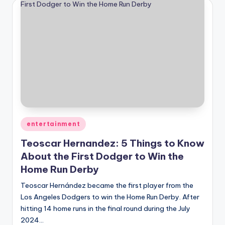
Posted
entertainment
in
Teoscar Hernandez: 5 Things to Know
About the First Dodger to Win the
Home Run Derby
Teoscar Hernández became the first player from the
Los Angeles Dodgers to win the Home Run Derby. After
hitting 14 home runs in the final round during the July
2024…