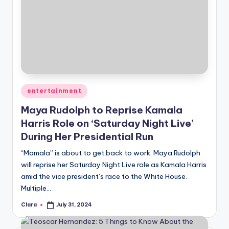
u
r
fi
n
g
e
Posted
entertainment
in
r
Maya Rudolph to Reprise Kamala
ti
Harris Role on ‘Saturday Night Live’
During Her Presidential Run
p
“Mamala” is about to get back to work. Maya Rudolph
s
will reprise her Saturday Night Live role as Kamala Harris
amid the vice president’s race to the White House.
Multiple…
Clara
July 31, 2024
Posted
by