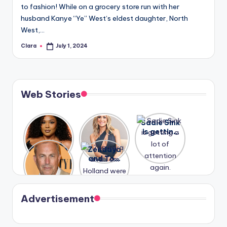
to fashion! While on a grocery store run with her
husband Kanye “Ye” West‘s eldest daughter, North
West,…
Clara
July 1, 2024
Posted
by
Web Stories
Lizzo
After
Sadie Sink
opens up
years of
is getting
about her
drama,
a lot of
A new film
Zendaya
past
Lauren
attention
Honeymoo
and Tom
struggles.
Conrad
again.
n With
Holland
and
Harry is
were seen
Kristin
coming
in Paris.
Cavallari
soon
meet
Advertisement
again.