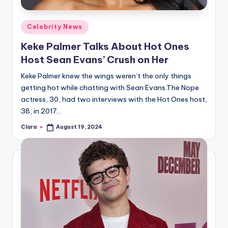
A
Posted
Celebrity News
n
in
Keke Palmer Talks About Hot Ones
d
Host Sean Evans’ Crush on Her
G
Keke Palmer knew the wings weren’t the only things
o
getting hot while chatting with Sean Evans.The Nope
s
actress, 30, had two interviews with the Hot Ones host,
38, in 2017…
si
Clara
August 19, 2024
p
Posted
by
s
a
t
y
o