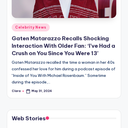
u
r
fi
Posted
Celebrity News
n
in
Gaten Matarazzo Recalls Shocking
g
Interaction With Older Fan: ‘I’ve Had a
e
Crush on You Since You Were 13’
r
Gaten Matarazzo recalled the time a woman in her 40s
ti
confessed her love for him during a podcast episode of
“Inside of You With Michael Rosenbaum.” Sometime
p
during the episode,…
s
Clara
May 31, 2024
Posted
by
Web Stories