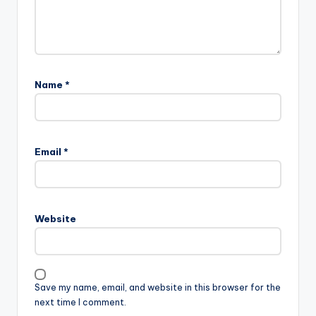
Name
*
Email
*
Website
Save my name, email, and website in this browser for the
next time I comment.