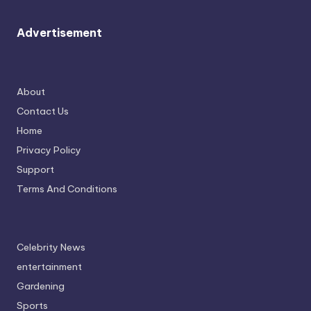
Advertisement
About
Contact Us
Home
Privacy Policy
Support
Terms And Conditions
Celebrity News
entertainment
Gardening
Sports