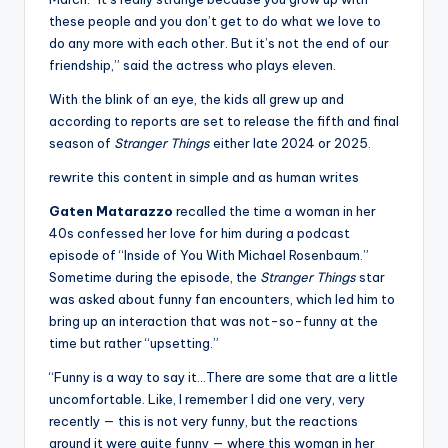
these people and you don’t get to do what we love to
do any more with each other. But it’s not the end of our
friendship,” said the actress who plays eleven.
With the blink of an eye, the kids all grew up and
according to reports are set to release the fifth and final
season of
Stranger Things
either late 2024 or 2025.
rewrite this content in simple and as human writes
Gaten Matarazzo
recalled the time a woman in her
40s confessed her love for him during a podcast
episode of “Inside of You With Michael Rosenbaum.”
Sometime during the episode, the
Stranger Things
star
was asked about funny fan encounters, which led him to
bring up an interaction that was not-so-funny at the
time but rather “upsetting.”
“Funny is a way to say it…There are some that are a little
uncomfortable. Like, I remember I did one very, very
recently — this is not very funny, but the reactions
around it were quite funny — where this woman in her