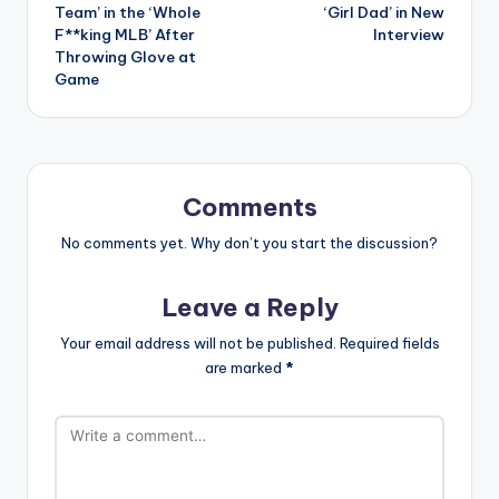
Team’ in the ‘Whole
‘Girl Dad’ in New
F**king MLB’ After
Interview
Throwing Glove at
Game
Comments
No comments yet. Why don’t you start the discussion?
Leave a Reply
Your email address will not be published.
Required fields
are marked
*