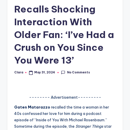
Recalls Shocking
A
n
Interaction With
d
Older Fan: ‘I’ve Had a
G
Crush on You Since
o
s
You Were 13’
si
No Comments
Clara
May 31, 2024
p
Posted
by
s
a
-------- Advertisement---------
t
Gaten Matarazzo
recalled the time a woman in her
y
40s confessed her love for him during a podcast
episode of “Inside of You With Michael Rosenbaum.”
o
Sometime during the episode, the
Stranger Things
star