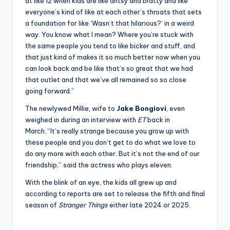
at like 12 when kids are like antsy and bratty and like
everyone’s kind of like at each other’s throats that sets
a foundation for like ‘Wasn’t that hilarious?’ in a weird
way. You know what I mean? Where you’re stuck with
the same people you tend to like bicker and stuff, and
that just kind of makes it so much better now when you
can look back and be like that’s so great that we had
that outlet and that we’ve all remained so so close
going forward.”
The newlywed Millie, wife to
Jake
Bongiovi
, even
weighed in during an interview with
ET
back in
March. “It’s really strange because you grow up with
these people and you don’t get to do what we love to
do any more with each other. But it’s not the end of our
friendship,” said the actress who plays eleven.
With the blink of an eye, the kids all grew up and
according to reports are set to release the fifth and final
season of
Stranger Things
either late 2024 or 2025.