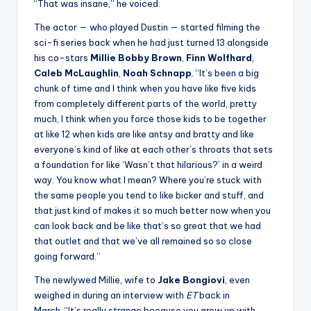
“That was insane,” he voiced.
The actor — who played Dustin — started filming the
sci-fi series back when he had just turned 13 alongside
his co-stars
Millie Bobby Brown
,
Finn Wolfhard
,
Caleb McLaughlin
,
Noah Schnapp
. “It’s been a big
chunk of time and I think when you have like five kids
from completely different parts of the world, pretty
much, I think when you force those kids to be together
at like 12 when kids are like antsy and bratty and like
everyone’s kind of like at each other’s throats that sets
a foundation for like ‘Wasn’t that hilarious?’ in a weird
way. You know what I mean? Where you’re stuck with
the same people you tend to like bicker and stuff, and
that just kind of makes it so much better now when you
can look back and be like that’s so great that we had
that outlet and that we’ve all remained so so close
going forward.”
The newlywed Millie, wife to
Jake
Bongiovi
, even
weighed in during an interview with
ET
back in
March. “It’s really strange because you grow up with