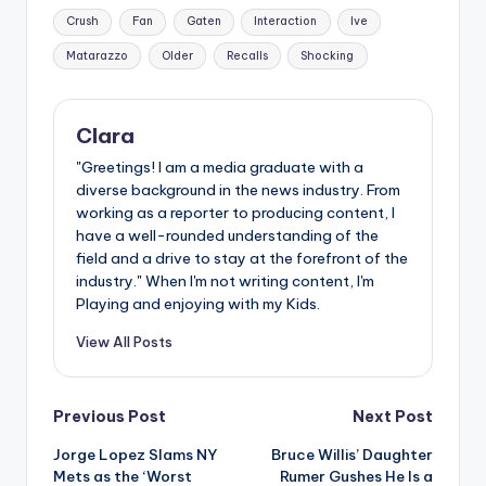
Tags:
Crush
Fan
Gaten
Interaction
Ive
Matarazzo
Older
Recalls
Shocking
Clara
"Greetings! I am a media graduate with a
diverse background in the news industry. From
working as a reporter to producing content, I
have a well-rounded understanding of the
field and a drive to stay at the forefront of the
industry." When I'm not writing content, I'm
Playing and enjoying with my Kids.
View All Posts
Post
Previous Post
Next Post
Jorge Lopez Slams NY
Bruce Willis’ Daughter
navigation
Mets as the ‘Worst
Rumer Gushes He Is a