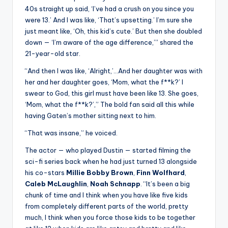
40s straight up said, ‘I’ve had a crush on you since you
were 13.’ And I was like, ‘That’s upsetting.’ I’m sure she
just meant like, ‘Oh, this kid’s cute.’ But then she doubled
down — ‘I’m aware of the age difference,’” shared the
21-year-old star.
“And then I was like, ‘Alright,’…And her daughter was with
her and her daughter goes, ‘Mom, what the f**k?’ I
swear to God, this girl must have been like 13. She goes,
‘Mom, what the f**k?’,” The bold fan said all this while
having Gaten’s mother sitting next to him.
“That was insane,” he voiced.
The actor — who played Dustin — started filming the
sci-fi series back when he had just turned 13 alongside
his co-stars
Millie Bobby Brown
,
Finn Wolfhard
,
Caleb McLaughlin
,
Noah Schnapp
. “It’s been a big
chunk of time and I think when you have like five kids
from completely different parts of the world, pretty
much, I think when you force those kids to be together