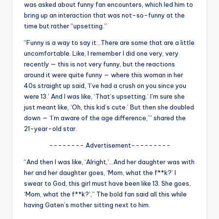
u
was asked about funny fan encounters, which led him to
bring up an interaction that was not-so-funny at the
r
time but rather “upsetting.”
fi
“Funny is a way to say it…There are some that are a little
n
uncomfortable. Like, I remember I did one very, very
recently — this is not very funny, but the reactions
g
around it were quite funny — where this woman in her
e
40s straight up said, ‘I’ve had a crush on you since you
were 13.’ And I was like, ‘That’s upsetting.’ I’m sure she
r
just meant like, ‘Oh, this kid’s cute.’ But then she doubled
ti
down — ‘I’m aware of the age difference,’” shared the
21-year-old star.
p
-------- Advertisement---------
s
“And then I was like, ‘Alright,’…And her daughter was with
her and her daughter goes, ‘Mom, what the f**k?’ I
swear to God, this girl must have been like 13. She goes,
‘Mom, what the f**k?’,” The bold fan said all this while
having Gaten’s mother sitting next to him.