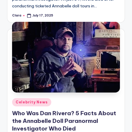
conducting ticketed Annabelle doll tours in…
Clara
July 17, 2025
Posted
by
Posted
Celebrity News
in
Who Was Dan Rivera? 5 Facts About
the Annabelle Doll Paranormal
Investigator Who Died