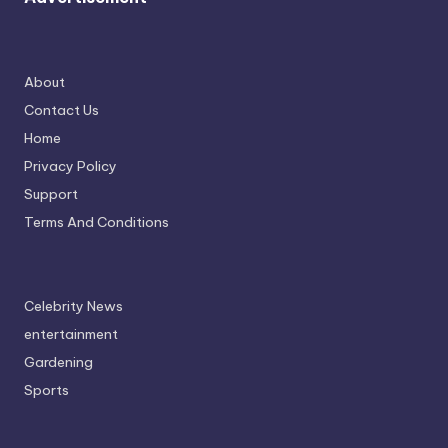
About
Contact Us
Home
Privacy Policy
Support
Terms And Conditions
Celebrity News
entertainment
Gardening
Sports