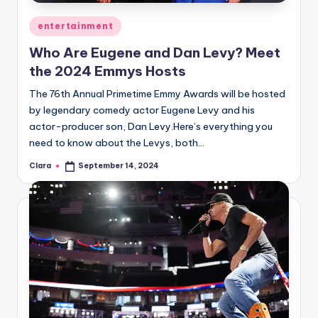
Posted
entertainment
in
Who Are Eugene and Dan Levy? Meet
the 2024 Emmys Hosts
The 76th Annual Primetime Emmy Awards will be hosted
by legendary comedy actor Eugene Levy and his
actor-producer son, Dan Levy.Here’s everything you
need to know about the Levys, both…
Clara
September 14, 2024
Posted
by