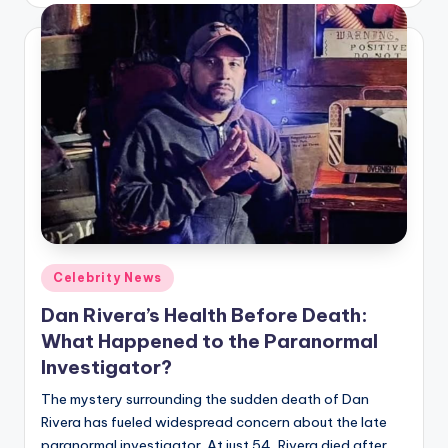
Posted
Celebrity News
in
Dan Rivera’s Health Before Death:
What Happened to the Paranormal
Investigator?
The mystery surrounding the sudden death of Dan
Rivera has fueled widespread concern about the late
paranormal investigator. At just 54, Rivera died after