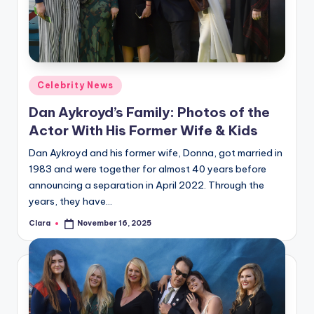
u
r
fi
n
Posted
Celebrity News
g
in
Dan Aykroyd’s Family: Photos of the
e
Actor With His Former Wife & Kids
r
Dan Aykroyd and his former wife, Donna, got married in
ti
1983 and were together for almost 40 years before
announcing a separation in April 2022. Through the
p
years, they have…
s
Clara
November 16, 2025
Posted
by