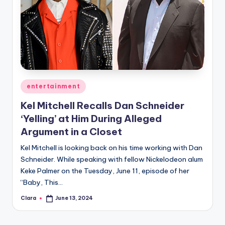
Posted
entertainment
in
Kel Mitchell Recalls Dan Schneider
‘Yelling’ at Him During Alleged
Argument in a Closet
Kel Mitchell is looking back on his time working with Dan
Schneider. While speaking with fellow Nickelodeon alum
Keke Palmer on the Tuesday, June 11, episode of her
“Baby, This…
Clara
June 13, 2024
Posted
by