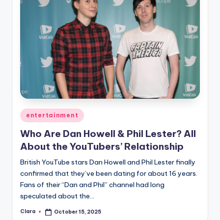
Posted
entertainment
in
Who Are Dan Howell & Phil Lester? All
About the YouTubers’ Relationship
British YouTube stars Dan Howell and Phil Lester finally
confirmed that they’ve been dating for about 16 years.
Fans of their “Dan and Phil” channel had long
speculated about the…
Clara
October 15, 2025
Posted
by