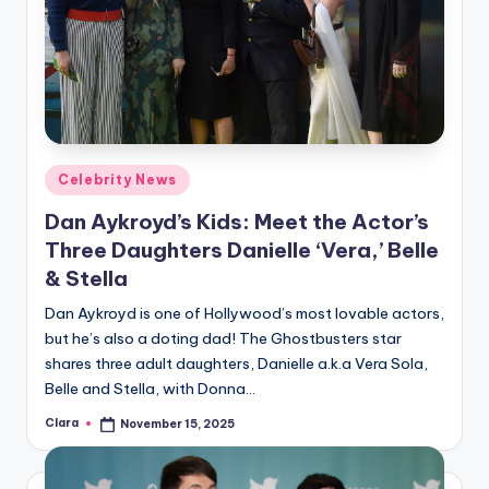
Posted
Celebrity News
in
Dan Aykroyd’s Kids: Meet the Actor’s
Three Daughters Danielle ‘Vera,’ Belle
& Stella
Dan Aykroyd is one of Hollywood’s most lovable actors,
but he’s also a doting dad! The Ghostbusters star
shares three adult daughters, Danielle a.k.a Vera Sola,
Belle and Stella, with Donna…
Clara
November 15, 2025
Posted
by