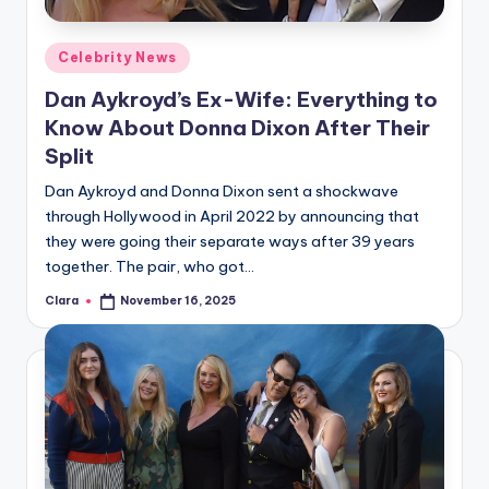
A
Posted
Celebrity News
n
in
Dan Aykroyd’s Ex-Wife: Everything to
d
Know About Donna Dixon After Their
G
Split
o
Dan Aykroyd and Donna Dixon sent a shockwave
s
through Hollywood in April 2022 by announcing that
they were going their separate ways after 39 years
si
together. The pair, who got…
p
Clara
November 16, 2025
Posted
s
by
a
t
y
o