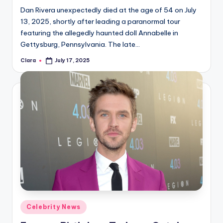
Dan Rivera unexpectedly died at the age of 54 on July
13, 2025, shortly after leading a paranormal tour
featuring the allegedly haunted doll Annabelle in
Gettysburg, Pennsylvania. The late…
Clara
July 17, 2025
Posted
by
Posted
Celebrity News
in