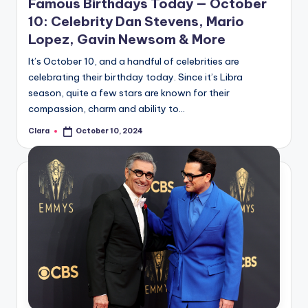
Famous Birthdays Today — October
10: Celebrity Dan Stevens, Mario
Lopez, Gavin Newsom & More
It’s October 10, and a handful of celebrities are
celebrating their birthday today. Since it’s Libra
season, quite a few stars are known for their
compassion, charm and ability to…
Clara
October 10, 2024
Posted
by