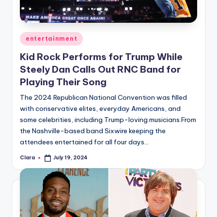
Posted
entertainment
in
Kid Rock Performs for Trump While
Steely Dan Calls Out RNC Band for
Playing Their Song
The 2024 Republican National Convention was filled
with conservative elites, everyday Americans, and
some celebrities, including Trump-loving musicians.From
the Nashville-based band Sixwire keeping the
attendees entertained for all four days…
Clara
July 19, 2024
Posted
by