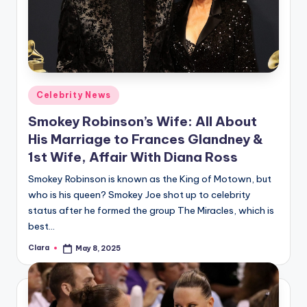
Posted
Celebrity News
in
Smokey Robinson’s Wife: All About
His Marriage to Frances Glandney &
1st Wife, Affair With Diana Ross
Smokey Robinson is known as the King of Motown, but
who is his queen? Smokey Joe shot up to celebrity
status after he formed the group The Miracles, which is
best…
Clara
May 8, 2025
Posted
by