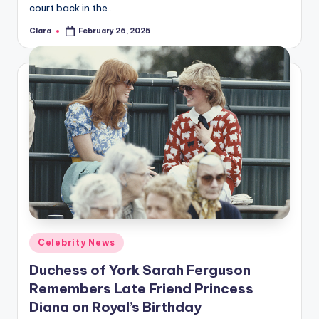
court back in the…
Clara
February 26, 2025
Posted
by
Posted
Celebrity News
in
Duchess of York Sarah Ferguson
Remembers Late Friend Princess
Diana on Royal’s Birthday