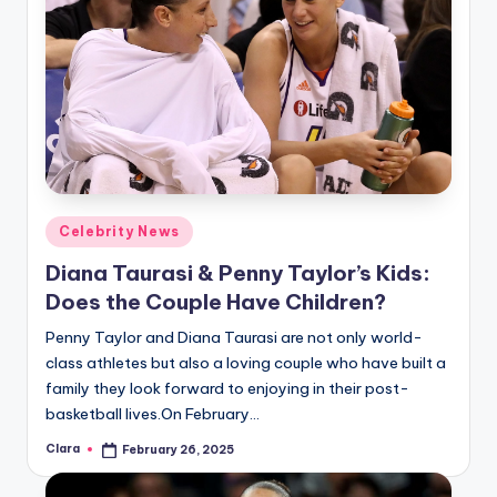
Posted
Celebrity News
in
Diana Taurasi & Penny Taylor’s Kids:
Does the Couple Have Children?
Penny Taylor and Diana Taurasi are not only world-
class athletes but also a loving couple who have built a
family they look forward to enjoying in their post-
basketball lives.On February…
Clara
February 26, 2025
Posted
by