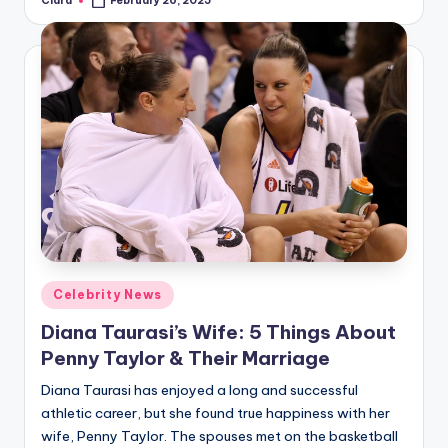
Clara
February 26, 2025
Posted
by
Posted
Celebrity News
in
Diana Taurasi’s Wife: 5 Things About
Penny Taylor & Their Marriage
Diana Taurasi has enjoyed a long and successful
athletic career, but she found true happiness with her
wife, Penny Taylor. The spouses met on the basketball