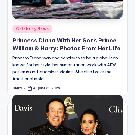
u
r
fi
Posted
Celebrity News
n
in
Princess Diana With Her Sons Prince
g
William & Harry: Photos From Her Life
e
Princess Diana was and continues to be a global icon –
r
known for her style, her humanitarian work with AIDS
ti
patients and landmines victims. She also broke the
traditional mold…
p
Clara
August 31, 2025
Posted
s
by