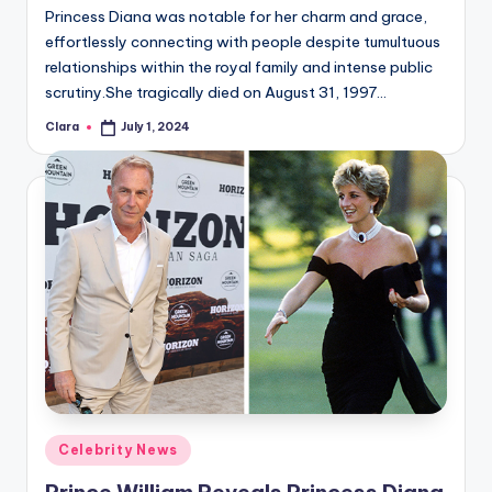
Princess Diana was notable for her charm and grace,
effortlessly connecting with people despite tumultuous
relationships within the royal family and intense public
scrutiny.She tragically died on August 31, 1997…
Clara
July 1, 2024
Posted
by
Posted
Celebrity News
in
Prince William Reveals Princess Diana