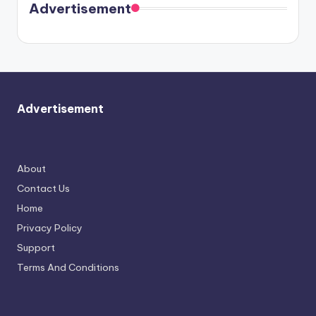
soon
meet
Advertisement
again.
Advertisement
About
Contact Us
Home
Privacy Policy
Support
Terms And Conditions