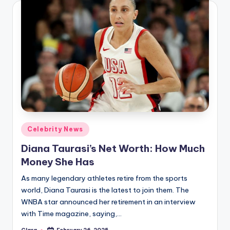
Posted
Celebrity News
in
Diana Taurasi’s Net Worth: How Much
Money She Has
As many legendary athletes retire from the sports
world, Diana Taurasi is the latest to join them. The
WNBA star announced her retirement in an interview
with Time magazine, saying,…