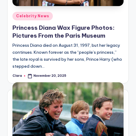
A
Posted
Celebrity News
n
in
Princess Diana Wax Figure Photos:
d
Pictures From the Paris Museum
G
Princess Diana died on August 31, 1997, but her legacy
o
continues. Known forever as the “people’s princess,”
s
the late royal is survived by her sons, Prince Harry (who
stepped down…
si
Clara
November 20, 2025
p
Posted
by
s
a
t
y
o