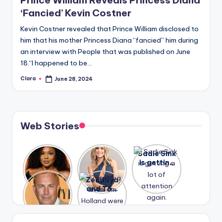
‘Fancied’ Kevin Costner
Kevin Costner revealed that Prince William disclosed to
him that his mother Princess Diana “fancied” him during
an interview with People that was published on June
18.“I happened to be…
Clara
June 28, 2024
Posted
by
Web Stories
Lizzo
After
Sadie Sink
opens up
years of
is getting
about her
drama,
a lot of
A new film
Zendaya
past
Lauren
attention
Honeymoo
and Tom
struggles.
Conrad
again.
n With
Holland
and
Harry is
were seen
Kristin
coming
in Paris.
Cavallari