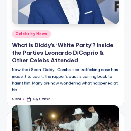
Posted
Celebrity News
in
What Is Diddy’s ‘White Party’? Inside
the Parties Leonardo DiCaprio &
Other Celebs Attended
Now that Sean “Diddy” Combs‘ sex trafficking case has
made it to court, the rapper’s past is coming back to
haunt him. Many are now wondering what happened at
his…
Clara
July 1, 2025
Posted
by