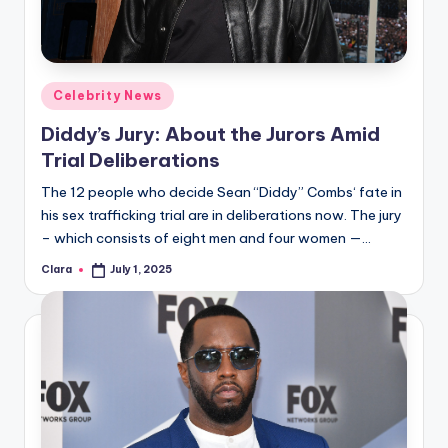
u
r
fi
Posted
Celebrity News
n
in
Diddy’s Jury: About the Jurors Amid
g
Trial Deliberations
e
The 12 people who decide Sean “Diddy” Combs‘ fate in
r
his sex trafficking trial are in deliberations now. The jury
ti
– which consists of eight men and four women —…
p
Clara
July 1, 2025
Posted
by
s