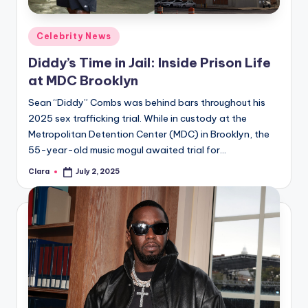
A
Posted
Celebrity News
n
in
Diddy’s Time in Jail: Inside Prison Life
d
at MDC Brooklyn
G
Sean “Diddy” Combs was behind bars throughout his
o
2025 sex trafficking trial. While in custody at the
s
Metropolitan Detention Center (MDC) in Brooklyn, the
55-year-old music mogul awaited trial for…
si
Clara
July 2, 2025
p
Posted
by
s
a
t
y
o