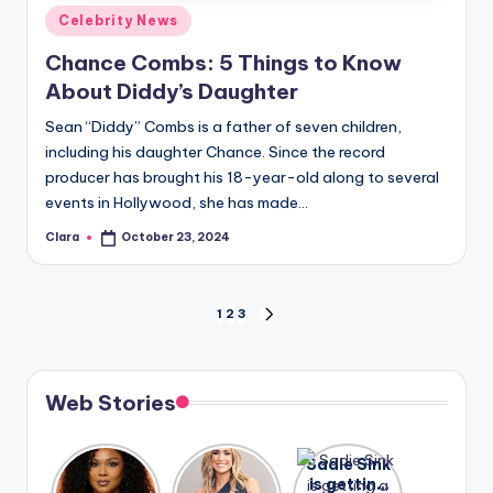
Posted
Celebrity News
in
Chance Combs: 5 Things to Know
About Diddy’s Daughter
Sean “Diddy” Combs is a father of seven children,
including his daughter Chance. Since the record
producer has brought his 18-year-old along to several
events in Hollywood, she has made…
Clara
October 23, 2024
Posted
by
Posts
1
2
3
NEXT
PAGE
pagination
Web Stories
Lizzo
After
Sadie Sink
opens up
years of
is getting