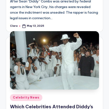
After Sean “Diddy” Combs was arrested by federal
agents in New York City, his charges were revealed
once the indictment was unsealed. The rapper is facing
legal issues in connection…
Clara
May 13, 2025
Posted
by
Posted
Celebrity News
in
Which Celebrities Attended Diddy’s