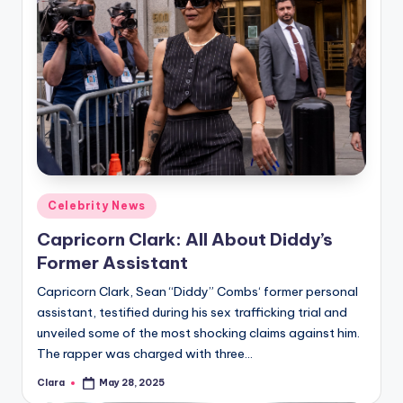
Posted
Celebrity News
in
Capricorn Clark: All About Diddy’s
Former Assistant
Capricorn Clark, Sean “Diddy” Combs‘ former personal
assistant, testified during his sex trafficking trial and
unveiled some of the most shocking claims against him.
The rapper was charged with three…
Clara
May 28, 2025
Posted
by