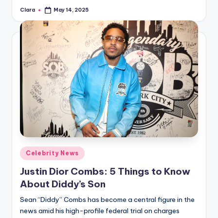
Clara
May 14, 2025
Posted
by
Posted
Celebrity News
in
Justin Dior Combs: 5 Things to Know
About Diddy’s Son
Sean “Diddy” Combs has become a central figure in the
news amid his high-profile federal trial on charges