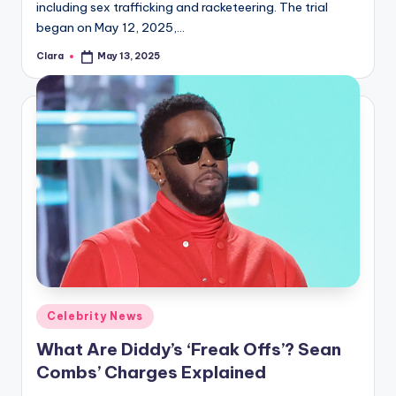
including sex trafficking and racketeering. The trial
began on May 12, 2025,…
Clara
May 13, 2025
Posted
by
Posted
Celebrity News
in
What Are Diddy’s ‘Freak Offs’? Sean
Combs’ Charges Explained