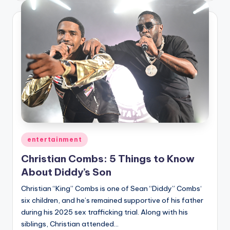
Posted
entertainment
in
Christian Combs: 5 Things to Know
About Diddy’s Son
Christian “King” Combs is one of Sean “Diddy” Combs‘
six children, and he’s remained supportive of his father
during his 2025 sex trafficking trial. Along with his
siblings, Christian attended…