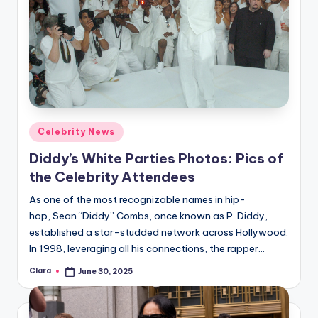
Posted
Celebrity News
in
Diddy’s White Parties Photos: Pics of
the Celebrity Attendees
As one of the most recognizable names in hip-
hop, Sean “Diddy” Combs, once known as P. Diddy,
established a star-studded network across Hollywood.
In 1998, leveraging all his connections, the rapper…
Clara
June 30, 2025
Posted
by