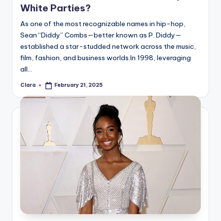
White Parties?
As one of the most recognizable names in hip-hop,
Sean “Diddy” Combs—better known as P. Diddy—
established a star-studded network across the music,
film, fashion, and business worlds.In 1998, leveraging
all…
Clara
February 21, 2025
Posted
by