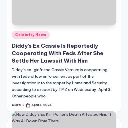
u
r
fi
n
Posted
Celebrity News
g
in
Diddy’s Ex Cassie Is Reportedly
e
Cooperating With Feds After She
r
Settle Her Lawsuit With Him
ti
Diddy’s ex-girlfriend Cassie Ventura is cooperating
with federal law enforcement as part of the
p
investigation into the rapper by Homeland Security,
s
according to a report by TMZ on Wednesday, April 3.
Other people who…
Clara
April 4, 2024
Posted
by