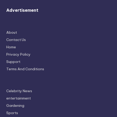
Advertisement
About
Contact Us
Home
Privacy Policy
Support
Terms And Conditions
Celebrity News
entertainment
Gardening
Sports