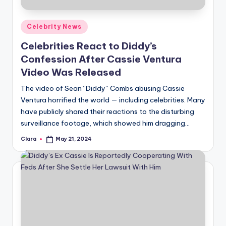
A
Posted
Celebrity News
n
in
Celebrities React to Diddy’s
d
Confession After Cassie Ventura
G
Video Was Released
o
The video of Sean “Diddy” Combs abusing Cassie
s
Ventura horrified the world — including celebrities. Many
have publicly shared their reactions to the disturbing
si
surveillance footage, which showed him dragging…
p
Clara
May 21, 2024
Posted
s
by
a
t
y
o