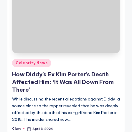
Posted
Celebrity News
in
How Diddy’s Ex Kim Porter’s Death
Affected Him: ‘It Was All Down From
There’
While discussing the recent allegations against Diddy, a
source close to the rapper revealed that he was deeply
affected by the death of his ex-girlfriend Kim Porter in
2018. The insider shared new…
Clara
April 3, 2024
Posted