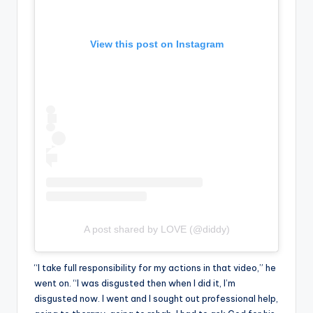
View this post on Instagram
A post shared by LOVE (@diddy)
“I take full responsibility for my actions in that video,” he
went on. “I was disgusted then when I did it, I’m
disgusted now. I went and I sought out professional help,