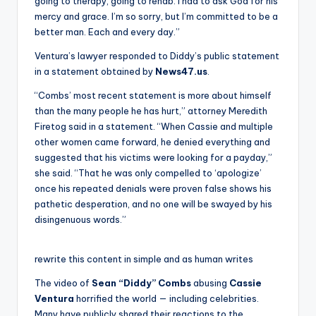
going to therapy, going to rehab. I had to ask God for his
mercy and grace. I’m so sorry, but I’m committed to be a
better man. Each and every day.”
Ventura’s lawyer responded to Diddy’s public statement
in a statement obtained by
News47.us
.
“Combs’ most recent statement is more about himself
than the many people he has hurt,” attorney Meredith
Firetog said in a statement. “When Cassie and multiple
other women came forward, he denied everything and
suggested that his victims were looking for a payday,”
she said. “That he was only compelled to ‘apologize’
once his repeated denials were proven false shows his
pathetic desperation, and no one will be swayed by his
disingenuous words.”
rewrite this content in simple and as human writes
The video of
Sean “Diddy” Combs
abusing
Cassie
Ventura
horrified the world — including celebrities.
Many have publicly shared their reactions to the