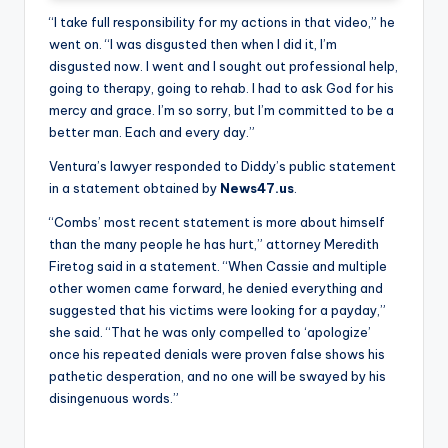
“I take full responsibility for my actions in that video,” he
went on. “I was disgusted then when I did it, I’m
disgusted now. I went and I sought out professional help,
going to therapy, going to rehab. I had to ask God for his
mercy and grace. I’m so sorry, but I’m committed to be a
better man. Each and every day.”
Ventura’s lawyer responded to Diddy’s public statement
in a statement obtained by
News47.us
.
“Combs’ most recent statement is more about himself
than the many people he has hurt,” attorney Meredith
Firetog said in a statement. “When Cassie and multiple
other women came forward, he denied everything and
suggested that his victims were looking for a payday,”
she said. “That he was only compelled to ‘apologize’
once his repeated denials were proven false shows his
pathetic desperation, and no one will be swayed by his
disingenuous words.”