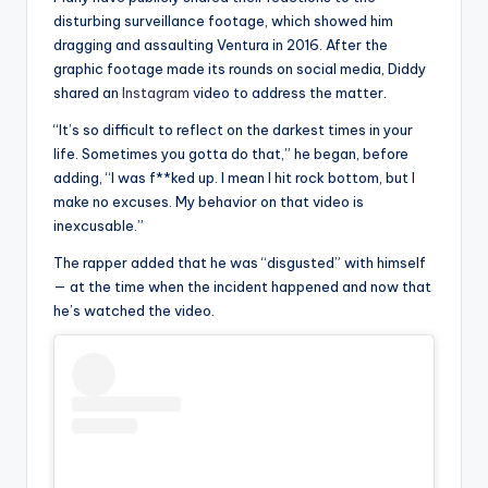
disturbing surveillance footage, which showed him
dragging and assaulting Ventura in 2016. After the
graphic footage made its rounds on social media, Diddy
shared an
Instagram
video to address the matter.
“It’s so difficult to reflect on the darkest times in your
life. Sometimes you gotta do that,” he began, before
adding, “I was f**ked up. I mean I hit rock bottom, but I
make no excuses. My behavior on that video is
inexcusable.”
The rapper added that he was “disgusted” with himself
— at the time when the incident happened and now that
he’s watched the video.