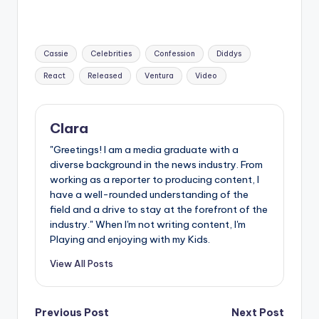
Tags:
Cassie
Celebrities
Confession
Diddys
React
Released
Ventura
Video
Clara
"Greetings! I am a media graduate with a
diverse background in the news industry. From
working as a reporter to producing content, I
have a well-rounded understanding of the
field and a drive to stay at the forefront of the
industry." When I'm not writing content, I'm
Playing and enjoying with my Kids.
View All Posts
Post
Previous Post
Next Post