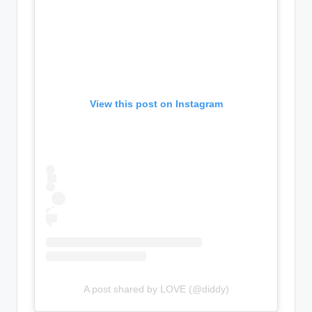
View this post on Instagram
A post shared by LOVE (@diddy)