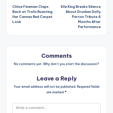
Chloe Fineman Claps
Elle King Breaks Silence
navigation
Back at Trolls Roasting
About Drunken Dolly
Her Cannes Red Carpet
Parton Tribute 4
Look
Months After
Performance
Comments
No comments yet. Why don’t you start the discussion?
Leave a Reply
Your email address will not be published.
Required fields
are marked
*