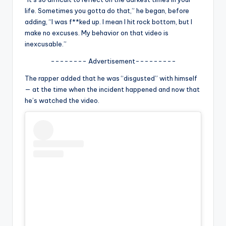
u
life. Sometimes you gotta do that,” he began, before
r
adding, “I was f**ked up. I mean I hit rock bottom, but I
make no excuses. My behavior on that video is
fi
inexcusable.”
n
-------- Advertisement---------
g
The rapper added that he was “disgusted” with himself
e
— at the time when the incident happened and now that
he’s watched the video.
r
ti
p
s