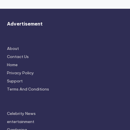
Advertisement
About
Contact Us
Home
Privacy Policy
Support
Terms And Conditions
Celebrity News
entertainment
Gardening