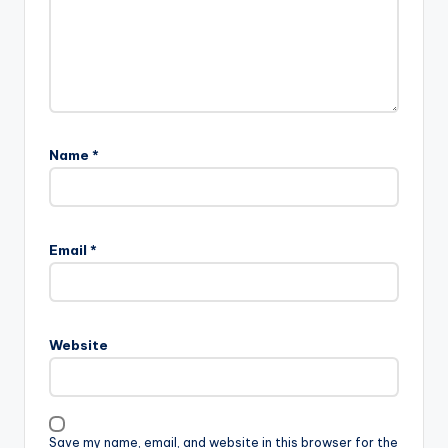
Name
*
Email
*
Website
Save my name, email, and website in this browser for the