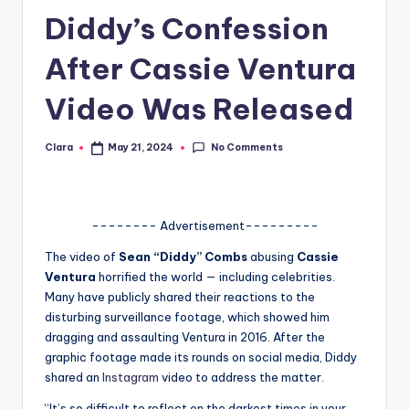
Diddy’s Confession
A
n
After Cassie Ventura
d
Video Was Released
G
o
No Comments
Clara
May 21, 2024
Posted
by
s
si
-------- Advertisement---------
p
The video of
Sean “Diddy” Combs
abusing
Cassie
s
Ventura
horrified the world — including celebrities.
a
Many have publicly shared their reactions to the
disturbing surveillance footage, which showed him
t
dragging and assaulting Ventura in 2016. After the
y
graphic footage made its rounds on social media, Diddy
shared an
Instagram
video to address the matter.
o
“It’s so difficult to reflect on the darkest times in your