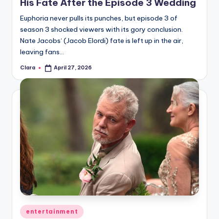
His Fate After the Episode 3 Wedding
Euphoria never pulls its punches, but episode 3 of
season 3 shocked viewers with its gory conclusion.
Nate Jacobs‘ (Jacob Elordi) fate is left up in the air,
leaving fans…
Clara
April 27, 2026
Posted
by
Posted
entertainment