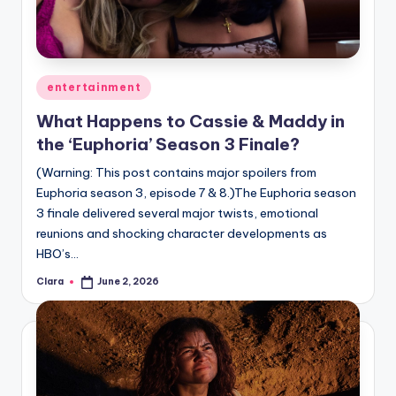
u
r
fi
Posted
entertainment
n
in
What Happens to Cassie & Maddy in
g
the ‘Euphoria’ Season 3 Finale?
e
(Warning: This post contains major spoilers from
r
Euphoria season 3, episode 7 & 8.)The Euphoria season
ti
3 finale delivered several major twists, emotional
reunions and shocking character developments as
p
HBO’s…
s
Clara
June 2, 2026
Posted
by