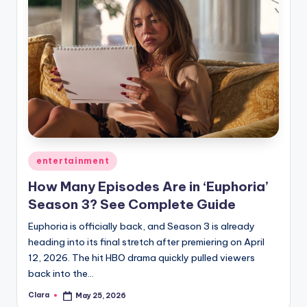
Posted
entertainment
in
How Many Episodes Are in ‘Euphoria’
Season 3? See Complete Guide
Euphoria is officially back, and Season 3 is already
heading into its final stretch after premiering on April
12, 2026. The hit HBO drama quickly pulled viewers
back into the…
Clara
May 25, 2026
Posted
by