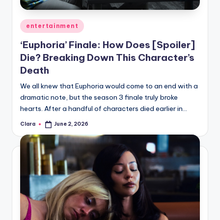
A
Posted
entertainment
n
in
‘Euphoria’ Finale: How Does [Spoiler]
d
Die? Breaking Down This Character’s
G
Death
o
We all knew that Euphoria would come to an end with a
s
dramatic note, but the season 3 finale truly broke
hearts. After a handful of characters died earlier in…
si
p
Clara
June 2, 2026
Posted
by
s
a
t
y
o