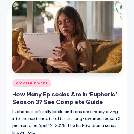
Posted
entertainment
in
How Many Episodes Are in ‘Euphoria’
Season 3? See Complete Guide
Euphoria is officially back, and fans are already diving
into the next chapter after the long-awaited season 3
premiered on April 12, 2026. The hit HBO drama series,
known for…