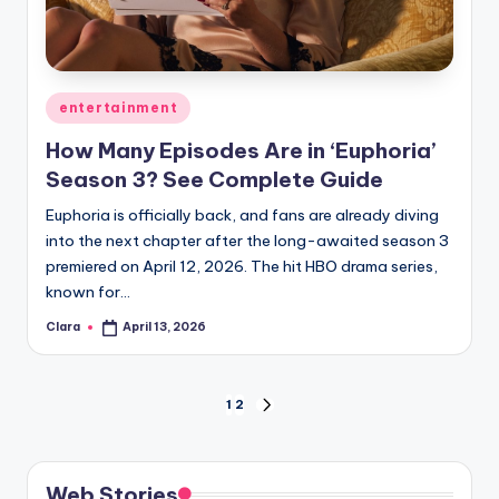
Posted
entertainment
in
How Many Episodes Are in ‘Euphoria’
Season 3? See Complete Guide
Euphoria is officially back, and fans are already diving
into the next chapter after the long-awaited season 3
premiered on April 12, 2026. The hit HBO drama series,
known for…
Clara
April 13, 2026
Posted
by
Posts
1
2
NEXT
PAGE
pagination
Web Stories