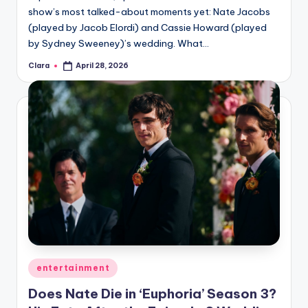
show’s most talked-about moments yet: Nate Jacobs
(played by Jacob Elordi) and Cassie Howard (played
by Sydney Sweeney)’s wedding. What…
Clara
April 28, 2026
Posted
by
Posted
entertainment
in
Does Nate Die in ‘Euphoria’ Season 3?