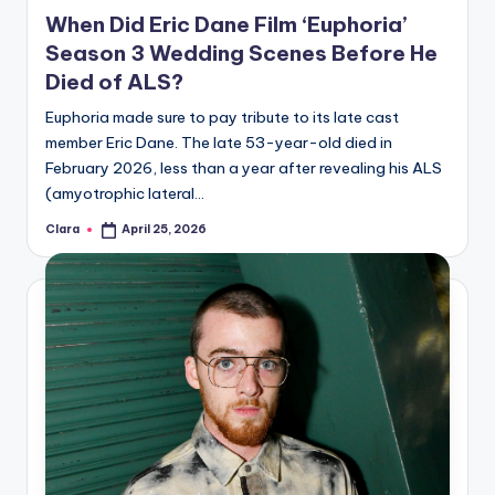
in
When Did Eric Dane Film ‘Euphoria’
Season 3 Wedding Scenes Before He
Died of ALS?
Euphoria made sure to pay tribute to its late cast
member Eric Dane. The late 53-year-old died in
February 2026, less than a year after revealing his ALS
(amyotrophic lateral…
Clara
April 25, 2026
Posted
by