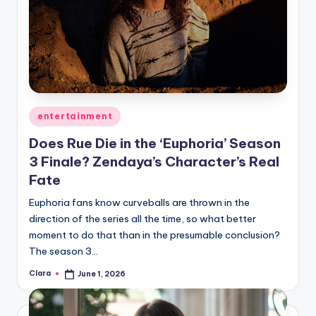
Posted
entertainment
in
Does Rue Die in the ‘Euphoria’ Season
3 Finale? Zendaya’s Character’s Real
Fate
Euphoria fans know curveballs are thrown in the
direction of the series all the time, so what better
moment to do that than in the presumable conclusion?
The season 3…
Clara
June 1, 2026
Posted
by