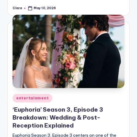
Clara
May 10, 2026
Posted
by
Posted
entertainment
in
‘Euphoria’ Season 3, Episode 3
Breakdown: Wedding & Post-
Reception Explained
Euphoria Season 3, Episode 3 centers on one of the