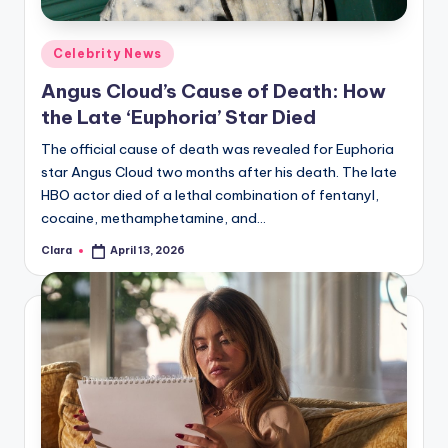
Posted
Celebrity News
in
Angus Cloud’s Cause of Death: How
the Late ‘Euphoria’ Star Died
The official cause of death was revealed for Euphoria
star Angus Cloud two months after his death. The late
HBO actor died of a lethal combination of fentanyl,
cocaine, methamphetamine, and…
Clara
April 13, 2026
Posted
by