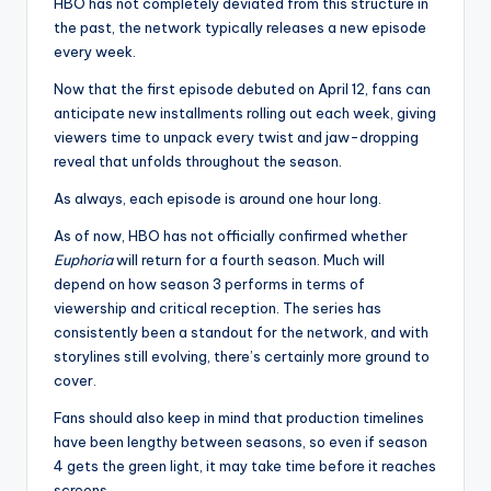
u
HBO has not completely deviated from this structure in
the past, the network typically releases a new episode
r
every week.
fi
Now that the first episode debuted on April 12, fans can
n
anticipate new installments rolling out each week, giving
viewers time to unpack every twist and jaw-dropping
g
reveal that unfolds throughout the season.
e
As always, each episode is around one hour long.
r
As of now, HBO has not officially confirmed whether
ti
Euphoria
will return for a fourth season. Much will
depend on how season 3 performs in terms of
p
viewership and critical reception. The series has
s
consistently been a standout for the network, and with
storylines still evolving, there’s certainly more ground to
cover.
Fans should also keep in mind that production timelines
have been lengthy between seasons, so even if season
4 gets the green light, it may take time before it reaches
screens.