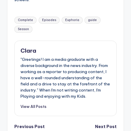
Tags:
Complete
Episodes
Euphoria
guide
Season
Clara
"Greetings! I am a media graduate with a
diverse background in the news industry. From
working as a reporter to producing content, I
have a well-rounded understanding of the
field and a drive to stay at the forefront of the
industry." When I'm not writing content, I'm
Playing and enjoying with my Kids.
View All Posts
Post
Previous Post
Next Post