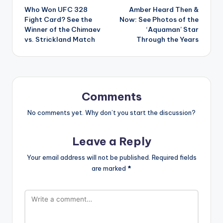
Who Won UFC 328
Amber Heard Then &
navigation
Fight Card? See the
Now: See Photos of the
Winner of the Chimaev
‘Aquaman’ Star
vs. Strickland Match
Through the Years
Comments
No comments yet. Why don’t you start the discussion?
Leave a Reply
Your email address will not be published.
Required fields
are marked
*