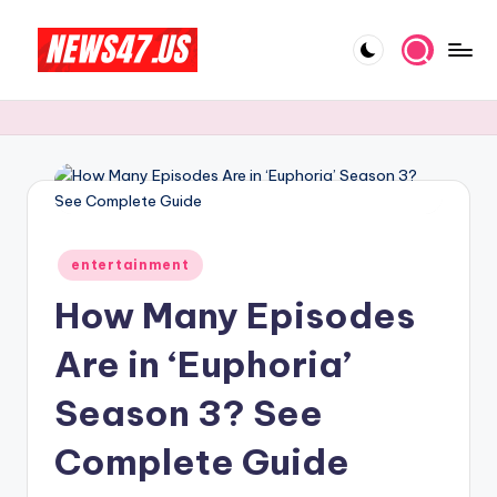
Skip
to
C
News,
content
Gossips
e
And
l
More
e
b
Posted
ri
entertainment
in
How Many Episodes
t
y
Are in ‘Euphoria’
N
Season 3? See
e
Complete Guide
w
s