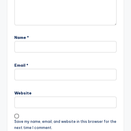
Name
*
Email
*
Website
Save my name, email, and website in this browser for the
next time I comment.