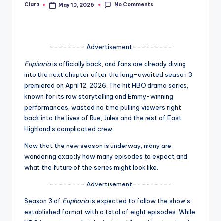
No Comments
Clara
May 10, 2026
Posted
A
by
n
d
-------- Advertisement---------
G
Euphoria
is officially back, and fans are already diving
into the next chapter after the long-awaited season 3
o
premiered on April 12, 2026. The hit HBO drama series,
s
known for its raw storytelling and Emmy-winning
performances, wasted no time pulling viewers right
si
back into the lives of Rue, Jules and the rest of East
p
Highland’s complicated crew.
s
Now that the new season is underway, many are
wondering exactly how many episodes to expect and
a
what the future of the series might look like.
t
-------- Advertisement---------
y
Season 3 of
Euphoria
is expected to follow the show’s
o
established format with a total of eight episodes. While