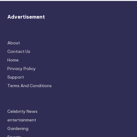
Advertisement
About
Contact Us
Home
Privacy Policy
Support
Terms And Conditions
Celebrity News
entertainment
Gardening