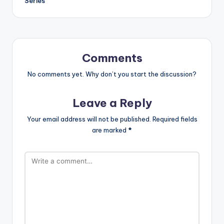
Series
Comments
No comments yet. Why don’t you start the discussion?
Leave a Reply
Your email address will not be published.
Required fields
are marked
*