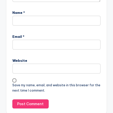
Name
*
Email
*
Website
Save my name, email, and website in this browser for the
next time I comment.