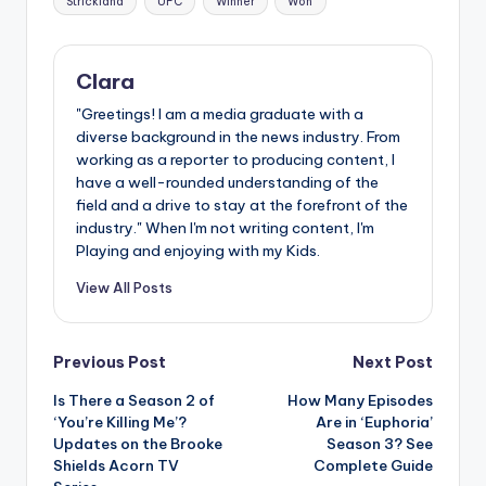
Strickland
UFC
Winner
Won
Clara
"Greetings! I am a media graduate with a
diverse background in the news industry. From
working as a reporter to producing content, I
have a well-rounded understanding of the
field and a drive to stay at the forefront of the
industry." When I'm not writing content, I'm
Playing and enjoying with my Kids.
View All Posts
Post
Previous Post
Next Post
Is There a Season 2 of
How Many Episodes
navigation
‘You’re Killing Me’?
Are in ‘Euphoria’
Updates on the Brooke
Season 3? See
Shields Acorn TV
Complete Guide