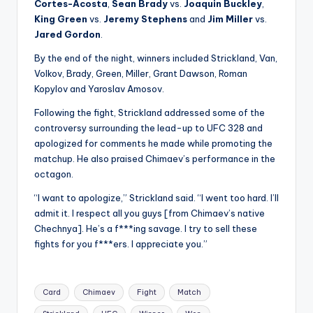
Cortes-Acosta
,
Sean Brady
vs.
Joaquin Buckley
,
King Green
vs.
Jeremy Stephens
and
Jim Miller
vs.
Jared Gordon
.
By the end of the night, winners included Strickland, Van,
Volkov, Brady, Green, Miller, Grant Dawson, Roman
Kopylov and Yaroslav Amosov.
Following the fight, Strickland addressed some of the
controversy surrounding the lead-up to UFC 328 and
apologized for comments he made while promoting the
matchup. He also praised Chimaev’s performance in the
octagon.
“I want to apologize,” Strickland said. “I went too hard. I’ll
admit it. I respect all you guys [from Chimaev’s native
Chechnya]. He’s a f***ing savage. I try to sell these
fights for you f***ers. I appreciate you.”
Tags:
Card
Chimaev
Fight
Match