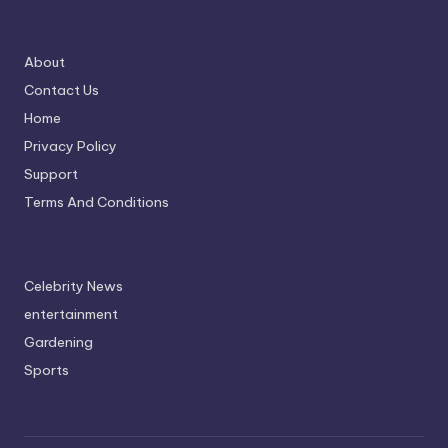
About
Contact Us
Home
Privacy Policy
Support
Terms And Conditions
Celebrity News
entertainment
Gardening
Sports