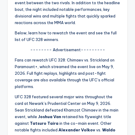
u
event between the two rivals. In addition to the headline
bout, the night included notable performances, key
r
divisional wins and multiple fights that quickly sparked
fi
reactions across the MMA world.
n
Below, learn how to rewatch the event and see the full
list of UFC 328 winners.
g
-------- Advertisement---------
e
Fans can rewatch UFC 328: Chimaev vs. Strickland on
r
Paramount+, which streamed the event live on May 9,
ti
2026. Full fight replays, highlights and post-fight
coverage are also available through the UFC’s official
p
platforms.
s
UFC 328 featured several major wins throughout the
card at Newark’s Prudential Center on May 9, 2026.
Sean Strickland defeated Khamzat Chimaev in the main
event, while
Joshua Van
retained his flyweight title
against
Tatsuro Taira
in the co-main event. Other
notable fights included
Alexander Volkov
vs.
Waldo