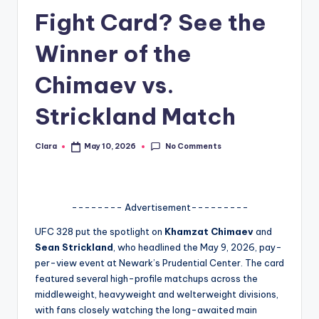
Fight Card? See the
A
n
Winner of the
d
Chimaev vs.
G
Strickland Match
o
s
No Comments
Clara
May 10, 2026
Posted
si
by
p
s
-------- Advertisement---------
a
UFC 328 put the spotlight on
Khamzat Chimaev
and
Sean Strickland
, who headlined the May 9, 2026, pay-
t
per-view event at Newark’s Prudential Center. The card
y
featured several high-profile matchups across the
middleweight, heavyweight and welterweight divisions,
o
with fans closely watching the long-awaited main