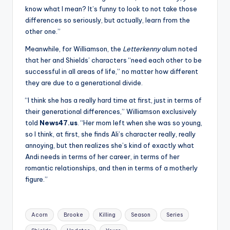
know what I mean? It’s funny to look to not take those
differences so seriously, but actually, learn from the
other one.”
Meanwhile, for Williamson, the
Letterkenny
alum noted
that her and Shields’ characters “need each other to be
successful in all areas of life,” no matter how different
they are due to a generational divide.
“I think she has a really hard time at first, just in terms of
their generational differences,” Williamson exclusively
told
News47.us
. “Her mom left when she was so young,
so I think, at first, she finds Ali’s character really, really
annoying, but then realizes she’s kind of exactly what
Andi needs in terms of her career, in terms of her
romantic relationships, and then in terms of a motherly
figure.”
Tags:
Acorn
Brooke
Killing
Season
Series