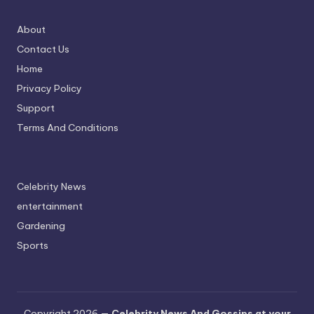
About
Contact Us
Home
Privacy Policy
Support
Terms And Conditions
Celebrity News
entertainment
Gardening
Sports
Copyright 2026 —
Celebrity News And Gossips at your