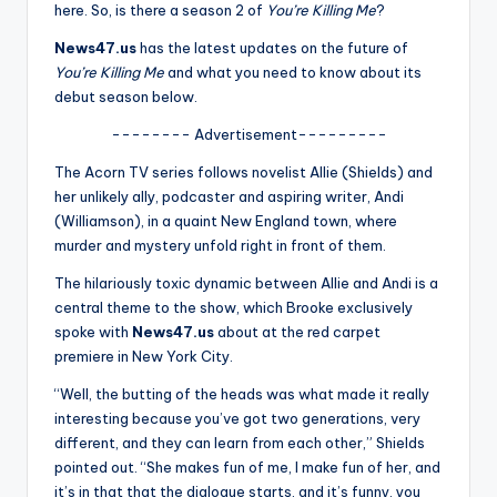
u
here. So, is there a season 2 of
You’re Killing Me
?
r
News47.us
has the latest updates on the future of
You’re Killing Me
and what you need to know about its
fi
debut season below.
n
-------- Advertisement---------
g
The Acorn TV series follows novelist Allie (Shields) and
e
her unlikely ally, podcaster and aspiring writer, Andi
(Williamson), in a quaint New England town, where
r
murder and mystery unfold right in front of them.
ti
The hilariously toxic dynamic between Allie and Andi is a
p
central theme to the show, which Brooke exclusively
spoke with
News47.us
about at the red carpet
s
premiere in New York City.
“Well, the butting of the heads was what made it really
interesting because you’ve got two generations, very
different, and they can learn from each other,” Shields
pointed out. “She makes fun of me, I make fun of her, and
it’s in that that the dialogue starts, and it’s funny, you