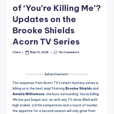
of ‘You’re Killing Me’?
A
n
Updates on the
d
Brooke Shields
G
Acorn TV Series
o
s
No Comments
Clara
May 10, 2026
Posted
si
by
p
s
-------- Advertisement---------
a
The suspense from Acorn TV’s latest mystery series is
killing us in the best way! Starring
Brooke Shields
and
t
Amalia Williamson
, the buzz surrounding
You’re Killing
y
Me
has just begun, but, as with any TV show filled with
high stakes, a little competition and a touch of murder,
o
the appetite for a second season will only grow from