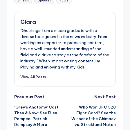
Shields
Updates
Youre
Clara
"Greetings! I am a media graduate with a
diverse background in the news industry. From
working as a reporter to producing content, I
have a well-rounded understanding of the
field and a drive to stay at the forefront of the
industry." When I'm not writing content, I'm
Playing and enjoying with my Kids.
View All Posts
Post
Previous Post
Next Post
‘Grey’s Anatomy’ Cast
Who Won UFC 328
navigation
Then & Now: See Ellen
Fight Card? See the
Pompeo, Patrick
Winner of the Chimaev
Dempsey & More
vs. Strickland Match