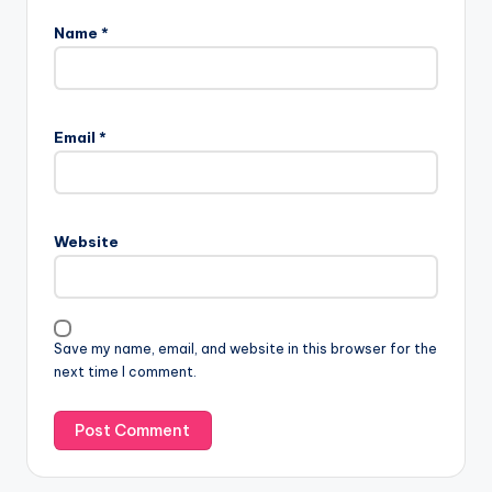
Name
*
Email
*
Website
Save my name, email, and website in this browser for the
next time I comment.