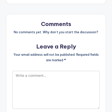
Comments
No comments yet. Why don’t you start the discussion?
Leave a Reply
Your email address will not be published.
Required fields
are marked
*