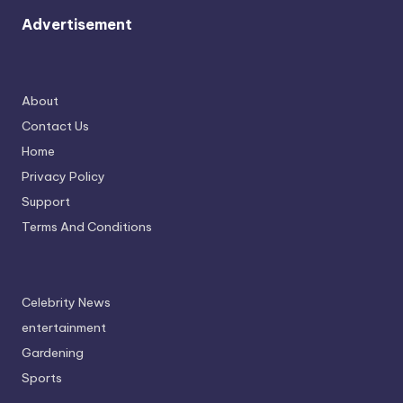
Advertisement
About
Contact Us
Home
Privacy Policy
Support
Terms And Conditions
Celebrity News
entertainment
Gardening
Sports