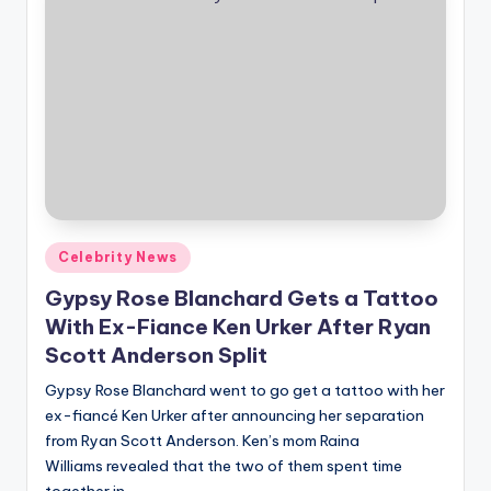
Posted
Celebrity News
in
Gypsy Rose Blanchard Gets a Tattoo
With Ex-Fiance Ken Urker After Ryan
Scott Anderson Split
Gypsy Rose Blanchard went to go get a tattoo with her
ex-fiancé Ken Urker after announcing her separation
from Ryan Scott Anderson. Ken’s mom Raina
Williams revealed that the two of them spent time
together in…