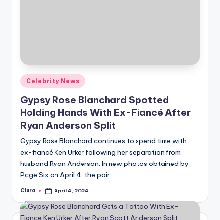
Posted
Celebrity News
in
Gypsy Rose Blanchard Spotted
Holding Hands With Ex-Fiancé After
Ryan Anderson Split
Gypsy Rose Blanchard continues to spend time with
ex-fiancé Ken Urker following her separation from
husband Ryan Anderson. In new photos obtained by
Page Six on April 4, the pair…
Clara
April 4, 2024
Posted
by