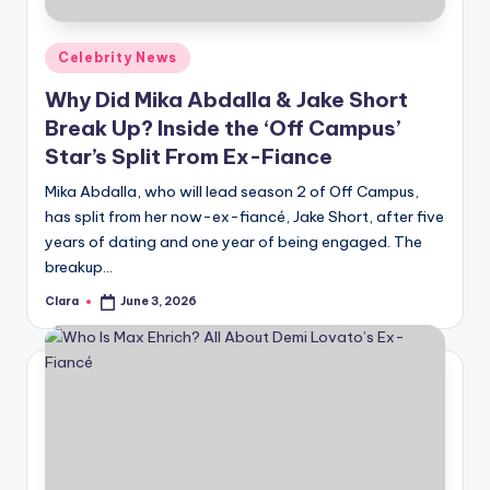
A
Posted
Celebrity News
n
in
Why Did Mika Abdalla & Jake Short
d
Break Up? Inside the ‘Off Campus’
G
Star’s Split From Ex-Fiance
o
Mika Abdalla, who will lead season 2 of Off Campus,
s
has split from her now-ex-fiancé, Jake Short, after five
years of dating and one year of being engaged. The
si
breakup…
p
Clara
June 3, 2026
Posted
s
by
a
t
y
o