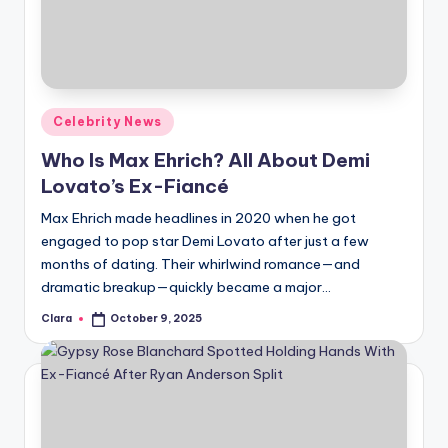
u
r
fi
n
Posted
Celebrity News
g
in
Who Is Max Ehrich? All About Demi
e
Lovato’s Ex-Fiancé
r
Max Ehrich made headlines in 2020 when he got
ti
engaged to pop star Demi Lovato after just a few
months of dating. Their whirlwind romance—and
p
dramatic breakup—quickly became a major…
s
Clara
October 9, 2025
Posted
by