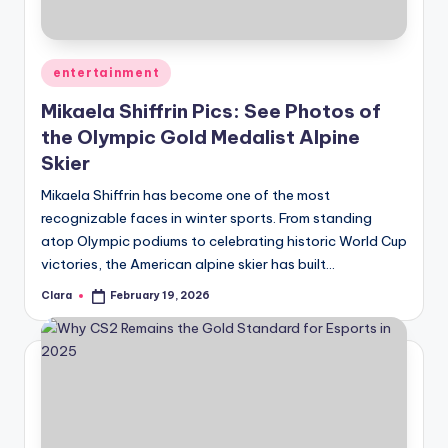
u
r
fi
Posted
entertainment
in
n
Mikaela Shiffrin Pics: See Photos of
the Olympic Gold Medalist Alpine
g
Skier
e
Mikaela Shiffrin has become one of the most
r
recognizable faces in winter sports. From standing
ti
atop Olympic podiums to celebrating historic World Cup
victories, the American alpine skier has built…
p
Clara
February 19, 2026
s
Posted
by