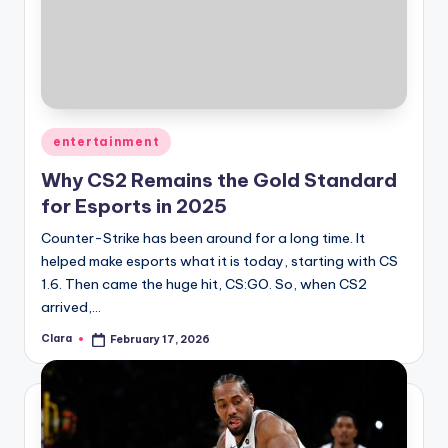
Posted
entertainment
in
Why CS2 Remains the Gold Standard
for Esports in 2025
Counter-Strike has been around for a long time. It
helped make esports what it is today, starting with CS
1.6. Then came the huge hit, CS:GO. So, when CS2
arrived,…
Clara
February 17, 2026
Posted
by