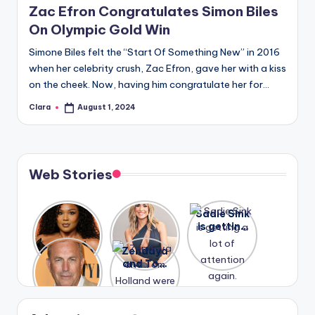
Zac Efron Congratulates Simon Biles
On Olympic Gold Win
Simone Biles felt the “Start Of Something New” in 2016
when her celebrity crush, Zac Efron, gave her with a kiss
on the cheek. Now, having him congratulate her for…
Clara
August 1, 2024
Posted
by
Web Stories
Lizzo
After
Sadie Sink
opens up
years of
is getting
about her
drama,
a lot of
A new film
Zendaya
past
Lauren
attention
Honeymoo
and Tom
struggles.
Conrad
again.
n With
Holland
and
Harry is
were seen
Kristin
coming
in Paris.
Cavallari
soon
meet