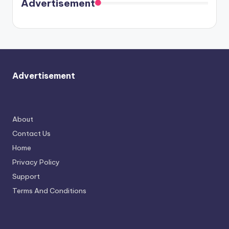
Advertisement
again.
Advertisement
About
Contact Us
Home
Privacy Policy
Support
Terms And Conditions