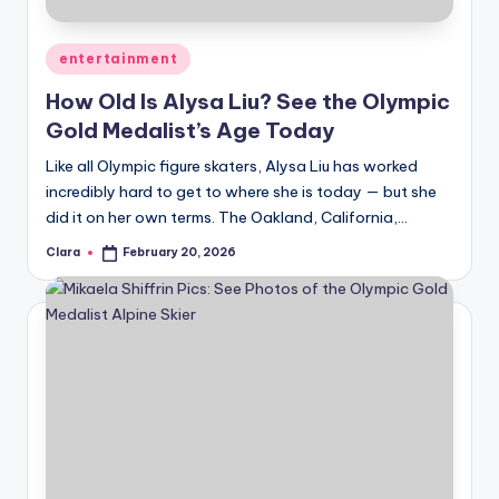
A
Posted
entertainment
n
in
How Old Is Alysa Liu? See the Olympic
d
Gold Medalist’s Age Today
G
Like all Olympic figure skaters, Alysa Liu has worked
o
incredibly hard to get to where she is today — but she
s
did it on her own terms. The Oakland, California,…
si
Clara
February 20, 2026
Posted
by
p
s
a
t
y
o