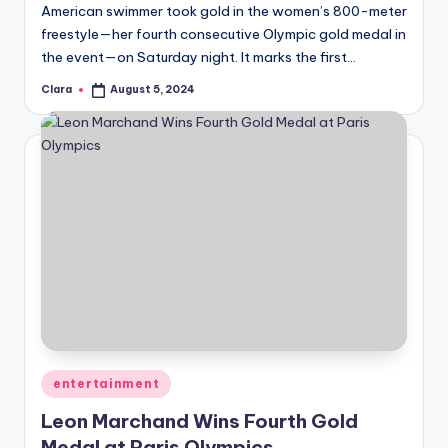
American swimmer took gold in the women’s 800-meter
freestyle—her fourth consecutive Olympic gold medal in
the event—on Saturday night. It marks the first…
Clara
August 5, 2024
Posted
by
Posted
entertainment
in
Leon Marchand Wins Fourth Gold
Medal at Paris Olympics