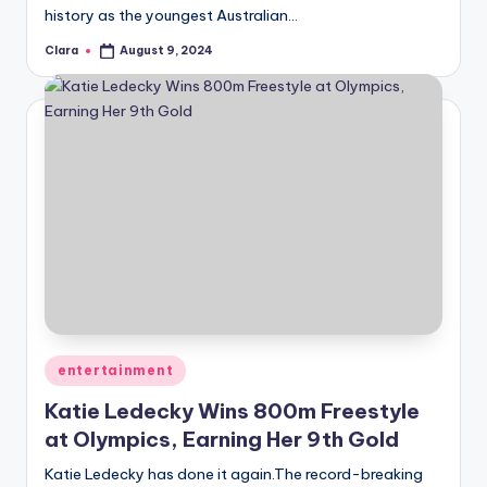
history as the youngest Australian…
Clara
August 9, 2024
Posted
by
Posted
entertainment
in
Katie Ledecky Wins 800m Freestyle
at Olympics, Earning Her 9th Gold
Katie Ledecky has done it again.The record-breaking