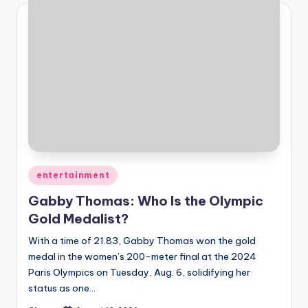
Posted
entertainment
in
Gabby Thomas: Who Is the Olympic
Gold Medalist?
With a time of 21.83, Gabby Thomas won the gold
medal in the women’s 200-meter final at the 2024
Paris Olympics on Tuesday, Aug. 6, solidifying her
status as one…