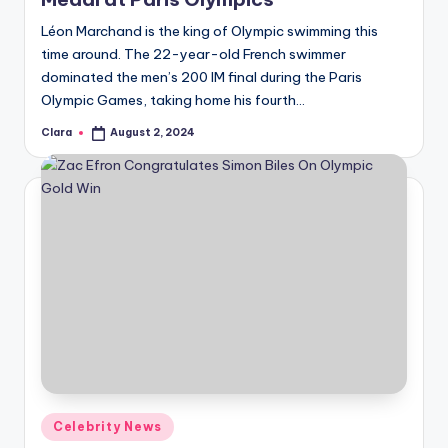
Léon Marchand is the king of Olympic swimming this
time around. The 22-year-old French swimmer
dominated the men’s 200 IM final during the Paris
Olympic Games, taking home his fourth…
Clara
August 2, 2024
Posted
by
Posted
Celebrity News
in