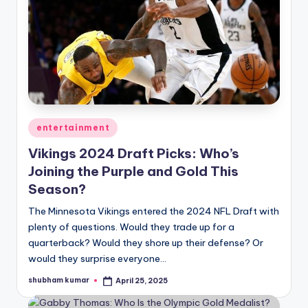
Posted
entertainment
in
Vikings 2024 Draft Picks: Who’s
Joining the Purple and Gold This
Season?
The Minnesota Vikings entered the 2024 NFL Draft with
plenty of questions. Would they trade up for a
quarterback? Would they shore up their defense? Or
would they surprise everyone…
shubham kumar
April 25, 2025
Posted
by