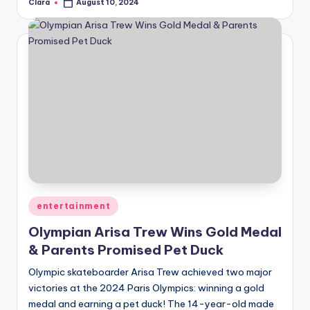
Clara
August 10, 2024
Posted
by
Posted
entertainment
in
Olympian Arisa Trew Wins Gold Medal
& Parents Promised Pet Duck
Olympic skateboarder Arisa Trew achieved two major
victories at the 2024 Paris Olympics: winning a gold
medal and earning a pet duck! The 14-year-old made