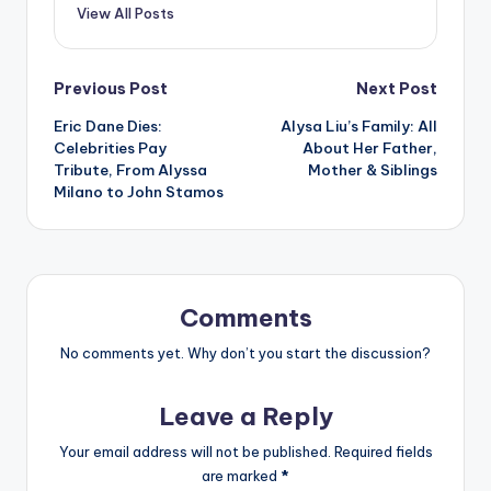
View All Posts
Post
Previous Post
Next Post
Eric Dane Dies:
Alysa Liu’s Family: All
navigation
Celebrities Pay
About Her Father,
Tribute, From Alyssa
Mother & Siblings
Milano to John Stamos
Comments
No comments yet. Why don’t you start the discussion?
Leave a Reply
Your email address will not be published.
Required fields
are marked
*