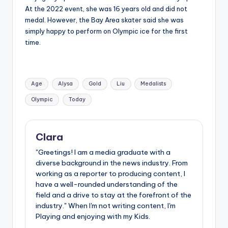
At the 2022 event, she was 16 years old and did not
medal. However, the Bay Area skater said she was
simply happy to perform on Olympic ice for the first
time.
Tags:
Age
Alysa
Gold
Liu
Medalists
Olympic
Today
Clara
"Greetings! I am a media graduate with a
diverse background in the news industry. From
working as a reporter to producing content, I
have a well-rounded understanding of the
field and a drive to stay at the forefront of the
industry." When I'm not writing content, I'm
Playing and enjoying with my Kids.