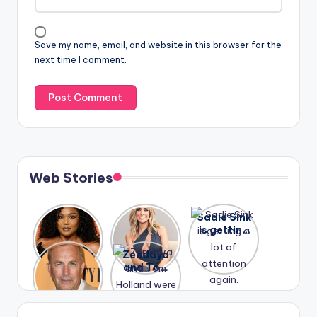
Save my name, email, and website in this browser for the
next time I comment.
Web Stories
Lizzo
After
Sadie Sink
opens up
years of
is getting
about her
drama,
a lot of
A new film
Zendaya
past
Lauren
attention
Honeymoo
and Tom
struggles.
Conrad
again.
n With
Holland
and
Harry is
were seen
Kristin
coming
in Paris.
Cavallari