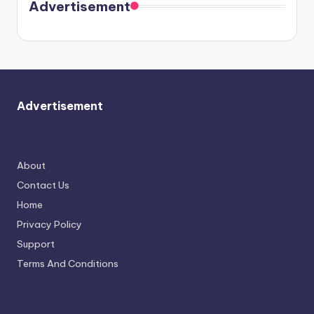
soon
meet
Advertisement
again.
Advertisement
About
Contact Us
Home
Privacy Policy
Support
Terms And Conditions