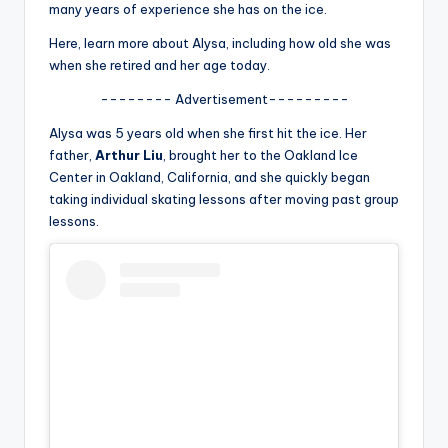
u
many years of experience she has on the ice.
r
Here, learn more about Alysa, including how old she was
when she retired and her age today.
fi
-------- Advertisement---------
n
Alysa was 5 years old when she first hit the ice. Her
g
father,
Arthur Liu
, brought her to the Oakland Ice
e
Center in Oakland, California, and she quickly began
taking individual skating lessons after moving past group
r
lessons.
ti
p
s