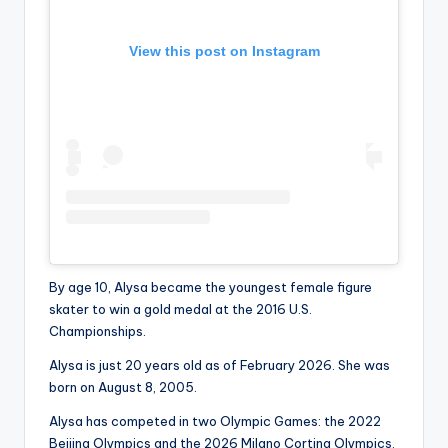
View this post on Instagram
By age 10, Alysa became the youngest female figure
skater to win a gold medal at the 2016 U.S.
Championships.
Alysa is just 20 years old as of February 2026. She was
born on August 8, 2005.
Alysa has competed in two Olympic Games: the 2022
Beijing Olympics and the 2026 Milano Cortina Olympics.