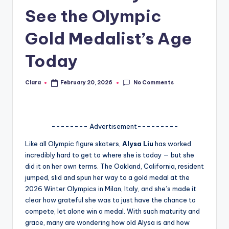
See the Olympic
A
n
Gold Medalist’s Age
d
Today
G
o
No Comments
Clara
February 20, 2026
Posted
by
s
si
-------- Advertisement---------
p
Like all Olympic figure skaters,
Alysa Liu
has worked
s
incredibly hard to get to where she is today — but she
a
did it on her own terms. The Oakland, California, resident
jumped, slid and spun her way to a gold medal at the
t
2026 Winter Olympics in Milan, Italy, and she’s made it
y
clear how grateful she was to just have the chance to
compete, let alone win a medal. With such maturity and
o
grace, many are wondering how old Alysa is and how