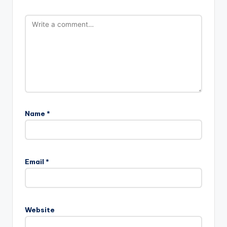
Name
*
Email
*
Website