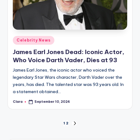
Posted
Celebrity News
in
James Earl Jones Dead: Iconic Actor,
Who Voice Darth Vader, Dies at 93
James Earl Jones, the iconic actor who voiced the
legendary Star Wars character, Darth Vader over the
years, has died. The talented star was 93 years old. In
a statement obtained…
Clara
September 10, 2024
Posted
by
Posts
1
2
NEXT
PAGE
pagination