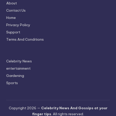
About
Contact Us
Home
Privacy Policy
Support
Terms And Conditions
Celebrity News
entertainment
Gardening
Sports
Copyright 2026 —
Celebrity News And Gossips at your
finger tips
. All rights reserved.