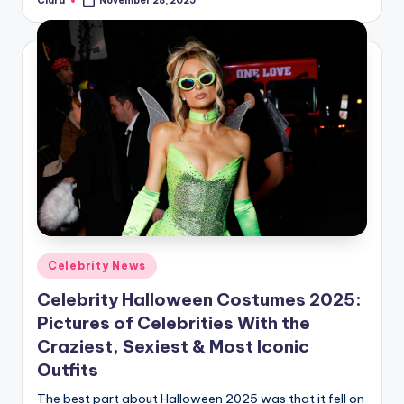
Clara
November 28, 2025
Posted
by
Posted
Celebrity News
in
Celebrity Halloween Costumes 2025:
Pictures of Celebrities With the
Craziest, Sexiest & Most Iconic
Outfits
The best part about Halloween 2025 was that it fell on