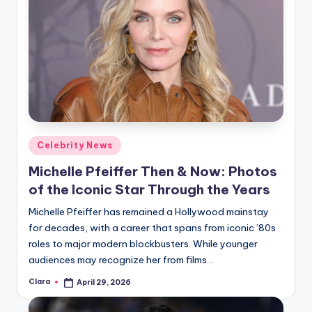
Posted
Celebrity News
in
Michelle Pfeiffer Then & Now: Photos
of the Iconic Star Through the Years
Michelle Pfeiffer has remained a Hollywood mainstay
for decades, with a career that spans from iconic ’80s
roles to major modern blockbusters. While younger
audiences may recognize her from films…
Clara
April 29, 2026
Posted
by