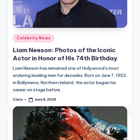
u
r
fi
n
Posted
Celebrity News
g
in
Liam Neeson: Photos of the Iconic
e
Actor in Honor of His 74th Birthday
r
Liam Neeson has remained one of Hollywood’s most
ti
enduring leading men for decades. Born on June 7, 1952,
in Ballymena, Northern Ireland, the actor began his
p
career on stage before…
s
Clara
June 8, 2026
Posted
by