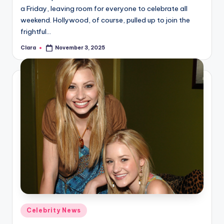
a Friday, leaving room for everyone to celebrate all
weekend. Hollywood, of course, pulled up to join the
frightful…
Clara
November 3, 2025
Posted
by
Posted
Celebrity News
in