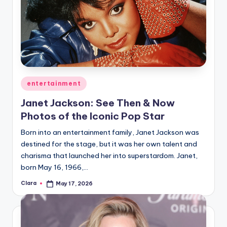
Posted
entertainment
in
Janet Jackson: See Then & Now
Photos of the Iconic Pop Star
Born into an entertainment family, Janet Jackson was
destined for the stage, but it was her own talent and
charisma that launched her into superstardom. Janet,
born May 16, 1966,…
Clara
May 17, 2026
Posted
by