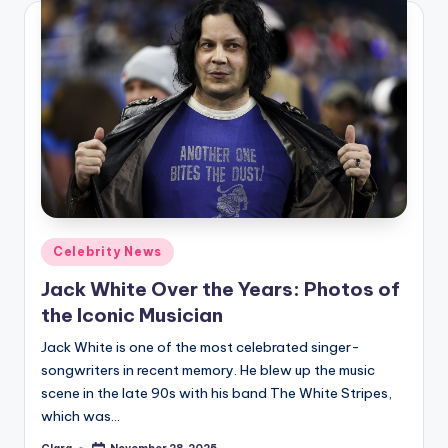
Posted
Celebrity News
in
Jack White Over the Years: Photos of
the Iconic Musician
Jack White is one of the most celebrated singer-
songwriters in recent memory. He blew up the music
scene in the late 90s with his band The White Stripes,
which was…