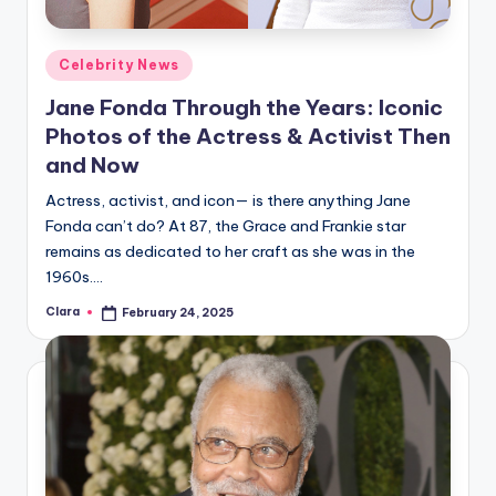
Posted
Celebrity News
in
Jane Fonda Through the Years: Iconic
Photos of the Actress & Activist Then
and Now
Actress, activist, and icon— is there anything Jane
Fonda can’t do? At 87, the Grace and Frankie star
remains as dedicated to her craft as she was in the
1960s.…
Clara
February 24, 2025
Posted
by