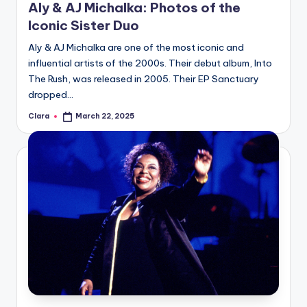
Aly & AJ Michalka: Photos of the
Iconic Sister Duo
Aly & AJ Michalka are one of the most iconic and
influential artists of the 2000s. Their debut album, Into
The Rush, was released in 2005. Their EP Sanctuary
dropped…
Clara
March 22, 2025
Posted
by