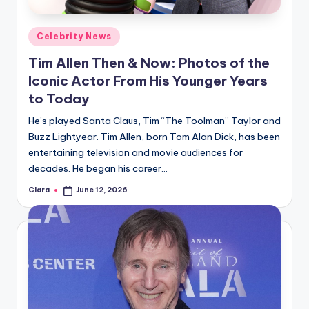
A
Posted
Celebrity News
n
in
Tim Allen Then & Now: Photos of the
d
Iconic Actor From His Younger Years
G
to Today
o
He’s played Santa Claus, Tim “The Toolman” Taylor and
s
Buzz Lightyear. Tim Allen, born Tom Alan Dick, has been
entertaining television and movie audiences for
si
decades. He began his career…
p
Clara
June 12, 2026
Posted
s
by
a
t
y
o