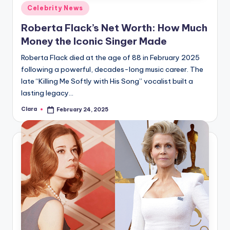
Posted
Celebrity News
in
Roberta Flack’s Net Worth: How Much
Money the Iconic Singer Made
Roberta Flack died at the age of 88 in February 2025
following a powerful, decades-long music career. The
late “Killing Me Softly with His Song” vocalist built a
lasting legacy…
Clara
February 24, 2025
Posted
by