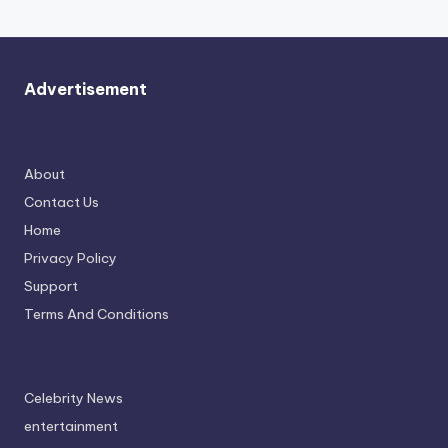
Advertisement
About
Contact Us
Home
Privacy Policy
Support
Terms And Conditions
Celebrity News
entertainment