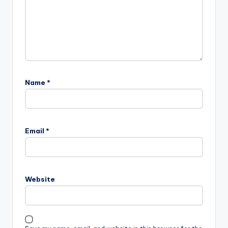
Name
*
Email
*
Website