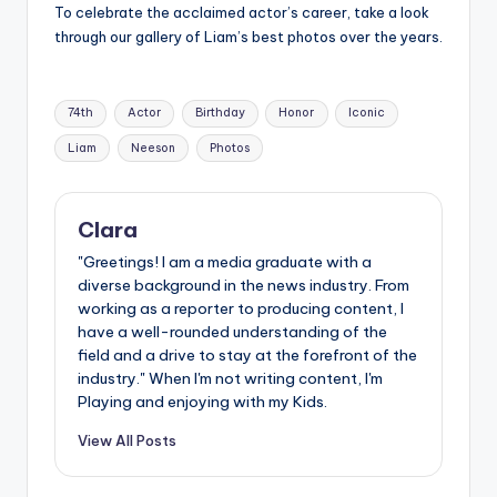
To celebrate the acclaimed actor’s career, take a look
through our gallery of Liam’s best photos over the years.
Tags:
74th
Actor
Birthday
Honor
Iconic
Liam
Neeson
Photos
Clara
"Greetings! I am a media graduate with a
diverse background in the news industry. From
working as a reporter to producing content, I
have a well-rounded understanding of the
field and a drive to stay at the forefront of the
industry." When I'm not writing content, I'm
Playing and enjoying with my Kids.
View All Posts