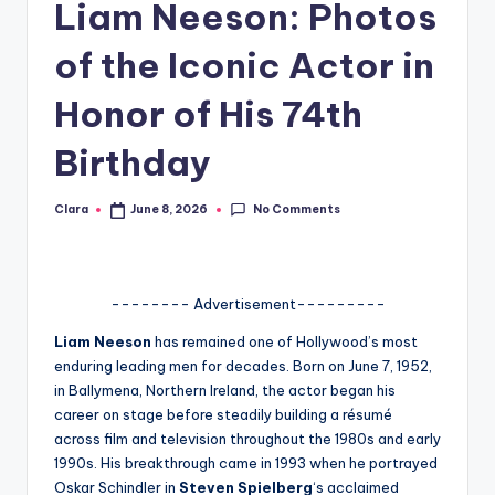
Liam Neeson: Photos
A
of the Iconic Actor in
n
d
Honor of His 74th
G
Birthday
o
s
No Comments
Clara
June 8, 2026
Posted
by
si
p
-------- Advertisement---------
s
Liam Neeson
has remained one of Hollywood’s most
a
enduring leading men for decades. Born on June 7, 1952,
t
in Ballymena, Northern Ireland, the actor began his
career on stage before steadily building a résumé
y
across film and television throughout the 1980s and early
o
1990s. His breakthrough came in 1993 when he portrayed
Oskar Schindler in
Steven Spielberg
‘s acclaimed