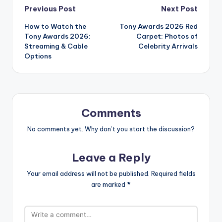
Post
Previous Post
Next Post
How to Watch the
Tony Awards 2026 Red
navigation
Tony Awards 2026:
Carpet: Photos of
Streaming & Cable
Celebrity Arrivals
Options
Comments
No comments yet. Why don’t you start the discussion?
Leave a Reply
Your email address will not be published.
Required fields
are marked
*