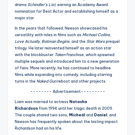
u
drama
Schindler’s List
, earning an Academy Award
r
nomination for Best Actor and establishing himself as a
major star.
fi
In the years that followed, Neeson showcased his
n
versatility with roles in films such as
Michael Collins
,
g
Love Actually
,
Batman Begins
, and the
Star Wars
prequel
trilogy. He later reinvented himself as an action star
e
with the blockbuster
Taken
franchise, which spawned
r
multiple sequels and introduced him to a new generation
of fans. More recently, he has continued to headline
ti
films while expanding into comedy, including starring
p
turns in the
Naked Gun
reboot and other projects.
s
-------- Advertisement---------
Liam was married to actress
Natasha
Richardson
from 1994 until her tragic death in 2009.
The couple shared two sons,
Micheál
and
Daniel
, and
Neeson has frequently spoken about the lasting impact
Richardson had on his life.