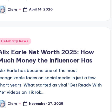
April 14, 2026
Clara
osted
y
Posted
Celebrity News
n
Alix Earle Net Worth 2025: How
Much Money the Influencer Has
Alix Earle has become one of the most
recognizable faces on social media in just a few
short years. What started as viral “Get Ready With
Me” videos on TikTok…
November 27, 2025
Clara
osted
y