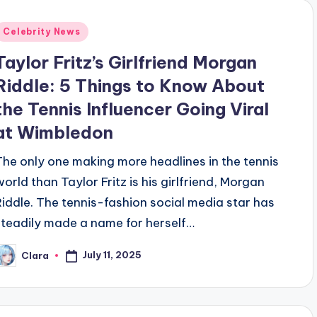
Posted
Celebrity News
n
Taylor Fritz’s Girlfriend Morgan
Riddle: 5 Things to Know About
the Tennis Influencer Going Viral
at Wimbledon
The only one making more headlines in the tennis
world than Taylor Fritz is his girlfriend, Morgan
Riddle. The tennis-fashion social media star has
steadily made a name for herself…
July 11, 2025
Clara
osted
y