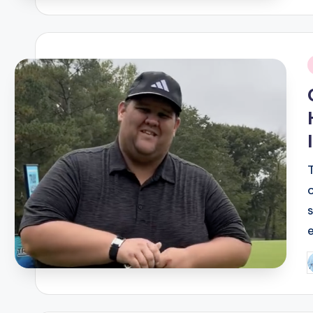
i
P
b