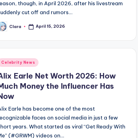
reason, though, in April 2026, after his livestream
suddenly cut off and rumors…
April 15, 2026
Clara
osted
y
Posted
Celebrity News
n
Alix Earle Net Worth 2026: How
Much Money the Influencer Has
Now
Alix Earle has become one of the most
recognizable faces on social media in just a few
short years. What started as viral “Get Ready With
Me” (#GRWM) videos on…