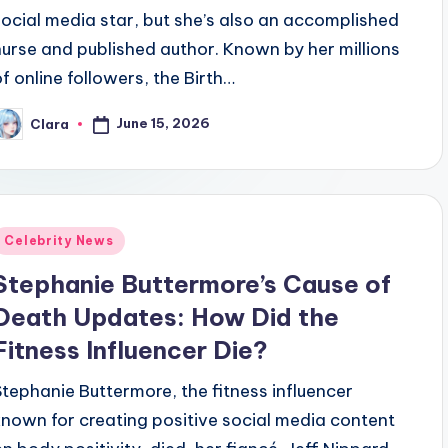
social media star, but she’s also an accomplished
nurse and published author. Known by her millions
of online followers, the Birth…
June 15, 2026
Clara
osted
y
Posted
Celebrity News
n
Stephanie Buttermore’s Cause of
Death Updates: How Did the
Fitness Influencer Die?
Stephanie Buttermore, the fitness influencer
known for creating positive social media content