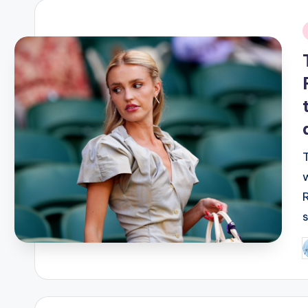
i
P
b