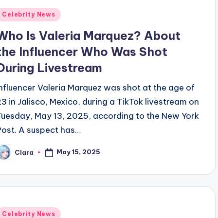
Posted
Celebrity News
n
Who Is Valeria Marquez? About
the Influencer Who Was Shot
During Livestream
Influencer Valeria Marquez was shot at the age of
23 in Jalisco, Mexico, during a TikTok livestream on
Tuesday, May 13, 2025, according to the New York
Post. A suspect has…
May 15, 2025
Clara
osted
y
Posted
Celebrity News