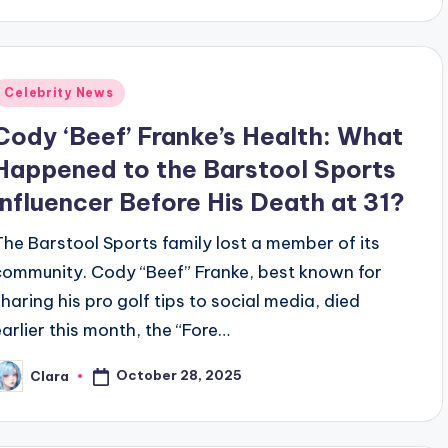
Posted
Celebrity News
n
Cody ‘Beef’ Franke’s Health: What
Happened to the Barstool Sports
Influencer Before His Death at 31?
The Barstool Sports family lost a member of its
community. Cody “Beef” Franke, best known for
sharing his pro golf tips to social media, died
earlier this month, the “Fore…
October 28, 2025
Clara
osted
y