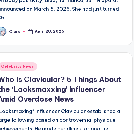
on body positivity, died, her fiancé, Jeff Nippard,
announced on March 6, 2026. She had just turned
36…
April 28, 2026
Clara
osted
y
Posted
Celebrity News
n
Who Is Clavicular? 5 Things About
the ‘Looksmaxxing’ Influencer
Amid Overdose News
“Looksmaxing” influencer Clavicular established a
large following based on controversial physique
achievements. He made headlines for another