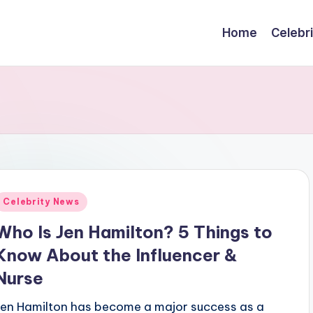
Home
Celebr
Posted
Celebrity News
n
Who Is Jen Hamilton? 5 Things to
Know About the Influencer &
Nurse
Jen Hamilton has become a major success as a