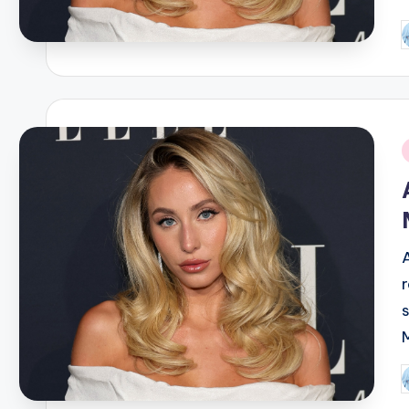
P
b
i
P
b