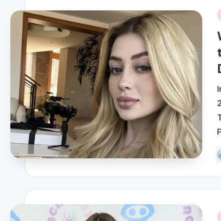
i
P
b