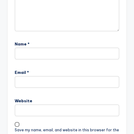
Name
*
Email
*
Website
Save my name, email, and website in this browser for the