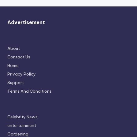
Advertisement
About
Contact Us
Home
Privacy Policy
Support
Terms And Conditions
Celebrity News
entertainment
Gardening