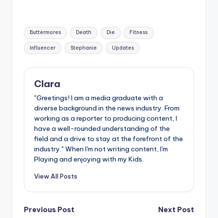
Tags:
Buttermores
Death
Die
Fitness
Influencer
Stephanie
Updates
Clara
"Greetings! I am a media graduate with a
diverse background in the news industry. From
working as a reporter to producing content, I
have a well-rounded understanding of the
field and a drive to stay at the forefront of the
industry." When I'm not writing content, I'm
Playing and enjoying with my Kids.
View All Posts
Post
Previous Post
Next Post