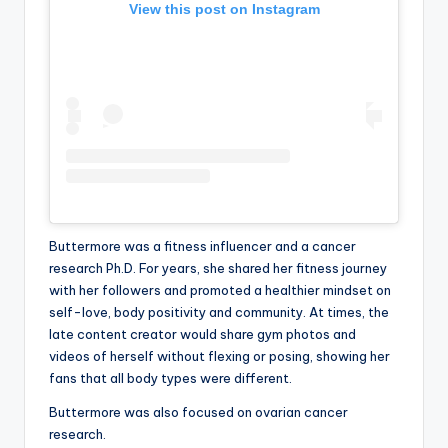
View this post on Instagram
Buttermore was a fitness influencer and a cancer
research Ph.D. For years, she shared her fitness journey
with her followers and promoted a healthier mindset on
self-love, body positivity and community. At times, the
late content creator would share gym photos and
videos of herself without flexing or posing, showing her
fans that all body types were different.
Buttermore was also focused on ovarian cancer
research.