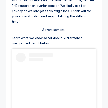
warmth and compassion, her love for her family, and her
u
PhD research on ovarian cancer. We kindly ask for
r
privacy as we navigate this tragic loss. Thank you for
your understanding and support during this difficult
fi
time.”
n
-------- Advertisement---------
g
Learn what we know so far about Buttermore’s
e
unexpected death below.
r
ti
p
s