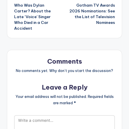
Who Was Dylan
Gotham TV Awards
navigation
Carter? About the
2026 Nominations: See
Late ‘Voice’ Singer
the List of Television
Who Died in a Car
Nominees
Accident
Comments
No comments yet. Why don’t you start the discussion?
Leave a Reply
Your email address will not be published.
Required fields
are marked
*