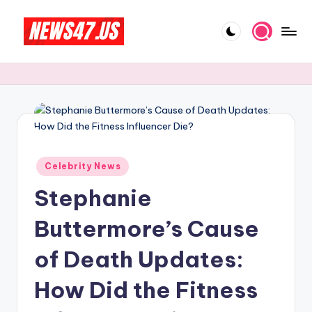
Skip
to
C
News,
content
Gossips
e
And
l
More
e
b
Posted
ri
Celebrity News
in
Stephanie
t
y
Buttermore’s Cause
N
of Death Updates:
e
How Did the Fitness
w
s