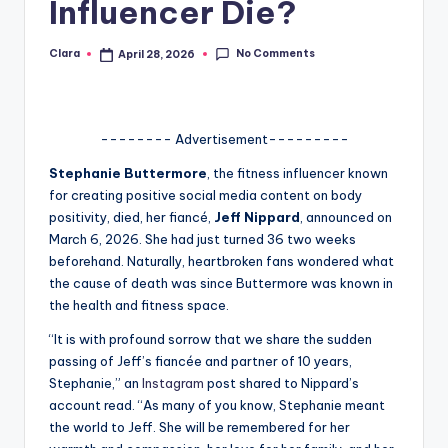
Influencer Die?
A
n
No Comments
Clara
April 28, 2026
Posted
by
d
G
-------- Advertisement---------
o
Stephanie Buttermore
, the fitness influencer known
s
for creating positive social media content on body
positivity, died, her fiancé,
Jeff Nippard
, announced on
si
March 6, 2026. She had just turned 36 two weeks
p
beforehand. Naturally, heartbroken fans wondered what
the cause of death was since Buttermore was known in
s
the health and fitness space.
a
“It is with profound sorrow that we share the sudden
t
passing of Jeff’s fiancée and partner of 10 years,
Stephanie,” an
Instagram
post shared to Nippard’s
y
account read. “As many of you know, Stephanie meant
o
the world to Jeff. She will be remembered for her