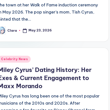
the town at her Walk of Fame induction ceremony
in May 2026. The pop singer’s mom, Tish Cyrus,
hinted that the…
May 23, 2026
Clara
osted
y
Posted
Celebrity News
n
Miley Cyrus’ Dating History: Her
Exes & Current Engagement to
Maxx Morando
Miley Cyrus has long been one of the most popular
musicians of the 2010s and 2020s. After