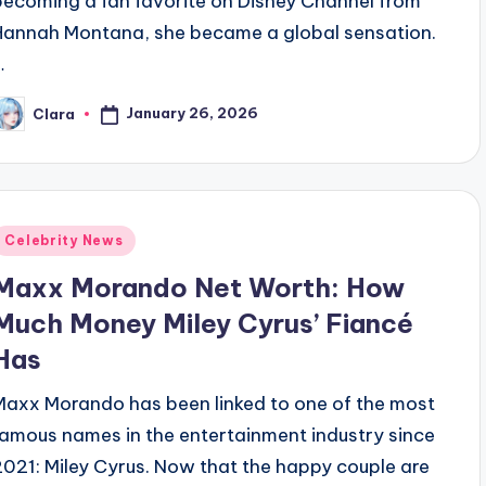
becoming a fan favorite on Disney Channel from
Hannah Montana, she became a global sensation.
…
January 26, 2026
Clara
osted
y
Posted
Celebrity News
n
Maxx Morando Net Worth: How
Much Money Miley Cyrus’ Fiancé
Has
Maxx Morando has been linked to one of the most
famous names in the entertainment industry since
2021: Miley Cyrus. Now that the happy couple are