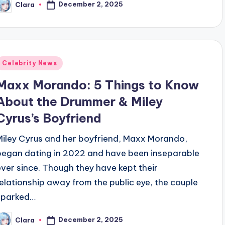
December 2, 2025
Clara
osted
y
Posted
Celebrity News
n
Maxx Morando: 5 Things to Know
About the Drummer & Miley
Cyrus’s Boyfriend
Miley Cyrus and her boyfriend, Maxx Morando,
began dating in 2022 and have been inseparable
ever since. Though they have kept their
relationship away from the public eye, the couple
sparked…
December 2, 2025
Clara
osted