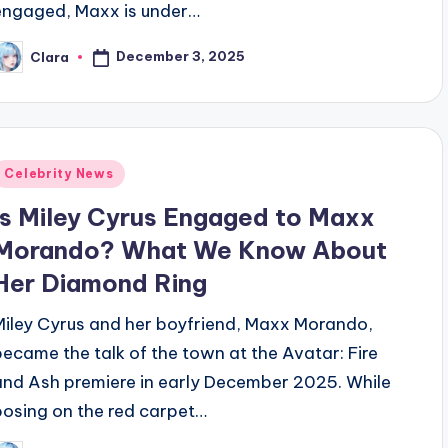
engaged, Maxx is under…
December 3, 2025
Clara
osted
y
Posted
Celebrity News
n
Is Miley Cyrus Engaged to Maxx
Morando? What We Know About
Her Diamond Ring
Miley Cyrus and her boyfriend, Maxx Morando,
became the talk of the town at the Avatar: Fire
and Ash premiere in early December 2025. While
posing on the red carpet…