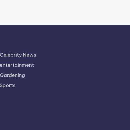
Celebrity News
entertainment
Gardening
Sports