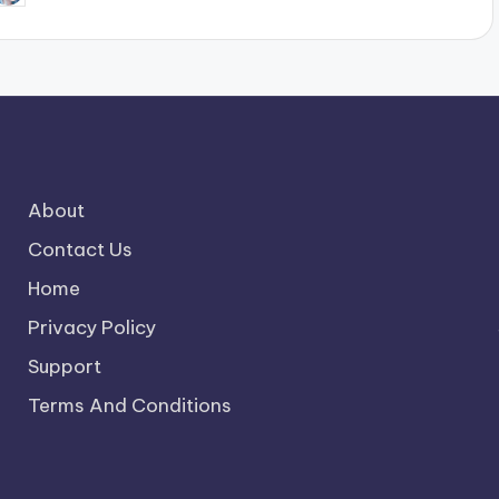
y
About
Contact Us
Home
Privacy Policy
Support
Terms And Conditions