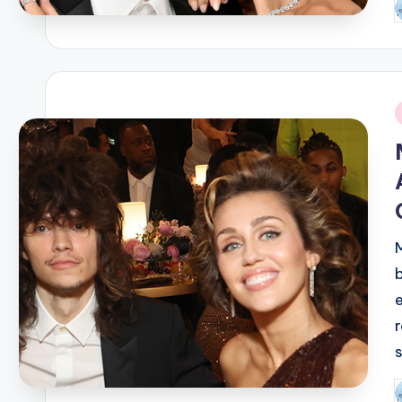
P
b
i
P