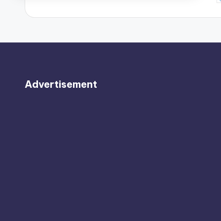
b
Advertisement