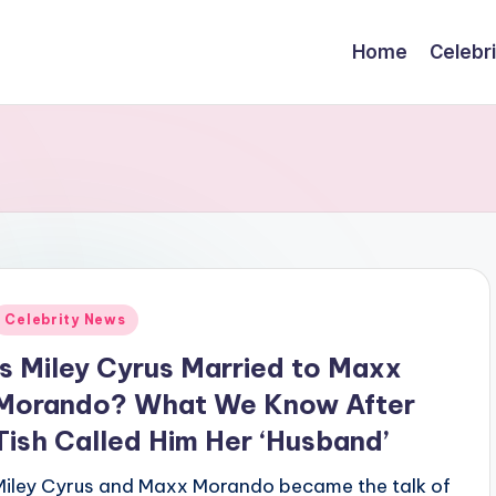
Home
Celebr
Posted
Celebrity News
n
Is Miley Cyrus Married to Maxx
Morando? What We Know After
Tish Called Him Her ‘Husband’
Miley Cyrus and Maxx Morando became the talk of