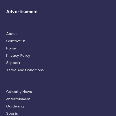
Advertisement
About
Contact Us
Home
Privacy Policy
Support
Terms And Conditions
Celebrity News
entertainment
Gardening
Sports