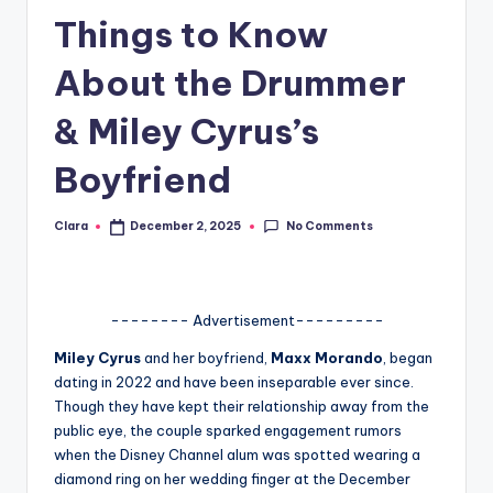
Things to Know
A
n
About the Drummer
d
& Miley Cyrus’s
G
Boyfriend
o
s
No Comments
Clara
December 2, 2025
Posted
si
by
p
s
-------- Advertisement---------
a
Miley
Cyrus
and her boyfriend,
Maxx Morando
, began
dating in 2022 and have been inseparable ever since.
t
Though they have kept their relationship away from the
y
public eye, the couple sparked engagement rumors
when the Disney Channel alum was spotted wearing a
o
diamond ring on her wedding finger at the December