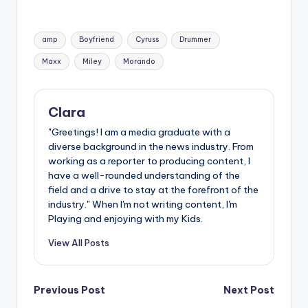
Tags:
amp
Boyfriend
Cyruss
Drummer
Maxx
Miley
Morando
Clara
"Greetings! I am a media graduate with a
diverse background in the news industry. From
working as a reporter to producing content, I
have a well-rounded understanding of the
field and a drive to stay at the forefront of the
industry." When I'm not writing content, I'm
Playing and enjoying with my Kids.
View All Posts
Post
Previous Post
Next Post