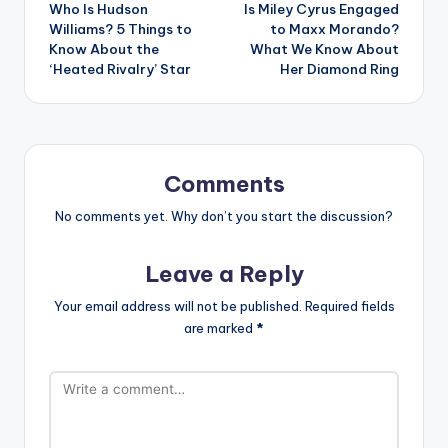
Who Is Hudson
Is Miley Cyrus Engaged
navigation
Williams? 5 Things to
to Maxx Morando?
Know About the
What We Know About
‘Heated Rivalry’ Star
Her Diamond Ring
Comments
No comments yet. Why don’t you start the discussion?
Leave a Reply
Your email address will not be published.
Required fields
are marked
*