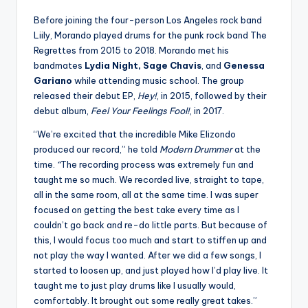
Before joining the four-person Los Angeles rock band
Liily, Morando played drums for the punk rock band The
Regrettes from 2015 to 2018. Morando met his
bandmates
Lydia Night, Sage Chavis
, and
Genessa
Gariano
while attending music school. The group
released their debut EP,
Hey!
, in 2015, followed by their
debut album,
Feel Your Feelings Fool!
, in 2017.
“We’re excited that the incredible Mike Elizondo
produced our record,” he told
Modern Drummer
at the
time.
“
The recording process was extremely fun and
taught me so much. We recorded live, straight to tape,
all in the same room, all at the same time. I was super
focused on getting the best take every time as I
couldn’t go back and re-do little parts. But because of
this, I would focus too much and start to stiffen up and
not play the way I wanted. After we did a few songs, I
started to loosen up, and just played how I’d play live. It
taught me to just play drums like I usually would,
comfortably. It brought out some really great takes.”