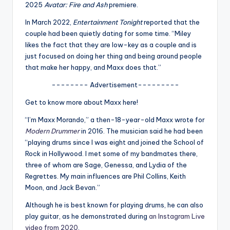
u
2025
Avatar: Fire and Ash
premiere.
r
In March 2022,
Entertainment Tonight
reported that the
couple had been quietly dating for some time. “Miley
fi
likes the fact that they are low-key as a couple and is
n
just focused on doing her thing and being around people
that make her happy, and Maxx does that.”
g
-------- Advertisement---------
e
Get to know more about Maxx here!
r
“I’m Maxx Morando,” a then-18-year-old Maxx wrote for
ti
Modern Drummer
in 2016. The musician said he had been
p
“playing drums since I was eight and joined the School of
Rock in Hollywood. I met some of my bandmates there,
s
three of whom are Sage, Genessa, and Lydia of the
Regrettes. My main influences are Phil Collins, Keith
Moon, and Jack Bevan.”
Although he is best known for playing drums, he can also
play guitar, as he demonstrated during
an Instagram Live
video from 2020
.