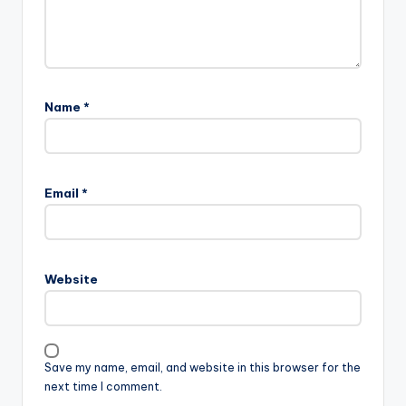
Name
*
Email
*
Website
Save my name, email, and website in this browser for the
next time I comment.