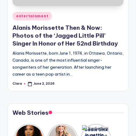
A
Posted
entertainment
n
in
Alanis Morissette Then & Now:
d
Photos of the ‘Jagged Little Pill’
G
Singer In Honor of Her 52nd Birthday
o
Alanis Morissette, born June 1, 1974, in Ottawa, Ontario,
s
Canada, is one of the most influential singer-
songwriters of her generation. After launching her
si
career as a teen pop artist in…
p
Clara
June 2, 2026
Posted
s
by
a
t
Web Stories
y
o
Lizzo
After
Sadie Sink
opens up
years of
is getting