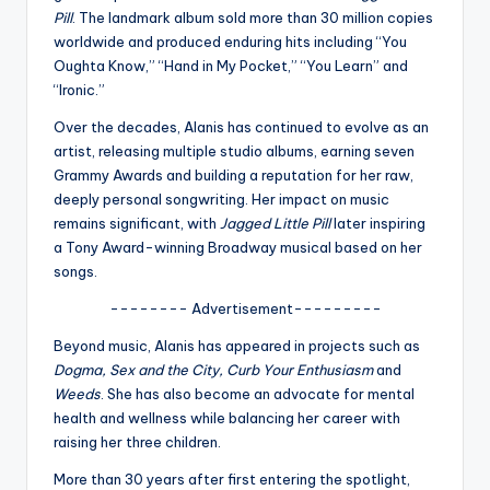
u
Pill
. The landmark album sold more than 30 million copies
r
worldwide and produced enduring hits including “You
Oughta Know,” “Hand in My Pocket,” “You Learn” and
fi
“Ironic.”
n
Over the decades, Alanis has continued to evolve as an
g
artist, releasing multiple studio albums, earning seven
Grammy Awards and building a reputation for her raw,
e
deeply personal songwriting. Her impact on music
r
remains significant, with
Jagged Little Pill
later inspiring
a Tony Award-winning Broadway musical based on her
ti
songs.
p
-------- Advertisement---------
s
Beyond music, Alanis has appeared in projects such as
Dogma, Sex and the City, Curb Your Enthusiasm
and
Weeds
. She has also become an advocate for mental
health and wellness while balancing her career with
raising her three children.
More than 30 years after first entering the spotlight,