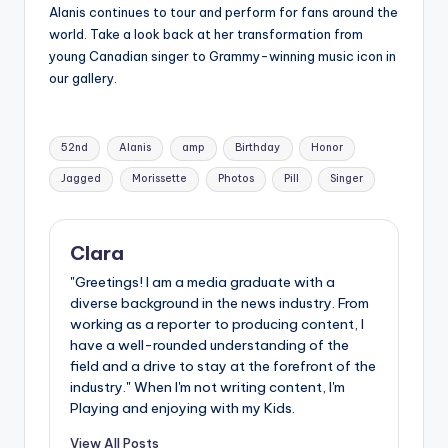
Alanis continues to tour and perform for fans around the
world. Take a look back at her transformation from
young Canadian singer to Grammy-winning music icon in
our gallery.
Tags:
52nd
Alanis
amp
Birthday
Honor
Jagged
Morissette
Photos
Pill
Singer
Clara
"Greetings! I am a media graduate with a
diverse background in the news industry. From
working as a reporter to producing content, I
have a well-rounded understanding of the
field and a drive to stay at the forefront of the
industry." When I'm not writing content, I'm
Playing and enjoying with my Kids.
View All Posts