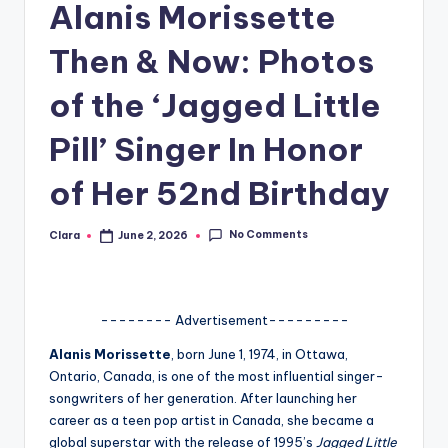
Alanis Morissette
A
Then & Now: Photos
n
d
of the ‘Jagged Little
G
Pill’ Singer In Honor
o
of Her 52nd Birthday
s
si
No Comments
Clara
June 2, 2026
Posted
p
by
s
a
-------- Advertisement---------
t
Alanis Morissette
, born June 1, 1974, in Ottawa,
Ontario, Canada, is one of the most influential singer-
y
songwriters of her generation. After launching her
o
career as a teen pop artist in Canada, she became a
global superstar with the release of 1995’s
Jagged Little