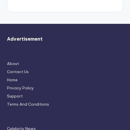
again.
Advertisement
About
Contact Us
Home
Privacy Policy
Support
Terms And Conditions
Celebrity News