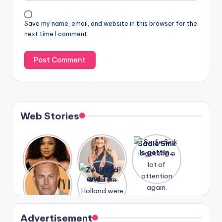
Save my name, email, and website in this browser for the
next time I comment.
Web Stories
Lizzo
After
Sadie Sink
opens up
years of
is getting
about her
drama,
a lot of
A new film
Zendaya
past
Lauren
attention
Honeymoo
and Tom
struggles.
Conrad
again.
n With
Holland
and
Harry is
were seen
Kristin
coming
in Paris.
Cavallari
soon
meet
Advertisement