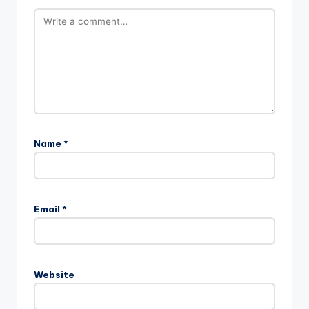
Name
*
Email
*
Website