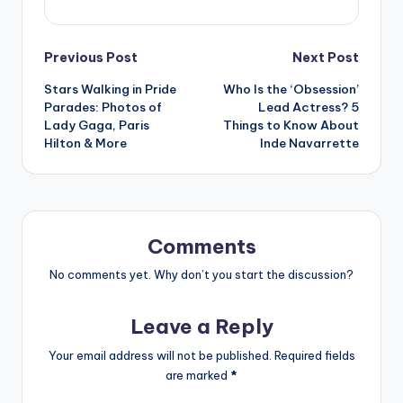
Post
Previous Post
Next Post
Stars Walking in Pride
Who Is the ‘Obsession’
navigation
Parades: Photos of
Lead Actress? 5
Lady Gaga, Paris
Things to Know About
Hilton & More
Inde Navarrette
Comments
No comments yet. Why don’t you start the discussion?
Leave a Reply
Your email address will not be published.
Required fields
are marked
*