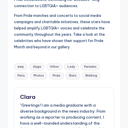
connection to LGBTQIA+ audiences.
From Pride marches and concerts to social media
campaigns and charitable initiatives, these stars have
helped amplify LGBTQIA+ voices and celebrate the
community throughout the years. Take a look at the
celebrities who have shown their support for Pride
Month and beyond in our gallery.
Tags:
amp
Gaga
Hilton
Lady
Parades
Paris
Photos
Pride
Stars
Walking
Clara
"Greetings! I am a media graduate with a
diverse background in the news industry. From
working as a reporter to producing content, I
have a well-rounded understanding of the