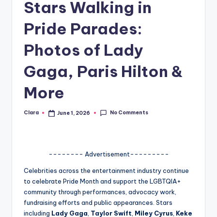
Stars Walking in
A
Pride Parades:
n
d
Photos of Lady
G
Gaga, Paris Hilton &
o
More
s
si
No Comments
Clara
June 1, 2026
Posted
by
p
s
-------- Advertisement---------
a
t
Celebrities across the entertainment industry continue
to celebrate Pride Month and support the LGBTQIA+
y
community through performances, advocacy work,
o
fundraising efforts and public appearances. Stars
including
Lady Gaga
,
Taylor Swift
,
Miley Cyrus
,
Keke