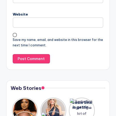
Website
Save my name, email, and website in this browser for the
next time I comment.
Web Stories
Lizzo
After
Sadie Sink
opens up
years of
is getting
about her
drama,
a lot of