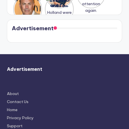
A new film
Zendaya
past
Lauren
attention
Honeymoo
and Tom
struggles.
Conrad
again.
n With
Holland
and
Harry is
were seen
Kristin
coming
in Paris.
Cavallari
soon
meet
Advertisement
again.
Advertisement
About
Contact Us
Home
Privacy Policy
Support