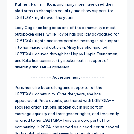
u
Palmer
,
Paris Hilton
, and many more have used their
r
platforms to champion equality and show support for
LGBTQIA+ rights over the years.
fi
Lady Gaga has long been one of the community’s most
n
outspoken allies, while Taylor has publicly advocated for
g
LGBTQIA+ rights and incorporated messages of support
into her music and activism. Miley has championed
e
LGBTQIA+ causes through her Happy Hippie Foundation,
r
and Keke has consistently spoken out in support of
diversity and self-expression.
ti
-------- Advertisement---------
p
Paris has also been a longtime supporter of the
s
LGBTQIA+ community. Over the years, she has
appeared at Pride events, partnered with LGBTQIA+-
focused organizations, spoken out in support of
marriage equality and transgender rights, and frequently
referred to her LGBTQIA+ fans as a core part of her
community. In 2024, she served as a headliner at several
Pride celebrations, continuing her decades-long