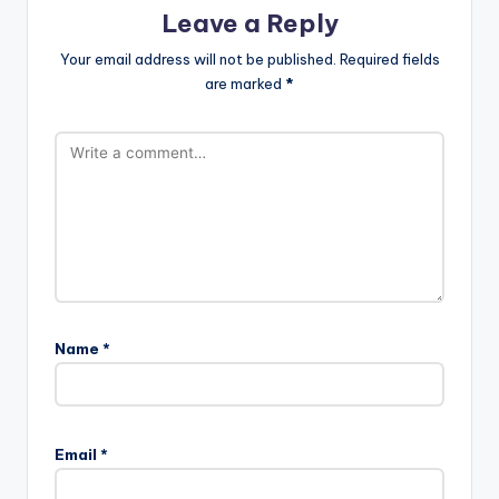
Leave a Reply
Your email address will not be published.
Required fields
are marked
*
Name
*
Email
*