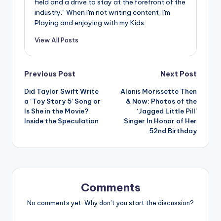
field and a drive to stay at the forefront of the
industry." When I'm not writing content, I'm
Playing and enjoying with my Kids.
View All Posts
Post
Previous Post
Next Post
Did Taylor Swift Write
Alanis Morissette Then
navigation
a ‘Toy Story 5’ Song or
& Now: Photos of the
Is She in the Movie?
‘Jagged Little Pill’
Inside the Speculation
Singer In Honor of Her
52nd Birthday
Comments
No comments yet. Why don’t you start the discussion?