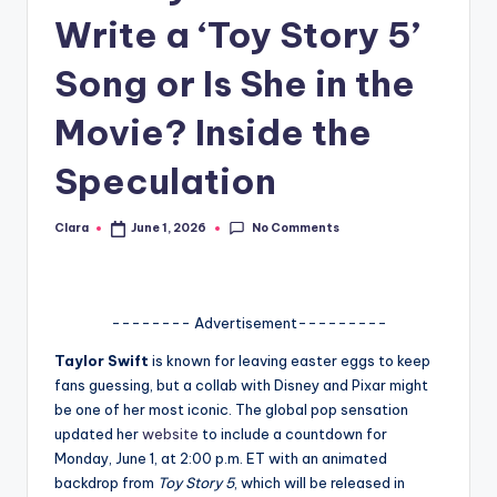
Write a ‘Toy Story 5’
A
n
Song or Is She in the
d
Movie? Inside the
G
Speculation
o
s
No Comments
Clara
June 1, 2026
Posted
si
by
p
s
-------- Advertisement---------
a
Taylor Swift
is known for leaving easter eggs to keep
fans guessing, but a collab with Disney and Pixar might
t
be one of her most iconic. The global pop sensation
y
updated her
website
to include a countdown for
Monday, June 1, at 2:00 p.m. ET with an animated
o
backdrop from
Toy Story 5
, which will be released in