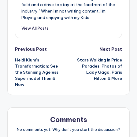
field and a drive to stay at the forefront of the
industry." When I'm not writing content, I'm
Playing and enjoying with my Kids.
View All Posts
Post
Previous Post
Next Post
Heidi Klum’s
Stars Walking in Pride
navigation
Transformation: See
Parades: Photos of
the Stunning Ageless
Lady Gaga, Paris
Supermodel Then &
Hilton & More
Now
Comments
No comments yet. Why don’t you start the discussion?