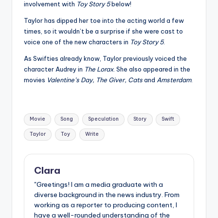
involvement with
Toy Story 5
below!
Taylor has dipped her toe into the acting world a few
times, so it wouldn’t be a surprise if she were cast to
voice one of the new characters in
Toy Story 5
.
As Swifties already know, Taylor previously voiced the
character Audrey in
The Lorax
. She also appeared in the
movies
Valentine’s Day, The Giver, Cats
and
Amsterdam
.
Tags:
Movie
Song
Speculation
Story
Swift
Taylor
Toy
Write
Clara
"Greetings! I am a media graduate with a
diverse background in the news industry. From
working as a reporter to producing content, I
have a well-rounded understanding of the