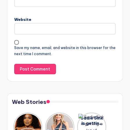
Website
Save my name, email, and website in this browser for the
next time I comment.
Web Stories
Lizzo
After
Sadie Sink
opens up
years of
is getting
about her
drama,
a lot of