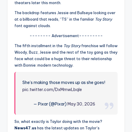
u
theaters later this month.
r
The backdrop features Jessie and Bullseye looking over
at a billboard that reads, “TS” in the familiar
Toy Story
fi
font against clouds.
n
-------- Advertisement---------
g
The fifth installment in the
Toy Story
franchise will follow
e
Woody, Buzz, Jessie and the rest of the toy gang as they
face what could be a huge threat to their relationship
r
with Bonnie: modern technology.
ti
p
She’s making those moves up as she goes!
s
pic.twitter.com/DxMmwLbqle
— Pixar (@Pixar)
May 30, 2026
So, what exactly is Taylor doing with the movie?
News47.us
has the latest updates on Taylor’s