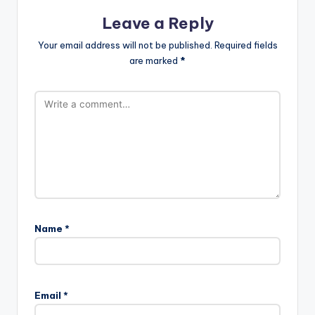
Leave a Reply
Your email address will not be published.
Required fields
are marked
*
Name
*
Email
*