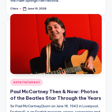
the Palm Springs Film Festival…
Clara
June 19, 2026
Posted
by
Posted
entertainment
in
Paul McCartney Then & Now: Photos
of the Beatles Star Through the Years
Sir Paul McCartney(born on June 18, 1942 in Liverpool,
England), is an English musician, singer, songwriter and