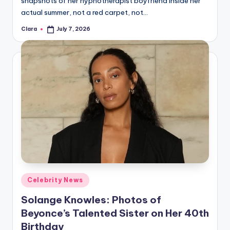
snapshots of her hypnotherapist boyfriend inside her
A
actual summer, not a red carpet, not…
n
Clara
July 7, 2026
Posted
by
d
G
o
s
si
p
s
a
Posted
Celebrity News
t
in
Solange Knowles: Photos of
y
Beyonce’s Talented Sister on Her 40th
o
Birthday