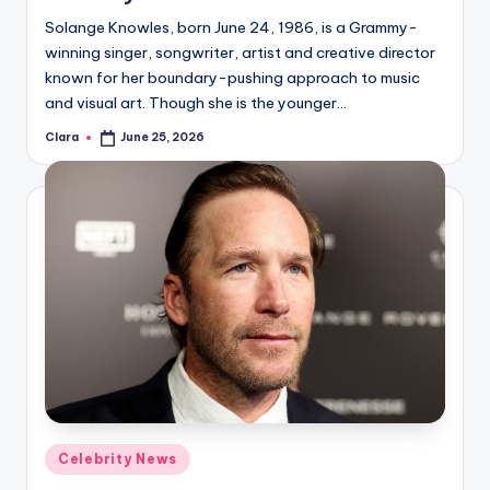
u
Solange Knowles, born June 24, 1986, is a Grammy-
r
winning singer, songwriter, artist and creative director
fi
known for her boundary-pushing approach to music
and visual art. Though she is the younger…
n
Clara
June 25, 2026
Posted
g
by
e
r
ti
p
s
Posted
Celebrity News
in