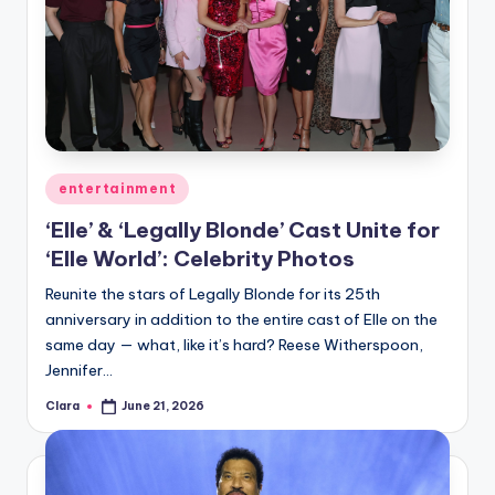
Posted
entertainment
in
‘Elle’ & ‘Legally Blonde’ Cast Unite for
‘Elle World’: Celebrity Photos
Reunite the stars of Legally Blonde for its 25th
anniversary in addition to the entire cast of Elle on the
same day — what, like it’s hard? Reese Witherspoon,
Jennifer…
Clara
June 21, 2026
Posted
by