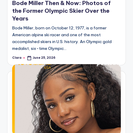
Bode Miller Then & Now: Photos of
the Former Olympic Skier Over the
Years
Bode Miller, born on October 12, 1977, is a former
American alpine ski racer and one of the most
accomplished skiers in U.S. history. An Olympic gold
medalist, six-time Olympic…
Clara
June 25, 2026
Posted
by