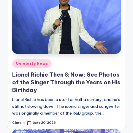
Posted
Celebrity News
in
Lionel Richie Then & Now: See Photos
of the Singer Through the Years on His
Birthday
Lionel Richie has been a star for half a century, and he’s
still not slowing down. The iconic singer and songwriter
was originally a member of the R&B group, the…
Clara
June 20, 2026
Posted
by