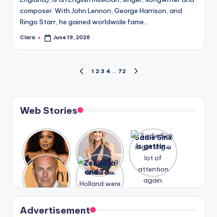
composer. With John Lennon, George Harrison, and
Ringo Starr, he gained worldwide fame…
Clara
June 19, 2026
Posted
by
Posts
1
2
3
4
…
72
PREVIOUS
NEXT
PAGE
PAGE
pagination
Web Stories
Lizzo
After
Sadie Sink
opens up
years of
is getting
about her
drama,
a lot of
A new film
Zendaya
past
Lauren
attention
Honeymoo
and Tom
struggles.
Conrad
again.
n With
Holland
and
Harry is
were seen
Kristin
coming
in Paris.
Cavallari
soon
meet
Advertisement
again.