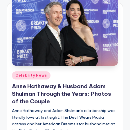
Posted
Celebrity News
in
Anne Hathaway & Husband Adam
Shulman Through the Years: Photos
of the Couple
Anne Hathaway and Adam Shulman‘s relationship was
literally love at first sight. The Devil Wears Prada
actress and her American Dreams star husband met at