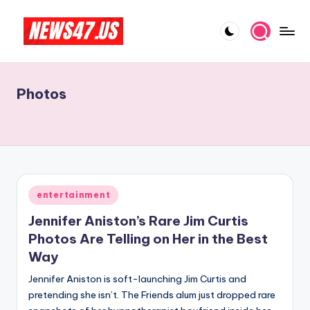
Skip
to
C
News,
content
Gossips
e
And
Photos
l
More
e
b
ri
t
Posted
entertainment
in
y
Jennifer Aniston’s Rare Jim Curtis
N
Photos Are Telling on Her in the Best
Way
e
Jennifer Aniston is soft-launching Jim Curtis and
w
pretending she isn’t. The Friends alum just dropped rare
s