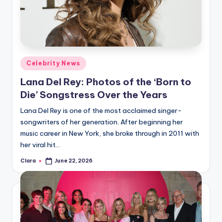
Posted
Celebrity News
in
Lana Del Rey: Photos of the ‘Born to
Die’ Songstress Over the Years
Lana Del Rey is one of the most acclaimed singer-
songwriters of her generation. After beginning her
music career in New York, she broke through in 2011 with
her viral hit…
Clara
June 22, 2026
Posted
by