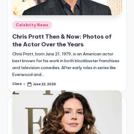
Posted
Celebrity News
in
Chris Pratt Then & Now: Photos of
the Actor Over the Years
Chris Pratt, born June 21, 1979, is an American actor
best known for his work in both blockbuster franchises
and television comedies. After early roles in series like
Everwood and…
Clara
June 22, 2026
Posted
by