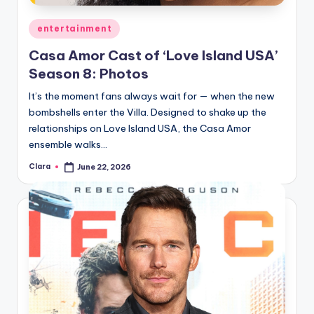
Posted
entertainment
in
Casa Amor Cast of ‘Love Island USA’
Season 8: Photos
It’s the moment fans always wait for — when the new
bombshells enter the Villa. Designed to shake up the
relationships on Love Island USA, the Casa Amor
ensemble walks…
Clara
June 22, 2026
Posted
by