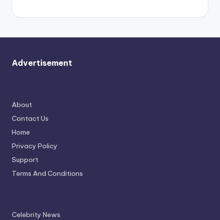
Advertisement
About
Contact Us
Home
Privacy Policy
Support
Terms And Conditions
Celebrity News