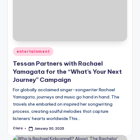
Posted
entertainment
in
Tessan Partners with Rachael
Yamagata for the “What’s Your Next
Journey” Campaign
For globally acclaimed singer-songwriter Rachael
Yamagata, journeys and music go hand in hand. The
travels she embarked on inspired her songwriting
process, creating soulful melodies that capture
listeners’ hearts worldwide.This…
Clara
January 30, 2025
Posted
by