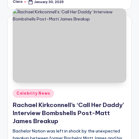
Clara
January 30, 2025
Posted
by
Posted
Celebrity News
in
Rachael Kirkconnell’s ‘Call Her Daddy’
Interview Bombshells Post-Matt
James Breakup
Bachelor Nation was left in shock by the unexpected
breakup between former Bachelor Matt James and his