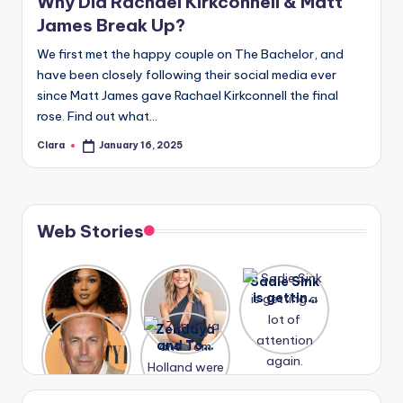
Why Did Rachael Kirkconnell & Matt
James Break Up?
We first met the happy couple on The Bachelor, and
have been closely following their social media ever
since Matt James gave Rachael Kirkconnell the final
rose. Find out what…
Clara
January 16, 2025
Posted
by
Web Stories
Lizzo
After
Sadie Sink
opens up
years of
is getting
about her
drama,
a lot of
A new film
Zendaya
past
Lauren
attention
Honeymoo
and Tom
struggles.
Conrad
again.
n With
Holland
and
Harry is
were seen
Kristin
coming
in Paris.
Cavallari