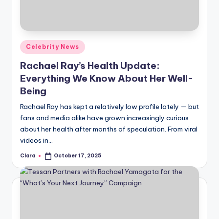
u
r
fi
Posted
Celebrity News
n
in
Rachael Ray’s Health Update:
g
Everything We Know About Her Well-
e
Being
r
Rachael Ray has kept a relatively low profile lately — but
ti
fans and media alike have grown increasingly curious
about her health after months of speculation. From viral
p
videos in…
s
Clara
October 17, 2025
Posted
by