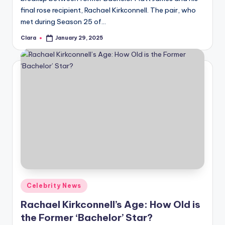
final rose recipient, Rachael Kirkconnell. The pair, who
met during Season 25 of…
Clara
January 29, 2025
Posted
by
Posted
Celebrity News
in
Rachael Kirkconnell’s Age: How Old is
the Former ‘Bachelor’ Star?