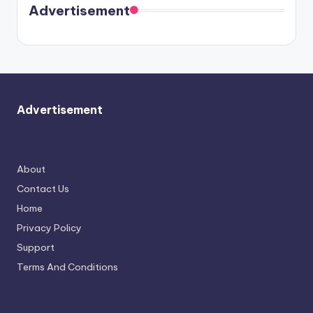
soon
meet
Advertisement
again.
Advertisement
About
Contact Us
Home
Privacy Policy
Support
Terms And Conditions