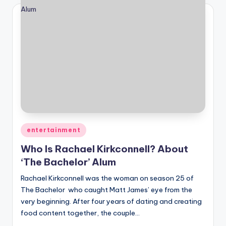
Posted
entertainment
in
Who Is Rachael Kirkconnell? About
‘The Bachelor’ Alum
Rachael Kirkconnell was the woman on season 25 of
The Bachelor who caught Matt James’ eye from the
very beginning. After four years of dating and creating
food content together, the couple…