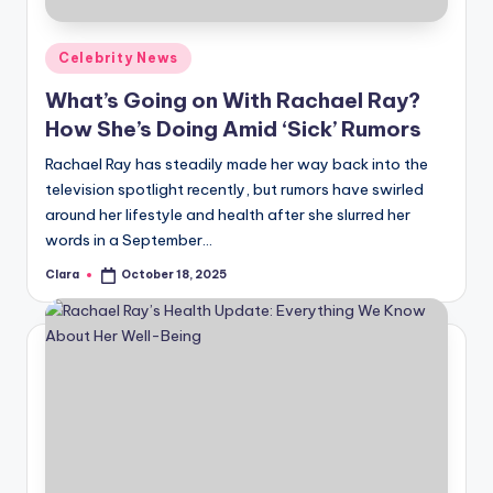
A
Posted
Celebrity News
n
in
What’s Going on With Rachael Ray?
d
How She’s Doing Amid ‘Sick’ Rumors
G
Rachael Ray has steadily made her way back into the
o
television spotlight recently, but rumors have swirled
s
around her lifestyle and health after she slurred her
words in a September…
si
Clara
October 18, 2025
p
Posted
by
s
a
t
y
o