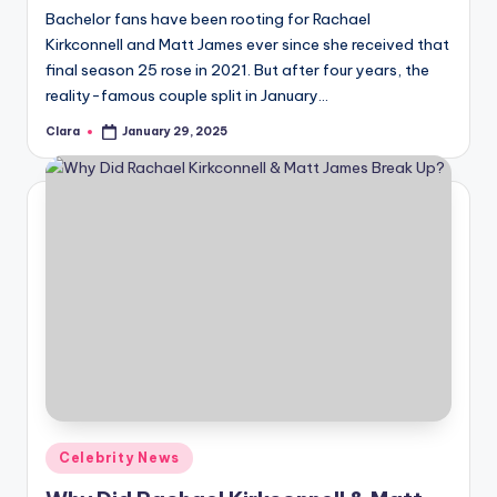
Bachelor fans have been rooting for Rachael
Kirkconnell and Matt James ever since she received that
final season 25 rose in 2021. But after four years, the
reality-famous couple split in January…
Clara
January 29, 2025
Posted
by
Posted
Celebrity News
in